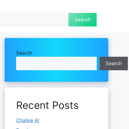
Search
Search
Search
Recent Posts
Chalkie AI