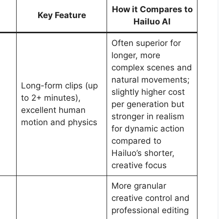
How it Compares to
Key Feature
Hailuo AI
Often superior for
longer, more
complex scenes and
natural movements;
Long-form clips (up
slightly higher cost
to 2+ minutes),
per generation but
excellent human
stronger in realism
motion and physics
for dynamic action
compared to
Hailuo’s shorter,
creative focus
More granular
creative control and
professional editing