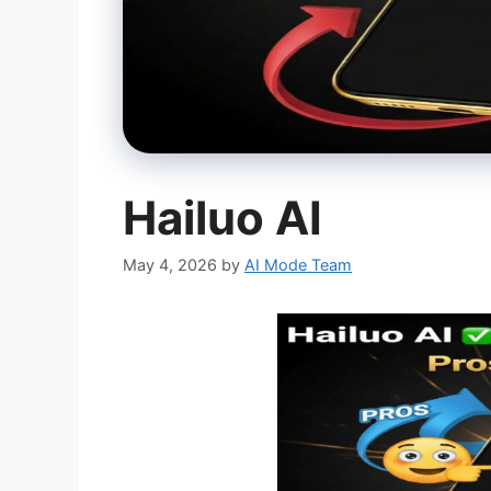
Hailuo AI
May 4, 2026
by
AI Mode Team