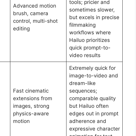
tools; pricier and
Advanced motion
sometimes slower,
brush, camera
but excels in precise
control, multi-shot
filmmaking
editing
workflows where
Hailuo prioritizes
quick prompt-to-
video results
Extremely quick for
image-to-video and
dream-like
Fast cinematic
sequences;
extensions from
comparable quality
images, strong
but Hailuo often
physics-aware
edges out in prompt
motion
adherence and
expressive character