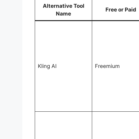
Alternative Tool
Free or Paid
Name
Kling AI
Freemium