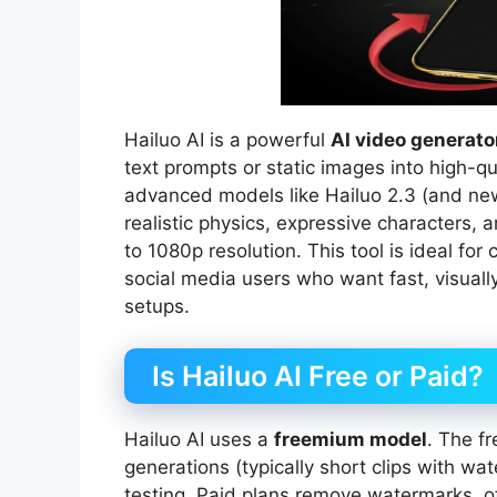
Hailuo AI is a powerful
AI video generato
text prompts or static images into high-q
advanced models like Hailuo 2.3 (and newer
realistic physics, expressive characters,
to 1080p resolution. This tool is ideal fo
social media users who want fast, visually
setups.
Is Hailuo AI Free or Paid?
Hailuo AI uses a
freemium model
. The fr
generations (typically short clips with wa
testing. Paid plans remove watermarks, off