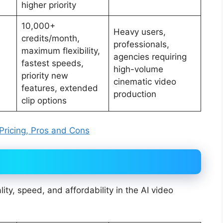
higher priority
10,000+
Heavy users,
credits/month,
professionals,
maximum flexibility,
agencies requiring
fastest speeds,
high-volume
priority new
cinematic video
features, extended
production
clip options
 Pricing, Pros and Cons
lity, speed, and affordability in the AI video