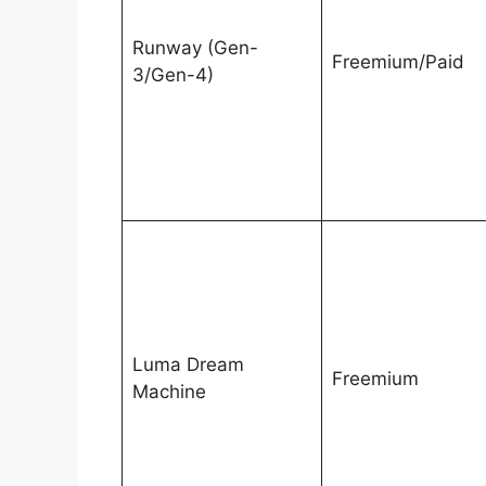
Runway (Gen-
Freemium/Paid
3/Gen-4)
Luma Dream
Freemium
Machine