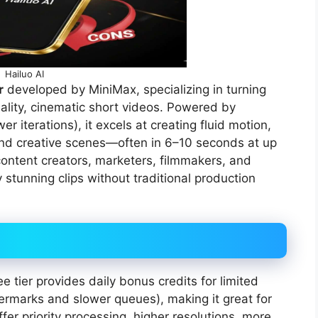
Hailuo AI
r
developed by MiniMax, specializing in turning
uality, cinematic short videos. Powered by
 iterations), it excels at creating fluid motion,
 and creative scenes—often in 6–10 seconds at up
r content creators, marketers, filmmakers, and
 stunning clips without traditional production
ee tier provides daily bonus credits for limited
termarks and slower queues), making it great for
er priority processing, higher resolutions, more