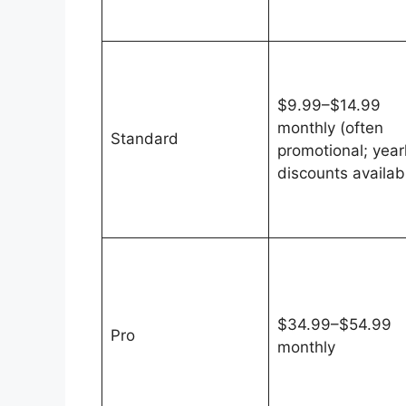
$9.99–$14.99
monthly (often
Standard
promotional; year
discounts availab
$34.99–$54.99
Pro
monthly