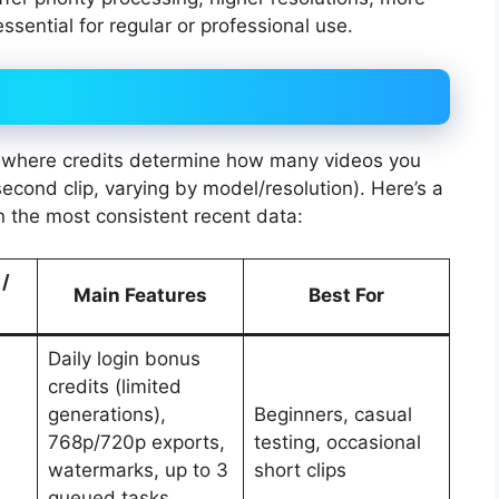
ssential for regular or professional use.
 where credits determine how many videos you
second clip, varying by model/resolution). Here’s a
n the most consistent recent data:
 /
Main Features
Best For
Daily login bonus
credits (limited
generations),
Beginners, casual
768p/720p exports,
testing, occasional
watermarks, up to 3
short clips
queued tasks,