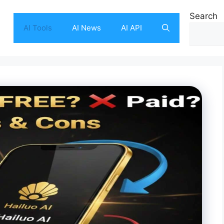
Search
AI Tools
AI News
AI API