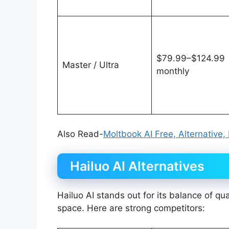
$79.99–$124.99
Master / Ultra
monthly
Also Read-
Moltbook AI Free, Alternative,
Hailuo AI Alternatives
Hailuo AI stands out for its balance of qua
space. Here are strong competitors: