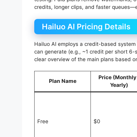
credits, longer clips, and faster queues—e
Hailuo AI Pricing Details
Hailuo AI employs a credit-based system
can generate (e.g., ~1 credit per short 6-
clear overview of the main plans based o
Price (Monthly
Plan Name
Yearly)
Free
$0