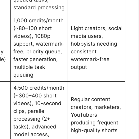
standard processing
1,000 credits/month
(~80–100 short
Light creators, social
videos), 1080p
media users,
support, watermark-
hobbyists needing
ly
free, priority queue,
consistent
le)
faster generation,
watermark-free
multiple task
output
queuing
4,500 credits/month
(~300–400 short
Regular content
videos), 10-second
creators, marketers,
clips, parallel
YouTubers
processing (2+
producing frequent
tasks), advanced
high-quality shorts
model access,