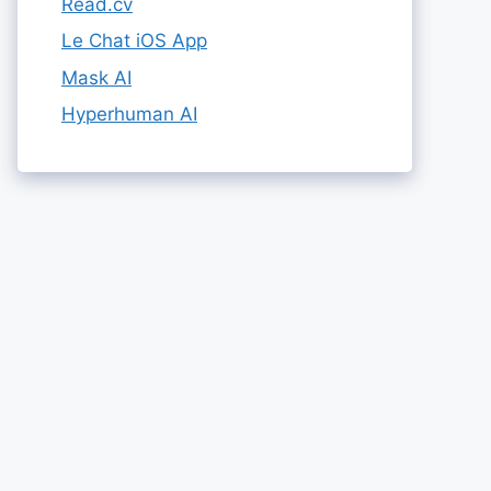
Read.cv
Le Chat iOS App
Mask AI
Hyperhuman AI