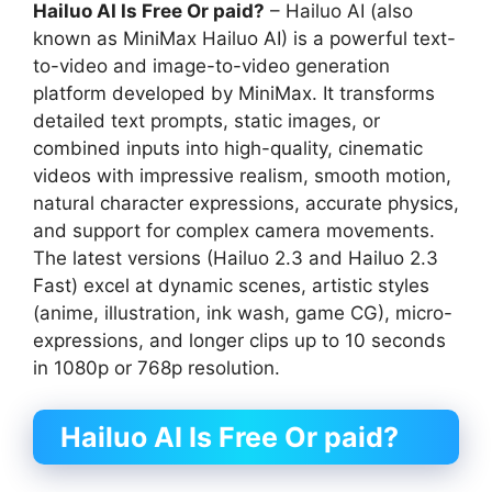
Hailuo AI Is Free Or paid?
– Hailuo AI (also
known as MiniMax Hailuo AI) is a powerful text-
to-video and image-to-video generation
platform developed by MiniMax. It transforms
detailed text prompts, static images, or
combined inputs into high-quality, cinematic
videos with impressive realism, smooth motion,
natural character expressions, accurate physics,
and support for complex camera movements.
The latest versions (Hailuo 2.3 and Hailuo 2.3
Fast) excel at dynamic scenes, artistic styles
(anime, illustration, ink wash, game CG), micro-
expressions, and longer clips up to 10 seconds
in 1080p or 768p resolution.
Hailuo AI Is Free Or paid?