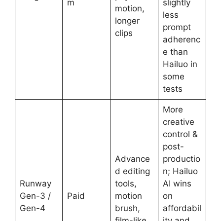
m
slightly
motion,
less
longer
prompt
clips
adherenc
e than
Hailuo in
some
tests
More
creative
control &
post-
Advance
productio
d editing
n; Hailuo
Runway
tools,
AI wins
Gen-3 /
Paid
motion
on
Gen-4
brush,
affordabil
film-like
ity and