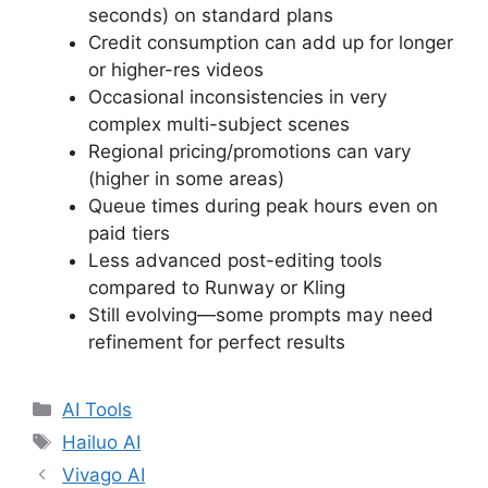
seconds) on standard plans
Credit consumption can add up for longer
or higher-res videos
Occasional inconsistencies in very
complex multi-subject scenes
Regional pricing/promotions can vary
(higher in some areas)
Queue times during peak hours even on
paid tiers
Less advanced post-editing tools
compared to Runway or Kling
Still evolving—some prompts may need
refinement for perfect results
Categories
AI Tools
Tags
Hailuo AI
Vivago AI