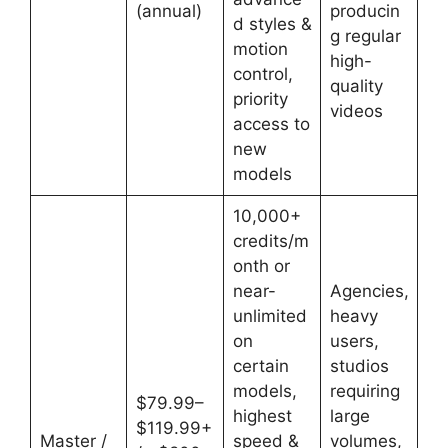
(annual)
producin
d styles &
g regular
motion
high-
control,
quality
priority
videos
access to
new
models
10,000+
credits/m
onth or
near-
Agencies,
unlimited
heavy
on
users,
certain
studios
models,
requiring
$79.99–
highest
large
$119.99+
Master /
speed &
volumes,