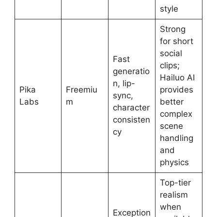
style
Strong
for short
social
Fast
clips;
generatio
Hailuo AI
n, lip-
Pika
Freemiu
provides
sync,
Labs
m
better
character
complex
consisten
scene
cy
handling
and
physics
Top-tier
realism
when
Exception