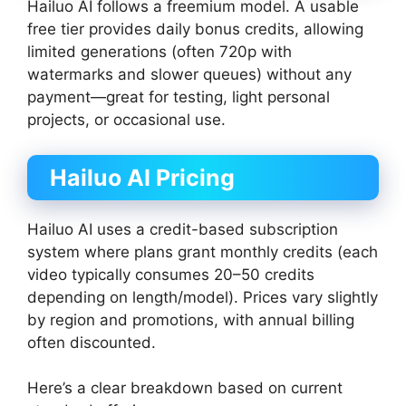
Hailuo AI follows a freemium model. A usable
free tier provides daily bonus credits, allowing
limited generations (often 720p with
watermarks and slower queues) without any
payment—great for testing, light personal
projects, or occasional use.
Hailuo AI Pricing
Hailuo AI uses a credit-based subscription
system where plans grant monthly credits (each
video typically consumes 20–50 credits
depending on length/model). Prices vary slightly
by region and promotions, with annual billing
often discounted.
Here’s a clear breakdown based on current