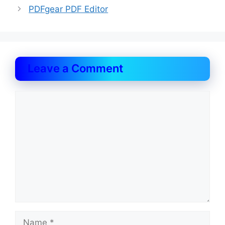
PDFgear PDF Editor
Leave a Comment
Comment
Name