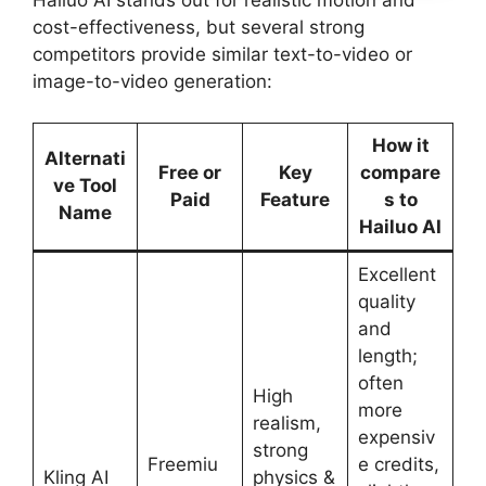
cost-effectiveness, but several strong
competitors provide similar text-to-video or
image-to-video generation:
How it
Alternati
Free or
Key
compare
ve Tool
Paid
Feature
s to
Name
Hailuo AI
Excellent
quality
and
length;
often
High
more
realism,
expensiv
strong
Freemiu
e credits,
Kling AI
physics &