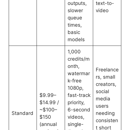
outputs,
text-to-
slower
video
queue
times,
basic
models
1,000
credits/m
onth,
Freelance
watermar
rs, small
k-free
creators,
1080p,
social
$9.99–
fast-track
media
$14.99 /
priority,
users
~$100–
6-second
Standard
needing
$150
videos,
consisten
(annual
single-
t short