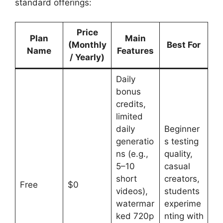
standard offerings:
Price
Plan
Main
(Monthly
Best For
Name
Features
/ Yearly)
Daily
bonus
credits,
limited
daily
Beginner
generatio
s testing
ns (e.g.,
quality,
5–10
casual
short
creators,
Free
$0
videos),
students
watermar
experime
ked 720p
nting with