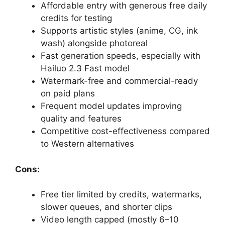
Affordable entry with generous free daily
credits for testing
Supports artistic styles (anime, CG, ink
wash) alongside photoreal
Fast generation speeds, especially with
Hailuo 2.3 Fast model
Watermark-free and commercial-ready
on paid plans
Frequent model updates improving
quality and features
Competitive cost-effectiveness compared
to Western alternatives
Cons:
Free tier limited by credits, watermarks,
slower queues, and shorter clips
Video length capped (mostly 6–10