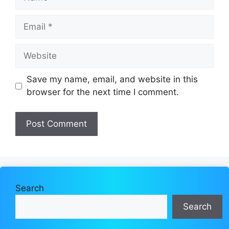
Email
Website
Save my name, email, and website in this
browser for the next time I comment.
Search
Search