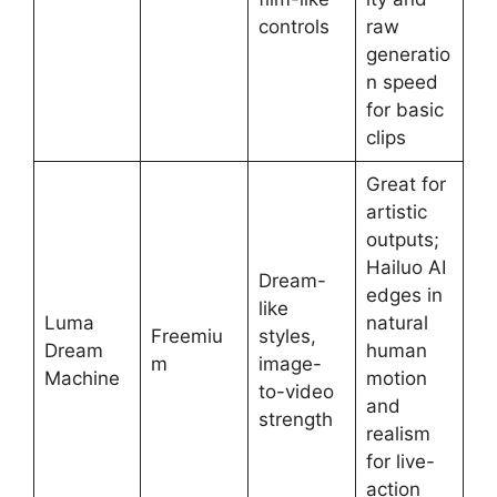
controls
raw
generatio
n speed
for basic
clips
Great for
artistic
outputs;
Hailuo AI
Dream-
edges in
like
Luma
natural
Freemiu
styles,
Dream
human
m
image-
Machine
motion
to-video
and
strength
realism
for live-
action