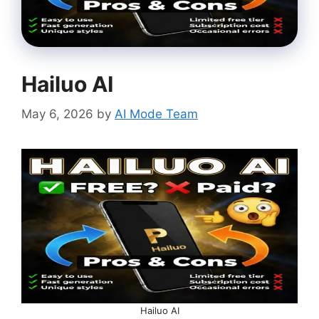
Hailuo AI
May 6, 2026
by
AI Mode Team
Hailuo AI