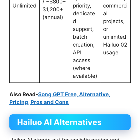
/ ~$800–
Unlimited
priority,
commerci
$1,200+
dedicate
al
(annual)
d
projects,
support,
or
batch
unlimited
creation,
Hailuo 02
API
usage
access
(where
available)
Also Read-
Song GPT Free, Alternative,
Pricing, Pros and Cons
Hailuo AI Alternatives
Hailuo AI stands out for realistic motion and