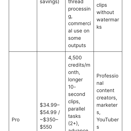
savings)
thread
clips
processin
without
g,
watermar
commerci
ks
al use on
some
outputs
4,500
credits/m
onth,
Professio
longer
nal
10-
content
second
creators,
clips,
$34.99–
marketer
parallel
$54.99 /
s,
tasks
Pro
~$350–
YouTuber
(2+),
$550
s
advance