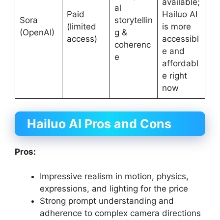
available;
al
Paid
Hailuo AI
Sora
storytellin
(limited
is more
(OpenAI)
g &
access)
accessibl
coherenc
e and
e
affordabl
e right
now
Hailuo AI Pros and Cons
Pros:
Impressive realism in motion, physics,
expressions, and lighting for the price
Strong prompt understanding and
adherence to complex camera directions