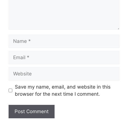
Name
Email
Website
Save my name, email, and website in this
browser for the next time I comment.