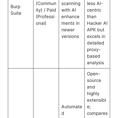
(Commun
scanning
less AI-
Burp
ity) / Paid
with AI
centric
Suite
(Professi
enhance
than
onal)
ments in
Hacker AI
newer
APK but
versions
excels in
detailed
proxy-
based
analysis
Open-
source
and
highly
extensibl
Automate
e;
d
compares