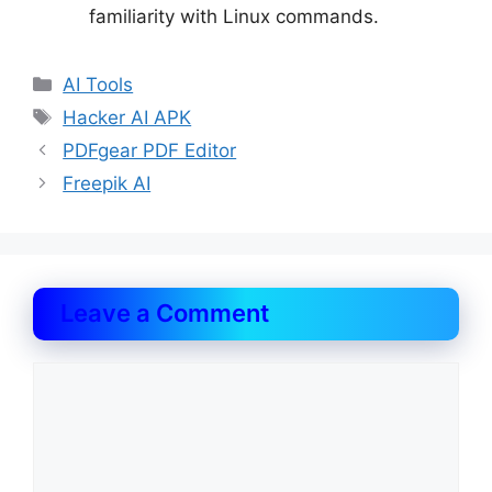
familiarity with Linux commands.
Categories
AI Tools
Tags
Hacker AI APK
PDFgear PDF Editor
Freepik AI
Leave a Comment
Comment