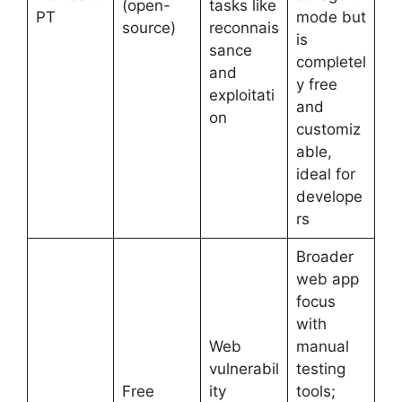
(open-
tasks like
PT
mode but
source)
reconnais
is
sance
completel
and
y free
exploitati
and
on
customiz
able,
ideal for
develope
rs
Broader
web app
focus
with
Web
manual
vulnerabil
testing
Free
ity
tools;