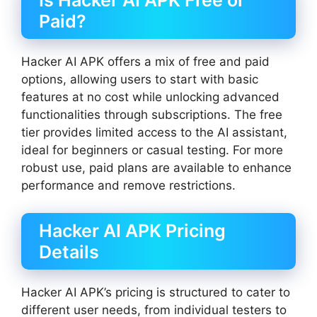
Is Hacker AI APK Free or
Paid?
Hacker AI APK offers a mix of free and paid
options, allowing users to start with basic
features at no cost while unlocking advanced
functionalities through subscriptions. The free
tier provides limited access to the AI assistant,
ideal for beginners or casual testing. For more
robust use, paid plans are available to enhance
performance and remove restrictions.
Hacker AI APK Pricing
Details
Hacker AI APK’s pricing is structured to cater to
different user needs, from individual testers to