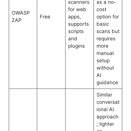
scanners
as a no-
for web
cost
OWASP
Free
apps,
option for
ZAP
supports
basic
scripts
scans but
and
requires
plugins
more
manual
setup
without
AI
guidance
Similar
conversat
ional AI
approach
; lighter