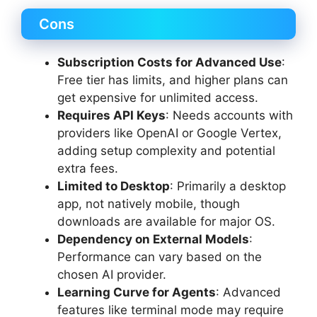
Cons
Subscription Costs for Advanced Use
:
Free tier has limits, and higher plans can
get expensive for unlimited access.
Requires API Keys
: Needs accounts with
providers like OpenAI or Google Vertex,
adding setup complexity and potential
extra fees.
Limited to Desktop
: Primarily a desktop
app, not natively mobile, though
downloads are available for major OS.
Dependency on External Models
:
Performance can vary based on the
chosen AI provider.
Learning Curve for Agents
: Advanced
features like terminal mode may require