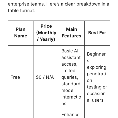
enterprise teams. Here’s a clear breakdown in a
table format:
Price
Plan
Main
(Monthly
Best For
Name
Features
/ Yearly)
Basic AI
Beginner
assistant
s
access,
exploring
limited
penetrati
Free
$0 / N/A
queries,
on
standard
testing or
model
occasion
interactio
al users
ns
Enhance