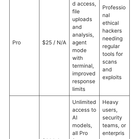
d access,
Professio
file
nal
uploads
ethical
and
hackers
analysis,
needing
Pro
$25 / N/A
agent
regular
mode
tools for
with
scans
terminal,
and
improved
exploits
response
limits
Unlimited
Heavy
access to
users,
AI
security
models,
teams, or
all Pro
enterpris