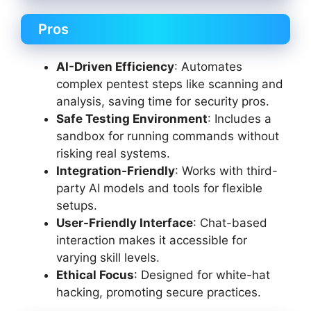
Pros
AI-Driven Efficiency
: Automates
complex pentest steps like scanning and
analysis, saving time for security pros.
Safe Testing Environment
: Includes a
sandbox for running commands without
risking real systems.
Integration-Friendly
: Works with third-
party AI models and tools for flexible
setups.
User-Friendly Interface
: Chat-based
interaction makes it accessible for
varying skill levels.
Ethical Focus
: Designed for white-hat
hacking, promoting secure practices.