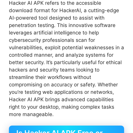
Hacker AI APK refers to the accessible
download format for HackerAI, a cutting-edge
AI-powered tool designed to assist with
penetration testing. This innovative software
leverages artificial intelligence to help
cybersecurity professionals scan for
vulnerabilities, exploit potential weaknesses in a
controlled manner, and analyze systems for
better security. It’s particularly useful for ethical
hackers and security teams looking to
streamline their workflows without
compromising on accuracy or safety. Whether
you’re testing web applications or networks,
Hacker AI APK brings advanced capabilities
right to your desktop, making complex tasks
more manageable.