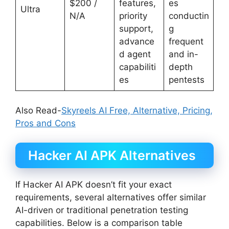
$200 /
features,
es
Ultra
N/A
priority
conductin
support,
g
advance
frequent
d agent
and in-
capabiliti
depth
es
pentests
Also Read-
Skyreels AI Free, Alternative, Pricing,
Pros and Cons
Hacker AI APK Alternatives
If Hacker AI APK doesn’t fit your exact
requirements, several alternatives offer similar
AI-driven or traditional penetration testing
capabilities. Below is a comparison table