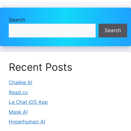
Search
Search
Recent Posts
Chalkie AI
Read.cv
Le Chat iOS App
Mask AI
Hyperhuman AI