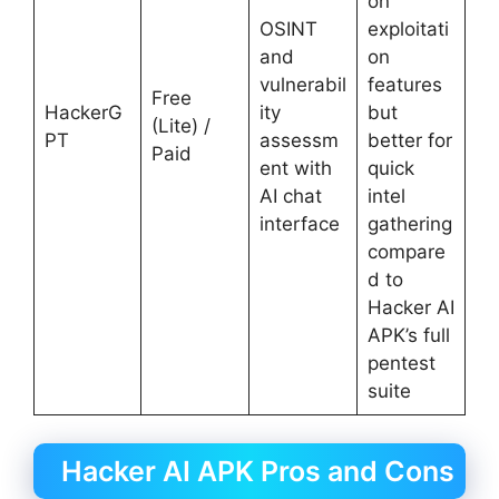
on
OSINT
exploitati
and
on
vulnerabil
features
Free
HackerG
ity
but
(Lite) /
PT
assessm
better for
Paid
ent with
quick
AI chat
intel
interface
gathering
compare
d to
Hacker AI
APK’s full
pentest
suite
Hacker AI APK Pros and Cons