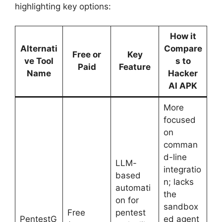
highlighting key options:
How it
Alternati
Compare
Free or
Key
ve Tool
s to
Paid
Feature
Name
Hacker
AI APK
More
focused
on
comman
d-line
LLM-
integratio
based
n; lacks
automati
the
on for
sandbox
Free
pentest
PentestG
ed agent