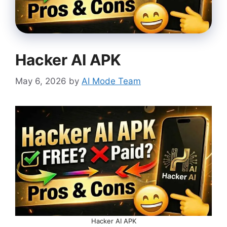
Hacker AI APK
May 6, 2026
by
AI Mode Team
Hacker AI APK