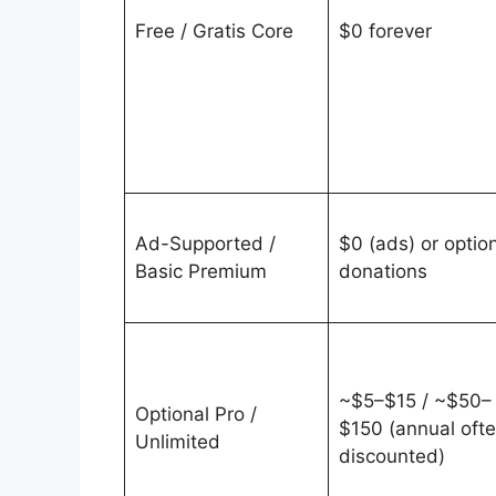
Free / Gratis Core
$0 forever
Ad-Supported /
$0 (ads) or optio
Basic Premium
donations
~$5–$15 / ~$50–
Optional Pro /
$150 (annual oft
Unlimited
discounted)