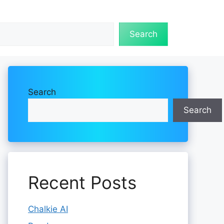
Search
Search
Search
Recent Posts
Chalkie AI