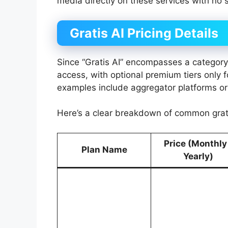
media directly on these services with no 
Gratis AI Pricing Details
Since “Gratis AI” encompasses a category of
access, with optional premium tiers only
examples include aggregator platforms or
Here’s a clear breakdown of common grati
Price (Monthly
Plan Name
Yearly)