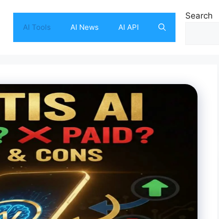
Search
AI Tools
AI News
AI API