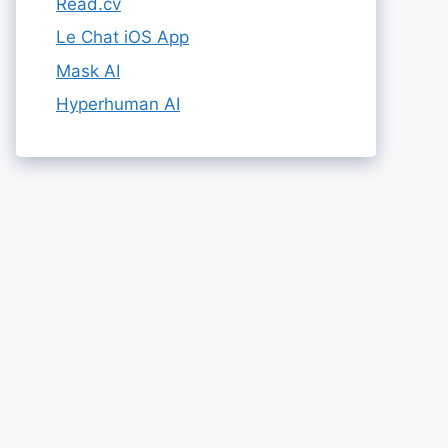
Read.cv
Le Chat iOS App
Mask AI
Hyperhuman AI