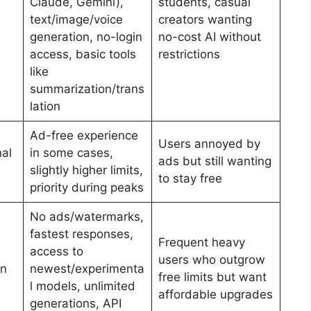
Claude, Gemini),
students, casual
text/image/voice
creators wanting
generation, no-login
no-cost AI without
access, basic tools
restrictions
like
summarization/trans
lation
Ad-free experience
Users annoyed by
nal
in some cases,
ads but still wanting
slightly higher limits,
to stay free
priority during peaks
No ads/watermarks,
fastest responses,
Frequent heavy
access to
users who outgrow
en
newest/experimenta
free limits but want
l models, unlimited
affordable upgrades
generations, API