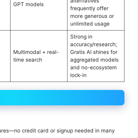
alternatives
GPT models
frequently offer
more generous or
unlimited usage
Strong in
accuracy/research;
Multimodal + real-
Gratis AI shines for
time search
aggregated models
and no-ecosystem
lock-in
atures—no credit card or signup needed in many