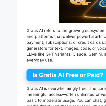
Gratis AI refers to the growing ecosystem 
and platforms that deliver powerful artifici
payment, subscriptions, or credit cards u
generators for text, images, code, or voi
LLMs like GPT variants, Claude, Gemini, a
everyday use.
Is Gratis AI Free or Paid?
Gratis AI is overwhelmingly free. The core 
meaningful access—often unlimited or ver
basic to moderate usage. You can chat, g