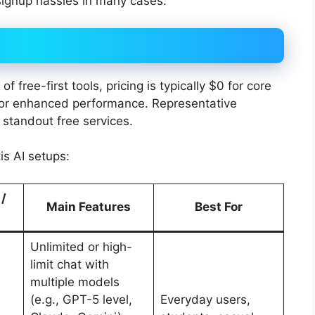
signup hassles in many cases.
 free-first tools, pricing is typically $0 for core
 for enhanced performance. Representative
 standout free services.
s AI setups:
 /
Main Features
Best For
Unlimited or high-
limit chat with
multiple models
(e.g., GPT-5 level,
Everyday users,