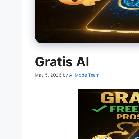
Gratis AI
May 5, 2026
by
AI Mode Team