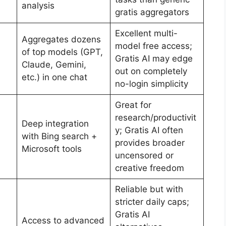
analysis
gratis aggregators
Excellent multi-
Aggregates dozens
model free access;
of top models (GPT,
Gratis AI may edge
Claude, Gemini,
out on completely
etc.) in one chat
no-login simplicity
Great for
research/productivit
Deep integration
y; Gratis AI often
with Bing search +
provides broader
Microsoft tools
uncensored or
creative freedom
Reliable but with
stricter daily caps;
Gratis AI
Access to advanced