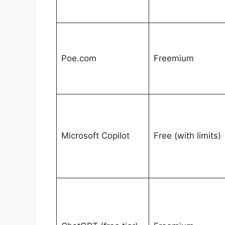
Poe.com
Freemium
Microsoft Copilot
Free (with limits)