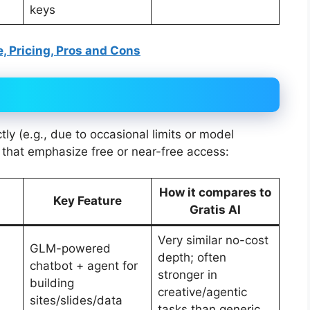
keys
e, Pricing, Pros and Cons
ectly (e.g., due to occasional limits or model
s that emphasize free or near-free access:
How it compares to
Key Feature
Gratis AI
Very similar no-cost
GLM-powered
depth; often
chatbot + agent for
stronger in
building
creative/agentic
sites/slides/data
tasks than generic