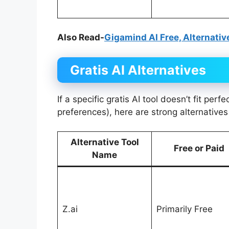
Also Read-
Gigamind AI Free, Alternativ
Gratis AI
Alternatives
If a specific gratis AI tool doesn’t fit perf
preferences), here are strong alternative
Alternative Tool
Free or Paid
Name
Z.ai
Primarily Free