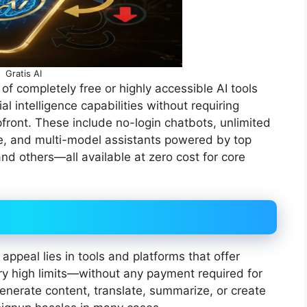
Gratis AI
of completely free or highly accessible AI tools
al intelligence capabilities without requiring
pfront. These include no-login chatbots, unlimited
ce, and multi-model assistants powered by top
nd others—all available at zero cost for core
appeal lies in tools and platforms that offer
y high limits—without any payment required for
enerate content, translate, summarize, or create