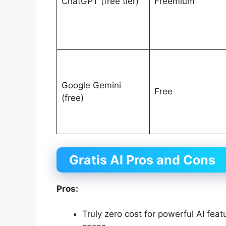
ChatGPT (free tier)
Freemium
Google Gemini
Free
(free)
Gratis AI Pros and Cons
Pros:
Truly zero cost for powerful AI fe