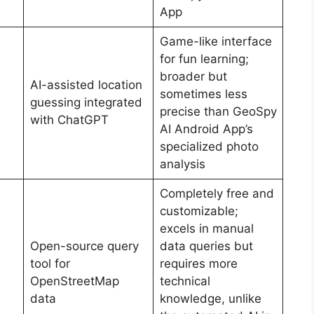
App
Game-like interface
for fun learning;
broader but
AI-assisted location
sometimes less
guessing integrated
precise than GeoSpy
with ChatGPT
AI Android App’s
specialized photo
analysis
Completely free and
customizable;
excels in manual
Open-source query
data queries but
tool for
requires more
OpenStreetMap
technical
data
knowledge, unlike