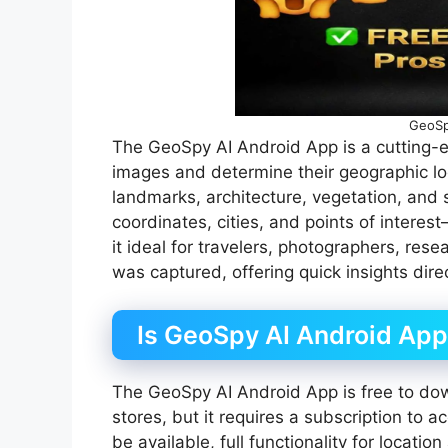
GeoSp
The GeoSpy AI Android App is a cutting-edg
images and determine their geographic loc
landmarks, architecture, vegetation, and 
coordinates, cities, and points of inte
it ideal for travelers, photographers, re
was captured, offering quick insights dire
Is GeoSpy AI Android App
The GeoSpy AI Android App is free to do
stores, but it requires a subscription to 
be available, full functionality for locati