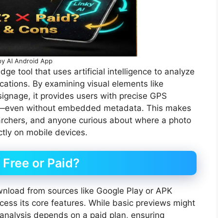
y AI Android App
e tool that uses artificial intelligence to analyze
ations. By examining visual elements like
signage, it provides users with precise GPS
rest—even without embedded metadata. This makes
searchers, and anyone curious about where a photo
ctly on mobile devices.
 Free or Paid?
wnload from sources like Google Play or APK
access its core features. While basic previews might
on analysis depends on a paid plan, ensuring