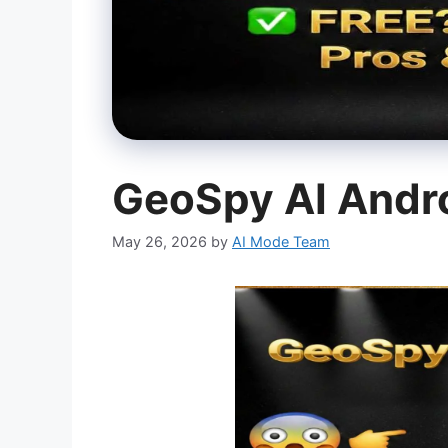
GeoSpy AI Andr
May 26, 2026
by
AI Mode Team