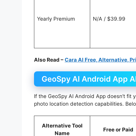
Yearly Premium
N/A / $39.99
Also Read –
Cara AI Free, Alternative, P
GeoSpy AI Android App Al
If the GeoSpy AI Android App doesn’t fit y
photo location detection capabilities. Bel
Alternative Tool
Free or Paid
Name