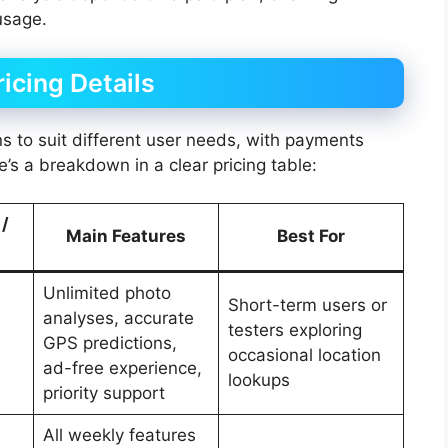
usage.
icing Details
ns to suit different user needs, with payments
’s a breakdown in a clear pricing table:
 /
Main Features
Best For
Unlimited photo
Short-term users or
analyses, accurate
testers exploring
GPS predictions,
occasional location
ad-free experience,
lookups
priority support
All weekly features