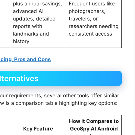
plus annual savings,
Frequent users like
advanced AI
photographers,
updates, detailed
travelers, or
reports with
researchers needing
landmarks and
consistent access
history
ricing, Pros and Cons
ternatives
our requirements, several other tools offer similar
ow is a comparison table highlighting key options:
How it Compares to
Key Feature
GeoSpy AI Android