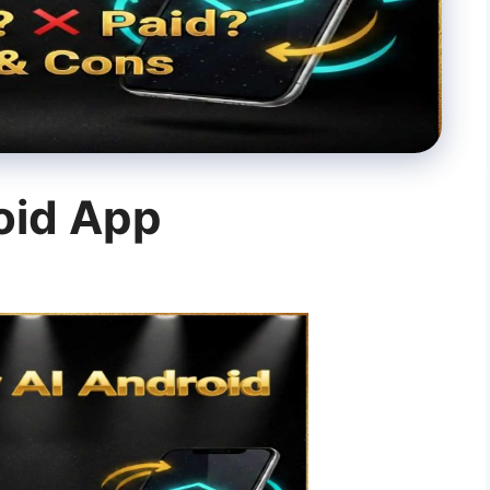
oid App