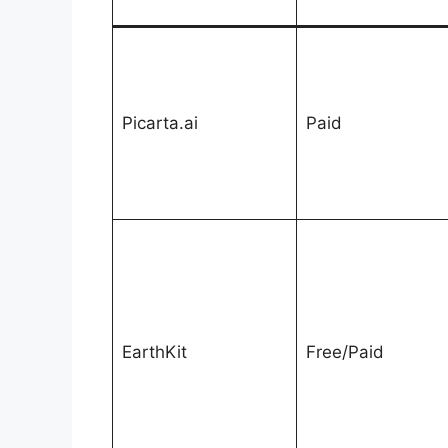
Picarta.ai
Paid
EarthKit
Free/Paid