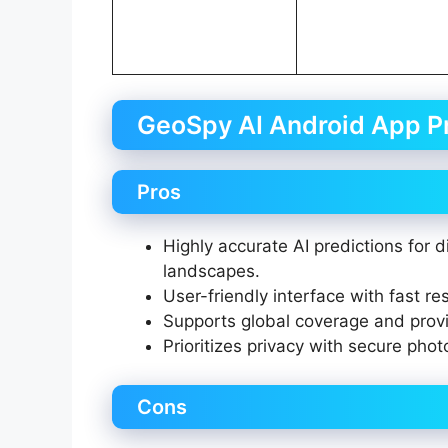
GeoSpy AI Android App P
Pros
Highly accurate AI predictions for
landscapes.
User-friendly interface with fast re
Supports global coverage and provi
Prioritizes privacy with secure pho
Cons