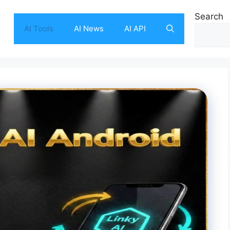
Search
AI Tools
AI News
AI API