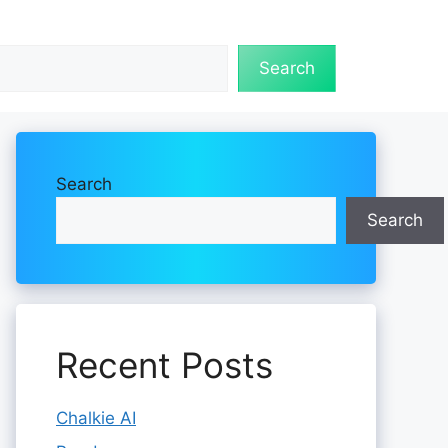
Search
Search
Search
Recent Posts
Chalkie AI