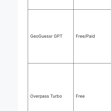
GeoGuessr GPT
Free/Paid
Overpass Turbo
Free