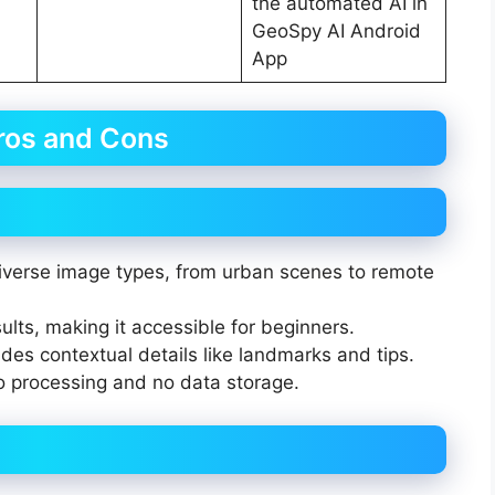
the automated AI in
GeoSpy AI Android
App
ros and Cons
 diverse image types, from urban scenes to remote
sults, making it accessible for beginners.
des contextual details like landmarks and tips.
to processing and no data storage.