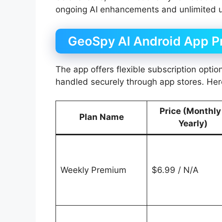
ongoing AI enhancements and unlimited 
GeoSpy AI Android App Pr
The app offers flexible subscription optio
handled securely through app stores. Here
Price (Monthly
Plan Name
Yearly)
Weekly Premium
$6.99 / N/A