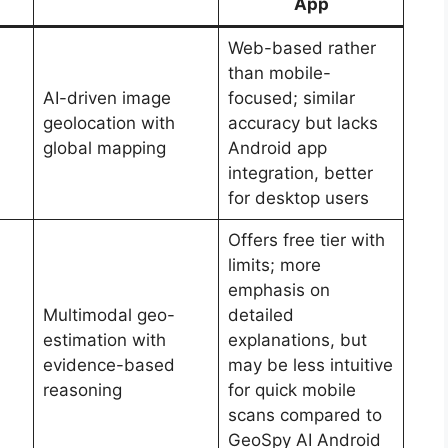
App
Web-based rather
than mobile-
AI-driven image
focused; similar
geolocation with
accuracy but lacks
global mapping
Android app
integration, better
for desktop users
Offers free tier with
limits; more
emphasis on
Multimodal geo-
detailed
estimation with
explanations, but
evidence-based
may be less intuitive
reasoning
for quick mobile
scans compared to
GeoSpy AI Android