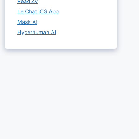
Read.cv
Le Chat iOS App
Mask AI
Hyperhuman AI