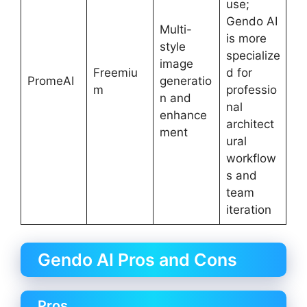
use;
Gendo AI
Multi-
is more
style
specialize
image
Freemiu
d for
PromeAI
generatio
m
professio
n and
nal
enhance
architect
ment
ural
workflow
s and
team
iteration
Gendo AI Pros and Cons
Pros