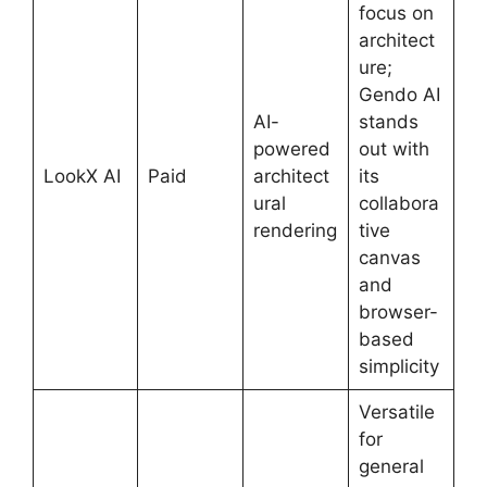
focus on
architect
ure;
Gendo AI
AI-
stands
powered
out with
LookX AI
Paid
architect
its
ural
collabora
rendering
tive
canvas
and
browser-
based
simplicity
Versatile
for
general