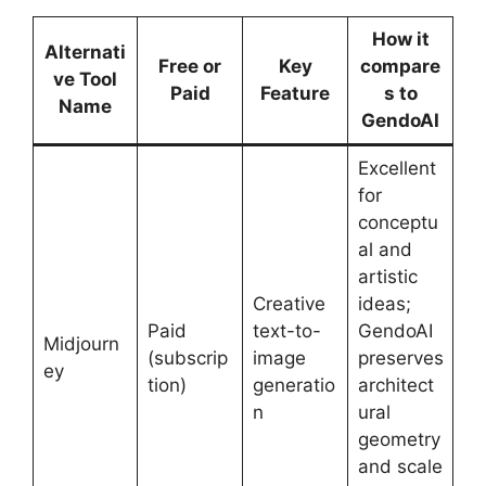
How it
Alternati
Free or
Key
compare
ve Tool
Paid
Feature
s to
Name
GendoAI
Excellent
for
conceptu
al and
artistic
Creative
ideas;
Paid
text-to-
GendoAI
Midjourn
(subscrip
image
preserves
ey
tion)
generatio
architect
n
ural
geometry
and scale