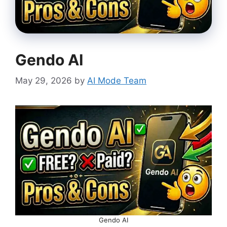
Gendo AI
May 29, 2026
by
AI Mode Team
Gendo AI