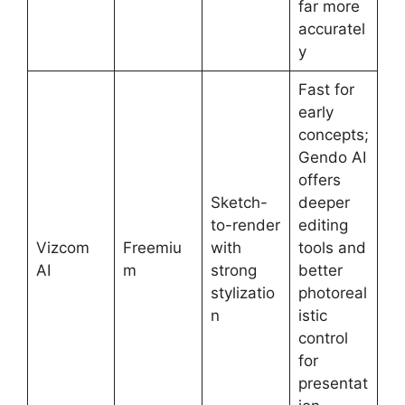
far more
accuratel
y
Fast for
early
concepts;
Gendo AI
offers
Sketch-
deeper
to-render
editing
Vizcom
Freemiu
with
tools and
AI
m
strong
better
stylizatio
photoreal
n
istic
control
for
presentat