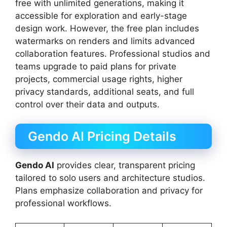
free with unlimited generations, making it
accessible for exploration and early-stage
design work. However, the free plan includes
watermarks on renders and limits advanced
collaboration features. Professional studios and
teams upgrade to paid plans for private
projects, commercial usage rights, higher
privacy standards, additional seats, and full
control over their data and outputs.
Gendo AI Pricing Details
Gendo AI
provides clear, transparent pricing
tailored to solo users and architecture studios.
Plans emphasize collaboration and privacy for
professional workflows.