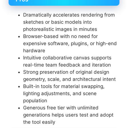
Dramatically accelerates rendering from
sketches or basic models into
photorealistic images in minutes
Browser-based with no need for
expensive software, plugins, or high-end
hardware
Intuitive collaborative canvas supports
real-time team feedback and iteration
Strong preservation of original design
geometry, scale, and architectural intent
Built-in tools for material swapping,
lighting adjustments, and scene
population
Generous free tier with unlimited
generations helps users test and adopt
the tool easily