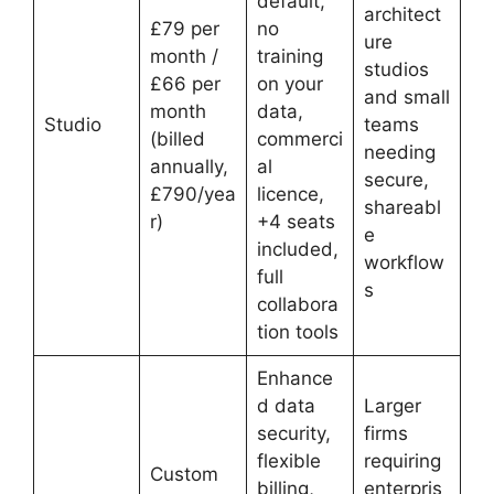
default,
architect
£79 per
no
ure
month /
training
studios
£66 per
on your
and small
month
data,
Studio
teams
(billed
commerci
needing
annually,
al
secure,
£790/yea
licence,
shareabl
r)
+4 seats
e
included,
workflow
full
s
collabora
tion tools
Enhance
d data
Larger
security,
firms
flexible
requiring
Custom
billing,
enterpris