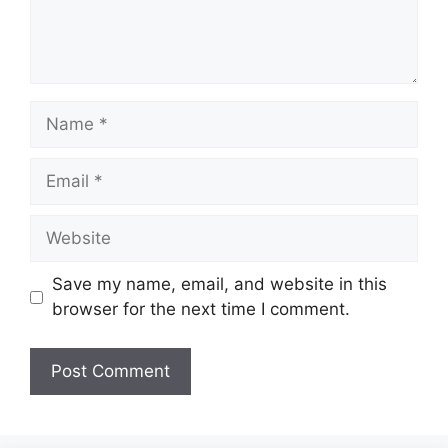
Name
Email
Website
Save my name, email, and website in this
browser for the next time I comment.