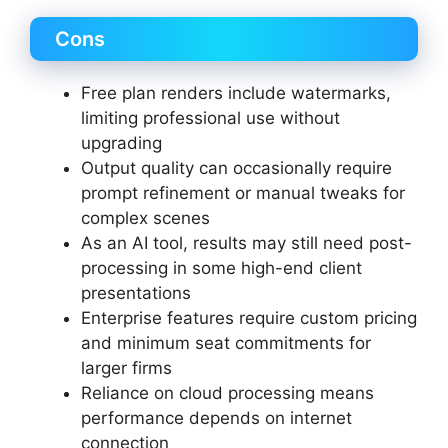
Cons
Free plan renders include watermarks,
limiting professional use without
upgrading
Output quality can occasionally require
prompt refinement or manual tweaks for
complex scenes
As an AI tool, results may still need post-
processing in some high-end client
presentations
Enterprise features require custom pricing
and minimum seat commitments for
larger firms
Reliance on cloud processing means
performance depends on internet
connection