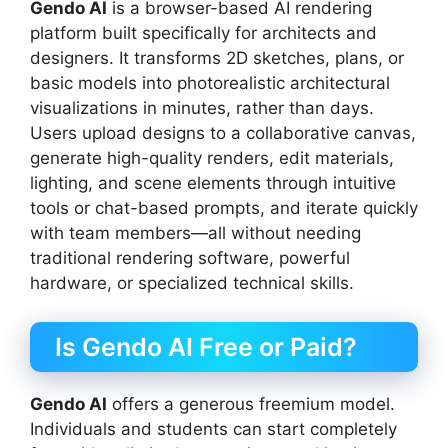
Gendo AI
is a browser-based AI rendering
platform built specifically for architects and
designers. It transforms 2D sketches, plans, or
basic models into photorealistic architectural
visualizations in minutes, rather than days.
Users upload designs to a collaborative canvas,
generate high-quality renders, edit materials,
lighting, and scene elements through intuitive
tools or chat-based prompts, and iterate quickly
with team members—all without needing
traditional rendering software, powerful
hardware, or specialized technical skills.
Is Gendo AI Free or Paid?
Gendo AI
offers a generous freemium model.
Individuals and students can start completely