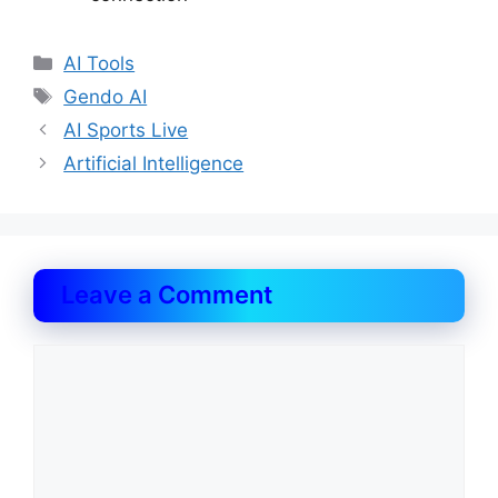
Categories
AI Tools
Tags
Gendo AI
AI Sports Live
Artificial Intelligence
Leave a Comment
Comment