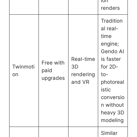
ion
renders
Tradition
al real-
time
engine;
Gendo AI
Real-time
is faster
Free with
Twinmoti
3D
for 2D-
paid
on
rendering
to-
upgrades
and VR
photoreal
istic
conversio
n without
heavy 3D
modeling
Similar