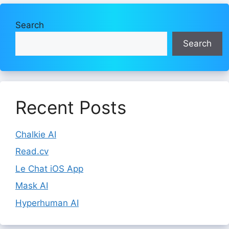
Search
Search
Recent Posts
Chalkie AI
Read.cv
Le Chat iOS App
Mask AI
Hyperhuman AI