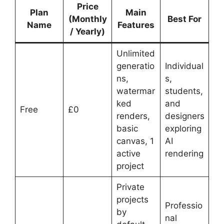
Price
Plan
Main
(Monthly
Best For
Name
Features
/ Yearly)
Unlimited
generatio
Individual
ns,
s,
watermar
students,
ked
and
Free
£0
renders,
designers
basic
exploring
canvas, 1
AI
active
rendering
project
Private
projects
Professio
by
nal