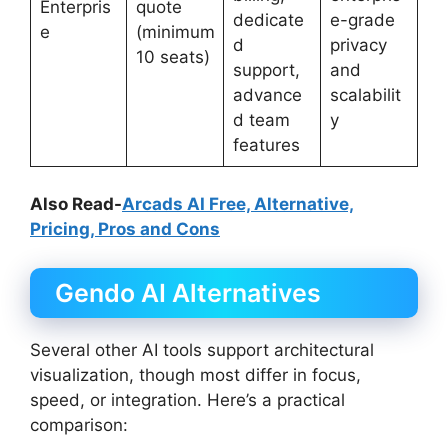
Enterpris
quote
dedicate
e-grade
e
(minimum
d
privacy
10 seats)
support,
and
advance
scalabilit
d team
y
features
Also Read-
Arcads AI Free, Alternative,
Pricing, Pros and Cons
Gendo AI Alternatives
Several other AI tools support architectural
visualization, though most differ in focus,
speed, or integration. Here’s a practical
comparison: