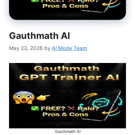
Gauthmath AI
May 23, 2026
by
AI Mode Team
Gauthmath AI