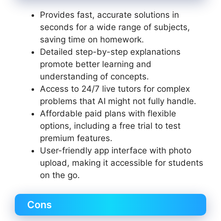
Provides fast, accurate solutions in
seconds for a wide range of subjects,
saving time on homework.
Detailed step-by-step explanations
promote better learning and
understanding of concepts.
Access to 24/7 live tutors for complex
problems that AI might not fully handle.
Affordable paid plans with flexible
options, including a free trial to test
premium features.
User-friendly app interface with photo
upload, making it accessible for students
on the go.
Cons