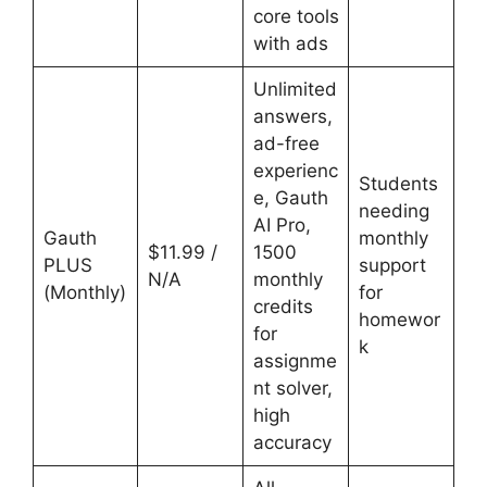
core tools
with ads
Unlimited
answers,
ad-free
experienc
Students
e, Gauth
needing
AI Pro,
Gauth
monthly
$11.99 /
1500
PLUS
support
N/A
monthly
(Monthly)
for
credits
homewor
for
k
assignme
nt solver,
high
accuracy