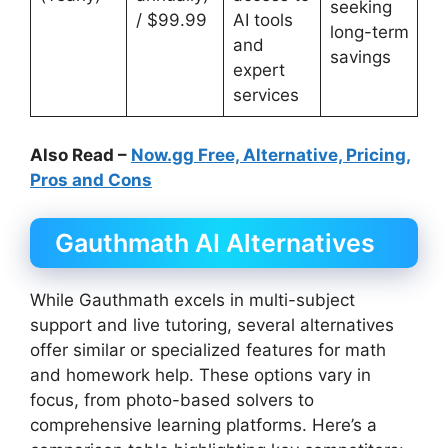
seeking
/ $99.99
AI tools
long-term
and
savings
expert
services
Also Read –
Now.gg Free, Alternative, Pricing,
Pros and Cons
Gauthmath AI Alternatives
While Gauthmath excels in multi-subject
support and live tutoring, several alternatives
offer similar or specialized features for math
and homework help. These options vary in
focus, from photo-based solvers to
comprehensive learning platforms. Here’s a