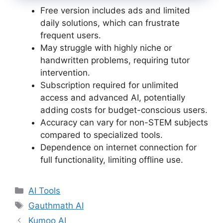
Free version includes ads and limited
daily solutions, which can frustrate
frequent users.
May struggle with highly niche or
handwritten problems, requiring tutor
intervention.
Subscription required for unlimited
access and advanced AI, potentially
adding costs for budget-conscious users.
Accuracy can vary for non-STEM subjects
compared to specialized tools.
Dependence on internet connection for
full functionality, limiting offline use.
Categories
AI Tools
Tags
Gauthmath AI
Kumoo AI