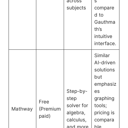
across
s
subjects
compare
d to
Gauthma
th’s
intuitive
interface.
Similar
AI-driven
solutions
but
emphasiz
Step-by-
es
step
graphing
Free
solver for
tools;
Mathway
(Premium
algebra,
pricing is
paid)
calculus,
compara
and more
ble,