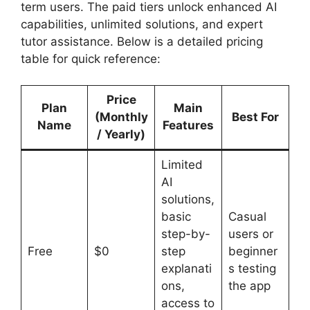
term users. The paid tiers unlock enhanced AI
capabilities, unlimited solutions, and expert
tutor assistance. Below is a detailed pricing
table for quick reference:
Price
Plan
Main
(Monthly
Best For
Name
Features
/ Yearly)
Limited
AI
solutions,
basic
Casual
step-by-
users or
Free
$0
step
beginner
explanati
s testing
ons,
the app
access to