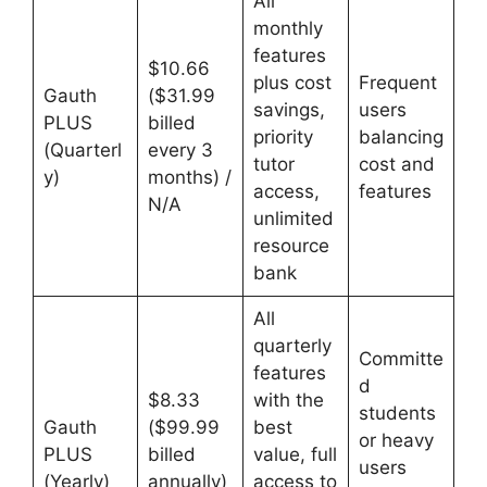
All
monthly
features
$10.66
plus cost
Frequent
Gauth
($31.99
savings,
users
PLUS
billed
priority
balancing
(Quarterl
every 3
tutor
cost and
y)
months) /
access,
features
N/A
unlimited
resource
bank
All
quarterly
Committe
features
d
$8.33
with the
students
Gauth
($99.99
best
or heavy
PLUS
billed
value, full
users
(Yearly)
annually)
access to