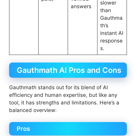
slower
answers
than
Gauthma
th’s
instant AI
response
s.
Gauthmath AI Pros and Cons
Gauthmath stands out for its blend of AI
efficiency and human expertise, but like any
tool, it has strengths and limitations. Here’s a
balanced overview:
Pros