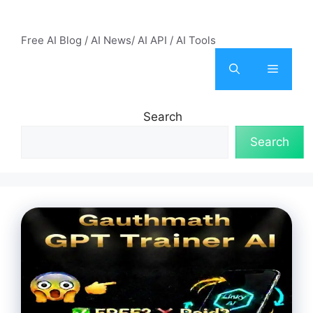
Skip
AI Mode – Free AI Tools
to
Free AI Blog / AI News/ AI API / AI Tools
content
Menu
Search
Search