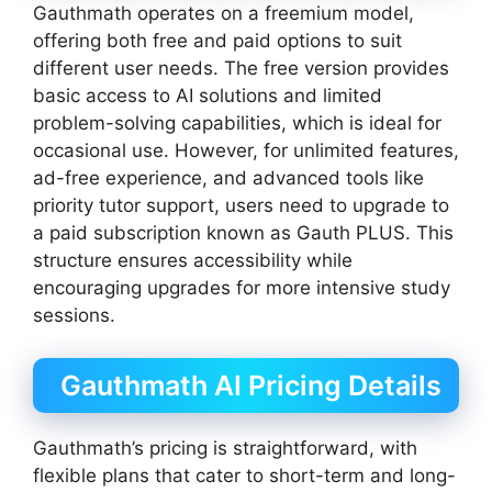
Gauthmath operates on a freemium model,
offering both free and paid options to suit
different user needs. The free version provides
basic access to AI solutions and limited
problem-solving capabilities, which is ideal for
occasional use. However, for unlimited features,
ad-free experience, and advanced tools like
priority tutor support, users need to upgrade to
a paid subscription known as Gauth PLUS. This
structure ensures accessibility while
encouraging upgrades for more intensive study
sessions.
Gauthmath AI Pricing Details
Gauthmath’s pricing is straightforward, with
flexible plans that cater to short-term and long-