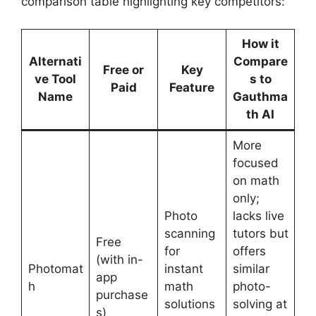
comparison table highlighting key competitors:
How it
Alternati
Compare
Free or
Key
ve Tool
s to
Paid
Feature
Name
Gauthma
th AI
More
focused
on math
only;
Photo
lacks live
scanning
tutors but
Free
for
offers
(with in-
Photomat
instant
similar
app
h
math
photo-
purchase
solutions
solving at
s)