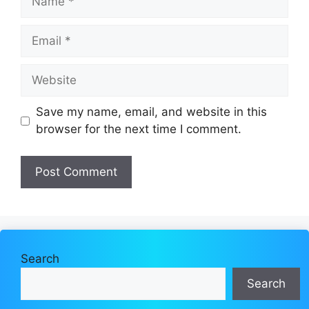
Email
Website
Save my name, email, and website in this
browser for the next time I comment.
Search
Search