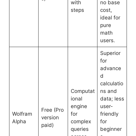
with
no base
steps
cost,
ideal for
pure
math
users.
Superior
for
advance
d
calculatio
Computat
ns and
ional
data; less
engine
user-
Free (Pro
Wolfram
for
friendly
version
Alpha
complex
for
paid)
queries
beginner