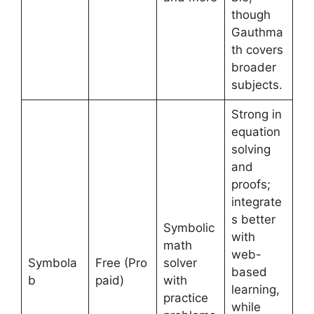
though
Gauthma
th covers
broader
subjects.
Strong in
equation
solving
and
proofs;
integrate
s better
Symbolic
with
math
web-
Symbola
Free (Pro
solver
based
b
paid)
with
learning,
practice
while