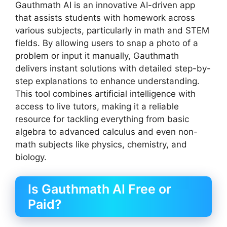
Gauthmath AI is an innovative AI-driven app
that assists students with homework across
various subjects, particularly in math and STEM
fields. By allowing users to snap a photo of a
problem or input it manually, Gauthmath
delivers instant solutions with detailed step-by-
step explanations to enhance understanding.
This tool combines artificial intelligence with
access to live tutors, making it a reliable
resource for tackling everything from basic
algebra to advanced calculus and even non-
math subjects like physics, chemistry, and
biology.
Is Gauthmath AI Free or
Paid?