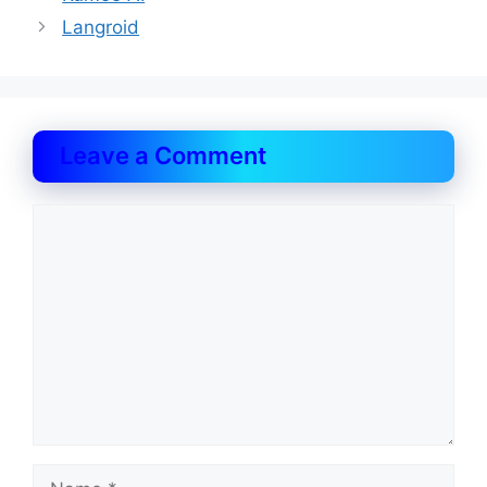
Langroid
Leave a Comment
Comment
Name