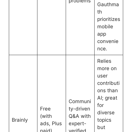
problems
Gauthma
th
prioritizes
mobile
app
convenie
nce.
Relies
more on
user
contributi
ons than
AI; great
Communi
for
Free
ty-driven
diverse
(with
Q&A with
Brainly
topics
ads, Plus
expert-
but
paid)
verified