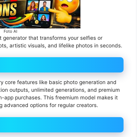
Foto AI
 generator that transforms your selfies or
s, artistic visuals, and lifelike photos in seconds.
y core features like basic photo generation and
tion outputs, unlimited generations, and premium
 in-app purchases. This freemium model makes it
ng advanced options for regular creators.