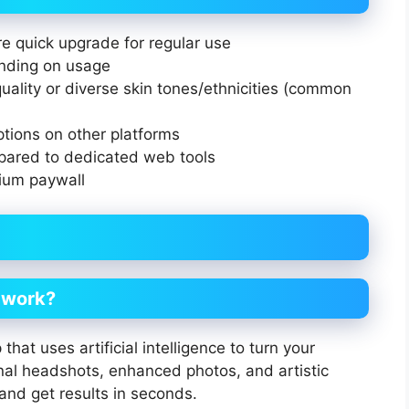
re quick upgrade for regular use
nding on usage
uality or diverse skin tones/ethnicities (common
ptions on other platforms
pared to dedicated web tools
ium paywall
t work?
that uses artificial intelligence to turn your
nal headshots, enhanced photos, and artistic
 and get results in seconds.