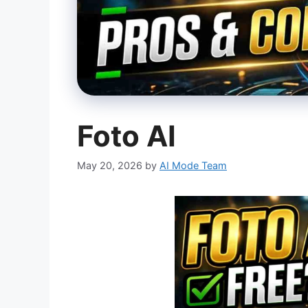
Foto AI
May 20, 2026
by
AI Mode Team