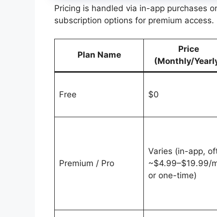
Pricing is handled via in-app purchases 
subscription options for premium access.
Price
Plan Name
(Monthly/Yearl
Free
$0
Varies (in-app, of
Premium / Pro
~$4.99–$19.99/
or one-time)