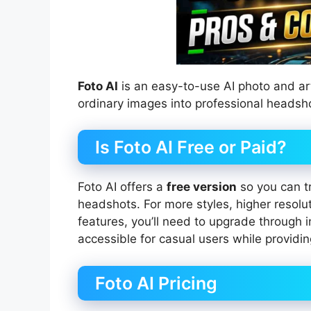
Foto AI
is an easy-to-use AI photo and art
ordinary images into professional headshot
Is Foto AI Free or Paid?
Foto AI offers a
free version
so you can tr
headshots. For more styles, higher resolu
features, you’ll need to upgrade through
accessible for casual users while providi
Foto AI Pricing