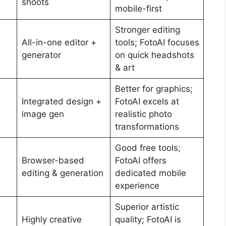
shoots
mobile-first
Stronger editing
All-in-one editor +
tools; FotoAI focuses
generator
on quick headshots
& art
Better for graphics;
Integrated design +
FotoAI excels at
image gen
realistic photo
transformations
Good free tools;
Browser-based
FotoAI offers
editing & generation
dedicated mobile
experience
Superior artistic
Highly creative
quality; FotoAI is