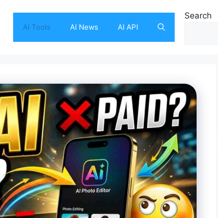
Search
AI Tools
AI News
AI API