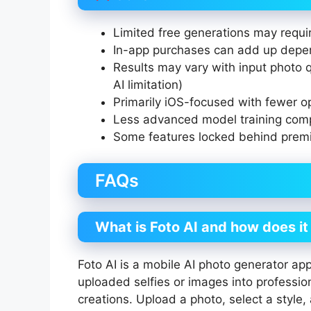
Limited free generations may requi
In-app purchases can add up depe
Results may vary with input photo q
AI limitation)
Primarily iOS-focused with fewer o
Less advanced model training com
Some features locked behind prem
FAQs
What is Foto AI and how does i
Foto AI is a mobile AI photo generator app 
uploaded selfies or images into professio
creations. Upload a photo, select a style,