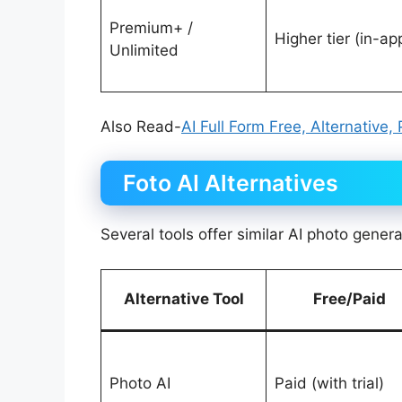
Premium+ /
Higher tier (in-ap
Unlimited
Also Read-
AI Full Form Free, Alternative,
Foto AI Alternatives
Several tools offer similar AI photo gener
Alternative Tool
Free/Paid
Photo AI
Paid (with trial)