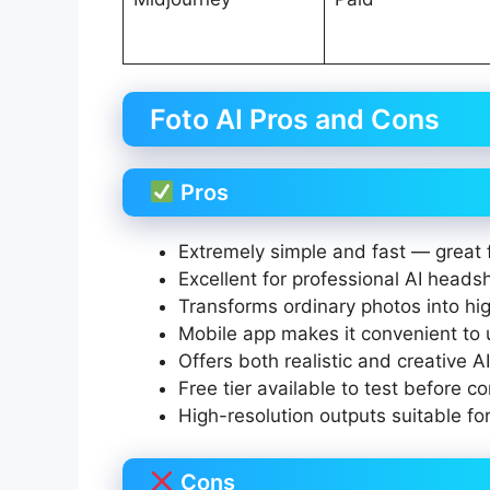
Foto AI Pros and Cons
Pros
Extremely simple and fast — great 
Excellent for professional AI heads
Transforms ordinary photos into high
Mobile app makes it convenient to
Offers both realistic and creative AI
Free tier available to test before c
High-resolution outputs suitable for
Cons