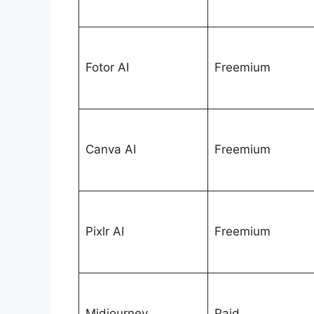
Fotor AI
Freemium
Canva AI
Freemium
Pixlr AI
Freemium
Midjourney
Paid