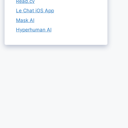
Read.cv
Le Chat iOS App
Mask AI
Hyperhuman AI