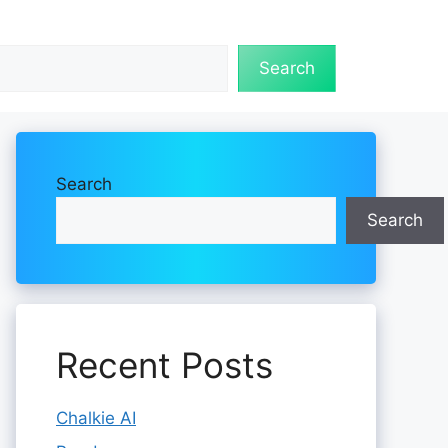
Search
Search
Search
Recent Posts
Chalkie AI