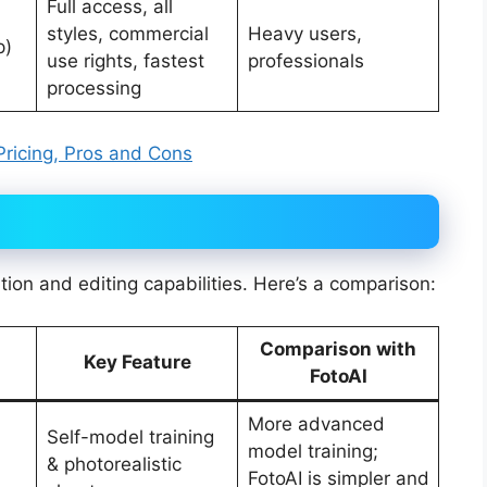
Full access, all
styles, commercial
Heavy users,
p)
use rights, fastest
professionals
processing
 Pricing, Pros and Cons
ation and editing capabilities. Here’s a comparison:
Comparison with
Key Feature
FotoAI
More advanced
Self-model training
model training;
& photorealistic
FotoAI is simpler and