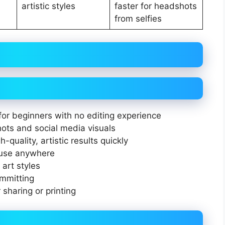
artistic styles
faster for headshots
from selfies
for beginners with no editing experience
hots and social media visuals
-quality, artistic results quickly
 use anywhere
 art styles
ommitting
 sharing or printing