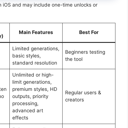
on iOS and may include one-time unlocks or
Main Features
Best For
y)
Limited generations,
Beginners testing
basic styles,
the tool
standard resolution
Unlimited or high-
limit generations,
ten
premium styles, HD
Regular users &
mo
outputs, priority
creators
processing,
advanced art
effects