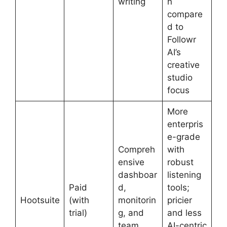
writing
n
compare
d to
Followr
AI’s
creative
studio
focus
More
enterpris
e-grade
Compreh
with
ensive
robust
dashboar
listening
Paid
d,
tools;
Hootsuite
(with
monitorin
pricier
trial)
g, and
and less
team
AI-centric