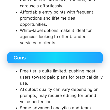
carousels effortlessly.
Affordable entry points with frequent
promotions and lifetime deal
opportunities.
White-label options make it ideal for
agencies looking to offer branded
services to clients.
Cons
Free tier is quite limited, pushing most
users toward paid plans for practical daily
use.
AI output quality can vary depending on
prompts; may require editing for brand
voice perfection.
Some advanced analytics and team