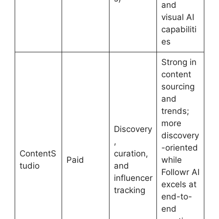
and
visual AI
capabiliti
es
Strong in
content
sourcing
and
trends;
more
Discovery
discovery
,
-oriented
ContentS
curation,
Paid
while
tudio
and
Followr AI
influencer
excels at
tracking
end-to-
end