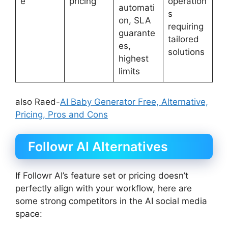
e
pricing
operation
automati
s
on, SLA
requiring
guarante
tailored
es,
solutions
highest
limits
also Raed-
AI Baby Generator Free, Alternative,
Pricing, Pros and Cons
Followr AI Alternatives
If Followr AI’s feature set or pricing doesn’t
perfectly align with your workflow, here are
some strong competitors in the AI social media
space: