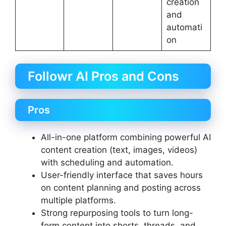
creation
and
automati
on
Followr AI Pros and Cons
Pros
All-in-one platform combining powerful AI
content creation (text, images, videos)
with scheduling and automation.
User-friendly interface that saves hours
on content planning and posting across
multiple platforms.
Strong repurposing tools to turn long-
form content into shorts, threads, and