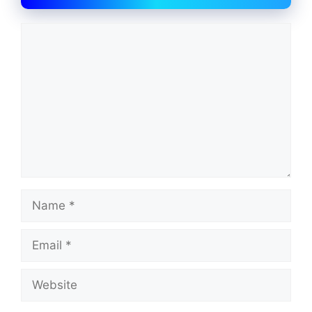
Comment
Name
Email
Website