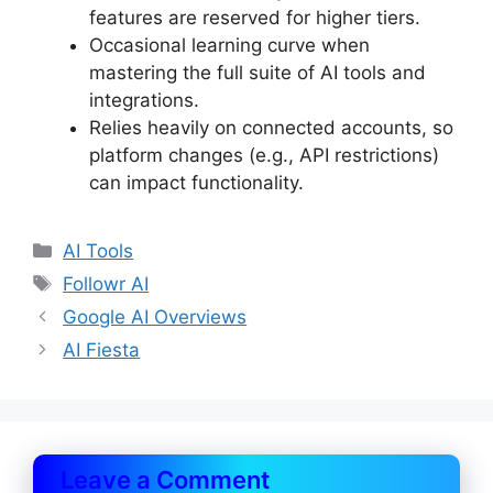
features are reserved for higher tiers.
Occasional learning curve when
mastering the full suite of AI tools and
integrations.
Relies heavily on connected accounts, so
platform changes (e.g., API restrictions)
can impact functionality.
Categories
AI Tools
Tags
Followr AI
Google AI Overviews
AI Fiesta
Leave a Comment