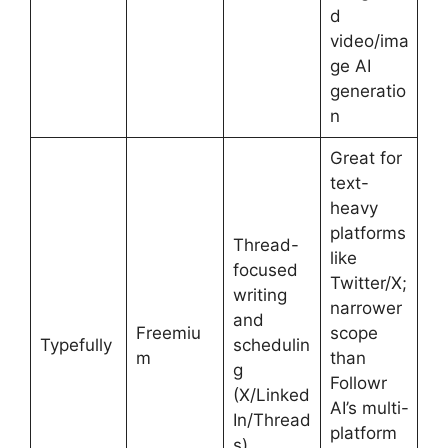
d
video/ima
ge AI
generatio
n
Great for
text-
heavy
platforms
Thread-
like
focused
Twitter/X;
writing
narrower
and
Freemiu
scope
Typefully
schedulin
m
than
g
Followr
(X/Linked
AI’s multi-
In/Thread
platform
s)