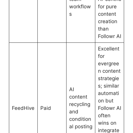
workflow
for pure
s
content
creation
than
Followr AI
Excellent
for
evergree
n content
strategie
s; similar
AI
automati
content
on but
recycling
FeedHive
Paid
Followr AI
and
often
condition
wins on
al posting
integrate