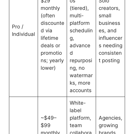
$29
os
Solo
monthly
(tiered),
creators,
(often
multi-
small
discounte
platform
business
Pro /
d via
schedulin
es, and
Individual
lifetime
g,
influencer
deals or
advance
s needing
promotio
d
consisten
ns; yearly
repurposi
t posting
lower)
ng, no
watermar
ks, more
accounts
White-
label
~$49–
platform,
Agencies,
$99
team
growing
monthly
collabora
brands,