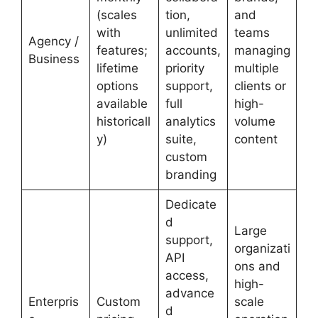
(scales
tion,
and
with
unlimited
teams
Agency /
features;
accounts,
managing
Business
lifetime
priority
multiple
options
support,
clients or
available
full
high-
historicall
analytics
volume
y)
suite,
content
custom
branding
Dedicate
d
Large
support,
organizati
API
ons and
access,
high-
advance
Enterpris
Custom
scale
d