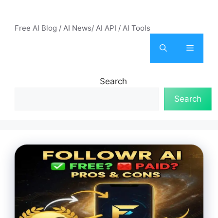
Skip
AI Mode – Free AI Tools
to
Free AI Blog / AI News/ AI API / AI Tools
content
Menu
Search
Search