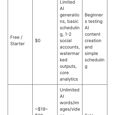
Limited
AI
generatio
Beginner
ns, basic
s testing
schedulin
AI
g, 1-2
content
Free /
$0
social
creation
Starter
accounts,
and
watermar
simple
ked
schedulin
outputs,
g
core
analytics
Unlimited
AI
words/im
~$19–
ages/vide