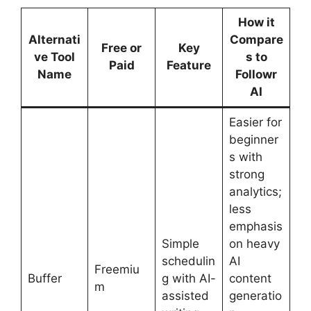
How it
Alternati
Compare
Free or
Key
ve Tool
s to
Paid
Feature
Name
Followr
AI
Easier for
beginner
s with
strong
analytics;
less
emphasis
Simple
on heavy
schedulin
AI
Freemiu
Buffer
g with AI-
content
m
assisted
generatio