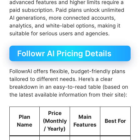
advanced features and higher limits require a
paid subscription. Paid plans unlock unlimited
AI generations, more connected accounts,
analytics, and white-label options, making it
suitable for serious users and agencies.
Followr AI Pricing Details
FollowrAI offers flexible, budget-friendly plans
tailored to different needs. Here’s a clear
breakdown in an easy-to-read table (based on
the latest available information from their site):
Price
Plan
Main
(Monthly
Best For
Name
Features
/ Yearly)