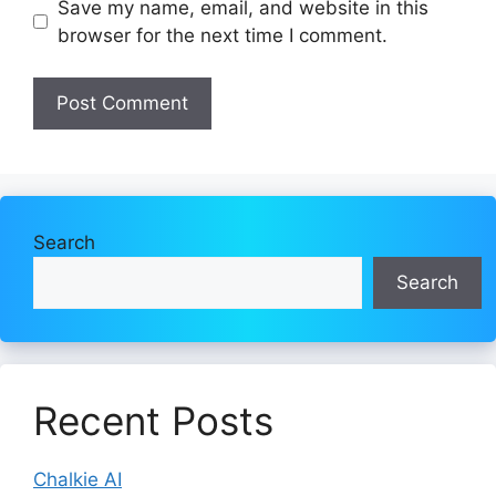
Save my name, email, and website in this
browser for the next time I comment.
Search
Search
Recent Posts
Chalkie AI