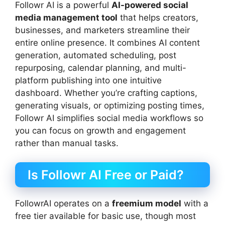
Followr AI is a powerful
AI-powered social
media management tool
that helps creators,
businesses, and marketers streamline their
entire online presence. It combines AI content
generation, automated scheduling, post
repurposing, calendar planning, and multi-
platform publishing into one intuitive
dashboard. Whether you’re crafting captions,
generating visuals, or optimizing posting times,
Followr AI simplifies social media workflows so
you can focus on growth and engagement
rather than manual tasks.
Is Followr AI Free or Paid?
FollowrAI operates on a
freemium model
with a
free tier available for basic use, though most