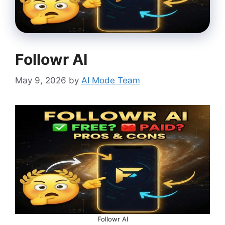
Followr AI
May 9, 2026
by
AI Mode Team
Followr AI