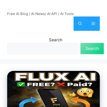
Skip
AI Mode – Free AI Tools
to
Free AI Blog / AI News/ AI API / AI Tools
content
Menu
Search
Search