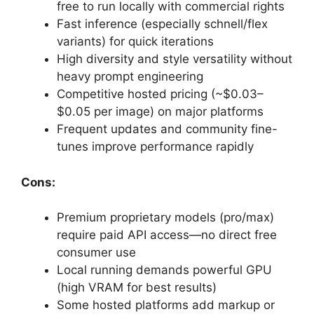
free to run locally with commercial rights
Fast inference (especially schnell/flex
variants) for quick iterations
High diversity and style versatility without
heavy prompt engineering
Competitive hosted pricing (~$0.03–
$0.05 per image) on major platforms
Frequent updates and community fine-
tunes improve performance rapidly
Cons:
Premium proprietary models (pro/max)
require paid API access—no direct free
consumer use
Local running demands powerful GPU
(high VRAM for best results)
Some hosted platforms add markup or