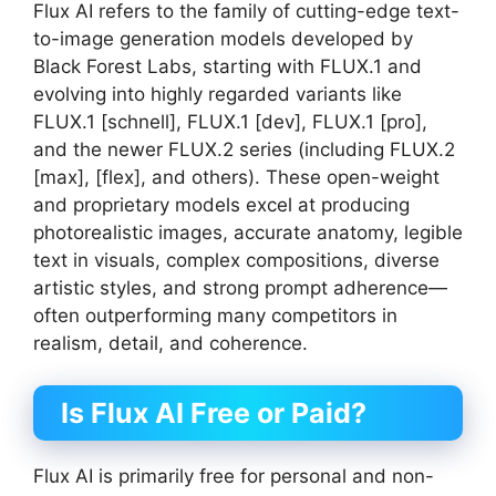
Flux AI refers to the family of cutting-edge text-
to-image generation models developed by
Black Forest Labs, starting with FLUX.1 and
evolving into highly regarded variants like
FLUX.1 [schnell], FLUX.1 [dev], FLUX.1 [pro],
and the newer FLUX.2 series (including FLUX.2
[max], [flex], and others). These open-weight
and proprietary models excel at producing
photorealistic images, accurate anatomy, legible
text in visuals, complex compositions, diverse
artistic styles, and strong prompt adherence—
often outperforming many competitors in
realism, detail, and coherence.
Is Flux AI Free or Paid?
Flux AI is primarily free for personal and non-