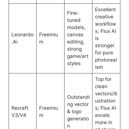
Excellent
Fine-
creative
tuned
workflow
models,
s; Flux AI
Leonardo
Freemiu
canvas
is
.Ai
m
editing,
stronger
strong
for pure
game/art
photoreal
styles
ism
Top for
clean
vectors/ill
Outstandi
ustration
ng vector
Recraft
Freemiu
s; Flux AI
& logo
V3/V4
m
excels
generatio
more in
n