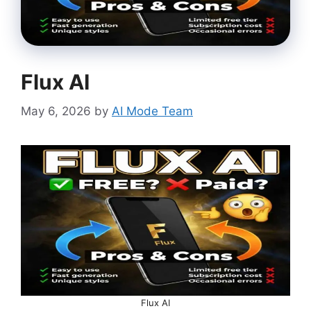
Flux AI
May 6, 2026
by
AI Mode Team
Flux AI