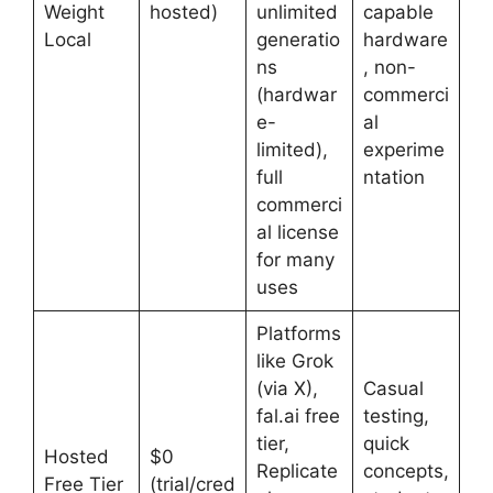
Weight
hosted)
unlimited
capable
Local
generatio
hardware
ns
, non-
(hardwar
commerci
e-
al
limited),
experime
full
ntation
commerci
al license
for many
uses
Platforms
like Grok
(via X),
Casual
fal.ai free
testing,
tier,
quick
Hosted
$0
Replicate
concepts,
Free Tier
(trial/cred