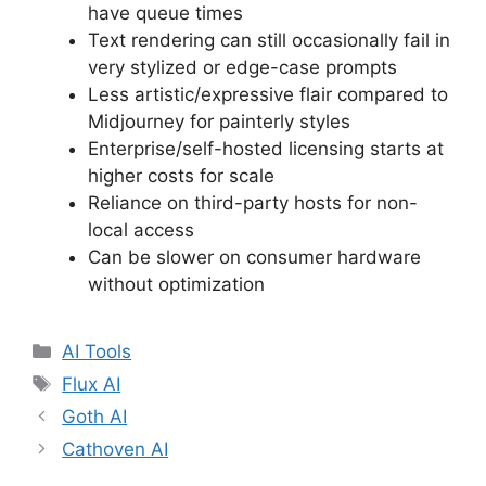
have queue times
Text rendering can still occasionally fail in
very stylized or edge-case prompts
Less artistic/expressive flair compared to
Midjourney for painterly styles
Enterprise/self-hosted licensing starts at
higher costs for scale
Reliance on third-party hosts for non-
local access
Can be slower on consumer hardware
without optimization
Categories
AI Tools
Tags
Flux AI
Goth AI
Cathoven AI