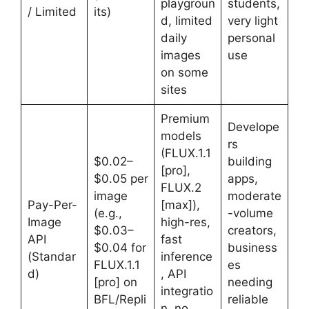
playgroun
students,
/ Limited
its)
d, limited
very light
daily
personal
images
use
on some
sites
Premium
Develope
models
rs
(FLUX.1.1
$0.02–
building
[pro],
$0.05 per
apps,
FLUX.2
image
moderate
Pay-Per-
[max]),
(e.g.,
-volume
Image
high-res,
$0.03–
creators,
API
fast
$0.04 for
business
(Standar
inference
FLUX.1.1
es
d)
, API
[pro] on
needing
integratio
BFL/Repli
reliable
n, no