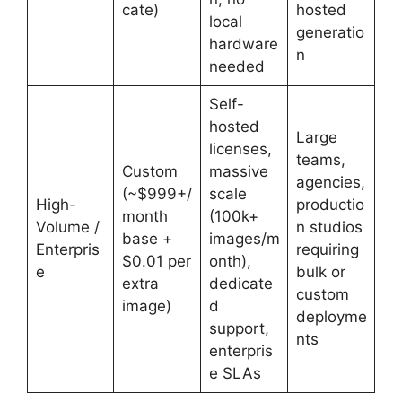
cate)
hosted
local
generatio
hardware
n
needed
Self-
hosted
Large
licenses,
teams,
Custom
massive
agencies,
(~$999+/
scale
High-
productio
month
(100k+
Volume /
n studios
base +
images/m
Enterpris
requiring
$0.01 per
onth),
e
bulk or
extra
dedicate
custom
image)
d
deployme
support,
nts
enterpris
e SLAs