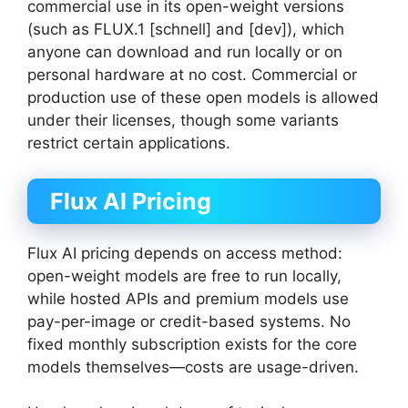
commercial use in its open-weight versions
(such as FLUX.1 [schnell] and [dev]), which
anyone can download and run locally or on
personal hardware at no cost. Commercial or
production use of these open models is allowed
under their licenses, though some variants
restrict certain applications.
Flux AI Pricing
Flux AI pricing depends on access method:
open-weight models are free to run locally,
while hosted APIs and premium models use
pay-per-image or credit-based systems. No
fixed monthly subscription exists for the core
models themselves—costs are usage-driven.