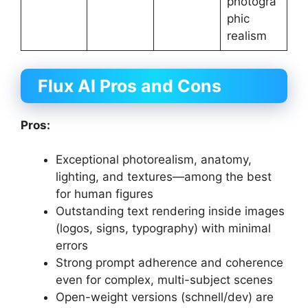
photogra
phic
realism
Flux AI
Pros and Cons
Pros:
Exceptional photorealism, anatomy,
lighting, and textures—among the best
for human figures
Outstanding text rendering inside images
(logos, signs, typography) with minimal
errors
Strong prompt adherence and coherence
even for complex, multi-subject scenes
Open-weight versions (schnell/dev) are