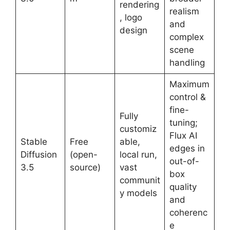
rendering
realism
, logo
and
design
complex
scene
handling
Maximum
control &
fine-
Fully
tuning;
customiz
Flux AI
Stable
Free
able,
edges in
Diffusion
(open-
local run,
out-of-
3.5
source)
vast
box
communit
quality
y models
and
coherenc
e