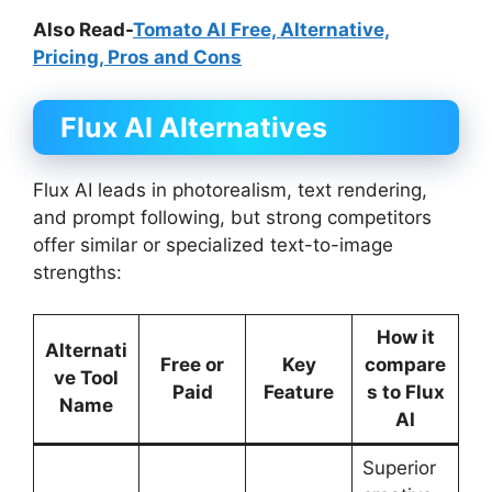
Also Read-
Tomato AI Free, Alternative,
Pricing, Pros and Cons
Flux AI
Alternatives
Flux AI leads in photorealism, text rendering,
and prompt following, but strong competitors
offer similar or specialized text-to-image
strengths:
How it
Alternati
Free or
Key
compare
ve Tool
Paid
Feature
s to Flux
Name
AI
Superior