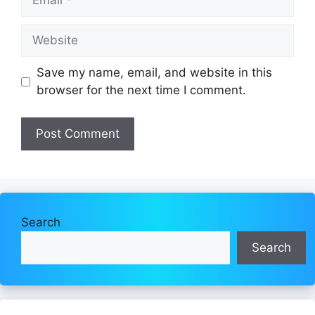
Website
Save my name, email, and website in this
browser for the next time I comment.
Search
Search