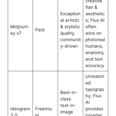
creative
flair &
Exception
aesthetic
al artistic
s; Flux AI
Midjourn
& stylistic
often
Paid
ey v7
quality,
wins on
communit
photoreal
y-driven
humans,
anatomy,
and text
accuracy
Unmatch
ed
typograp
Best-in-
hy; Flux
class
AI
text-in-
Ideogram
Freemiu
provides
image
3.0
m
broader