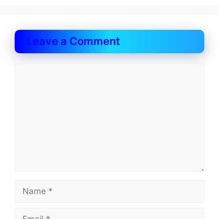
Leave a Comment
Comment
Name
Email