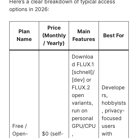
Here’s a clear breakdown of typical access
options in 2026:
Price
Plan
Main
(Monthly
Best For
Name
Features
/ Yearly)
Downloa
d FLUX.1
[schnell]/
[dev] or
FLUX.2
Develope
open
rs,
variants,
hobbyists
run on
, privacy-
personal
focused
Free /
GPU/CPU
users
Open-
$0 (self-
,
with