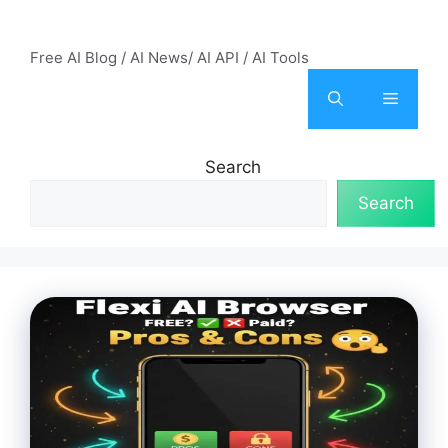
Skip
AI Mode – Free AI Tools
to
Free AI Blog / AI News/ AI API / AI Tools
content
Menu
Search
Search