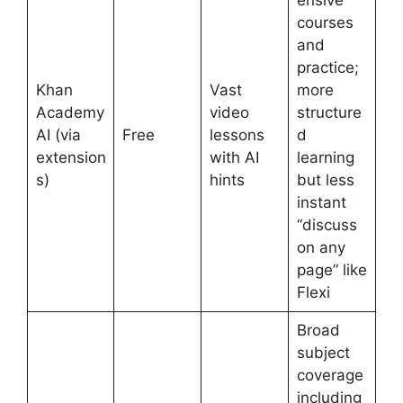
ensive
courses
and
practice;
Khan
Vast
more
Academy
video
structure
AI (via
Free
lessons
d
extension
with AI
learning
s)
hints
but less
instant
“discuss
on any
page” like
Flexi
Broad
subject
coverage
including