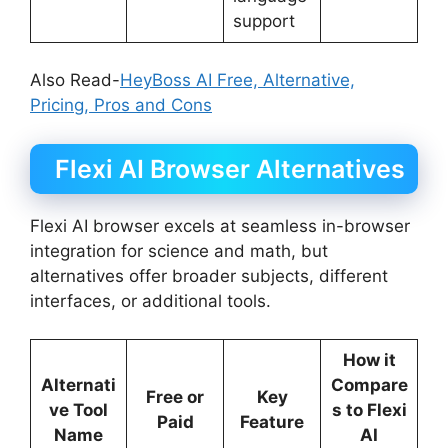
support
Also Read-
HeyBoss AI Free, Alternative,
Pricing, Pros and Cons
Flexi AI Browser Alternatives
Flexi AI browser excels at seamless in-browser
integration for science and math, but
alternatives offer broader subjects, different
interfaces, or additional tools.
How it
Alternati
Compare
Free or
Key
ve Tool
s to Flexi
Paid
Feature
Name
AI