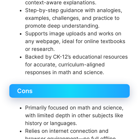
context-aware explanations.
Step-by-step guidance with analogies,
examples, challenges, and practice to
promote deep understanding.
Supports image uploads and works on
any webpage, ideal for online textbooks
or research.
Backed by CK-12’s educational resources
for accurate, curriculum-aligned
responses in math and science.
Cons
Primarily focused on math and science,
with limited depth in other subjects like
history or languages.
Relies on internet connection and
browser environment—no full offline