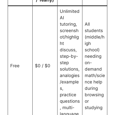
Unlimited
AI
tutoring,
All
screensh
students
ot/highlig
(middle/h
ht
igh
discuss,
school)
step-by-
needing
step
on-
Free
$0 / $0
solutions,
demand
analogies
math/scie
/example
nce help
s,
during
practice
browsing
questions
or
, multi-
studying
language