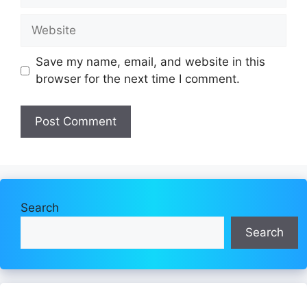
Website
Save my name, email, and website in this
browser for the next time I comment.
Search
Search