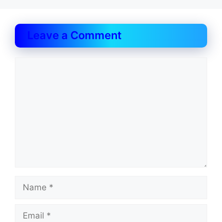
Leave a Comment
Comment
Name
Email