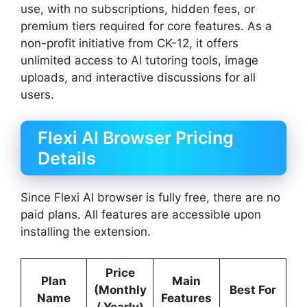
use, with no subscriptions, hidden fees, or
premium tiers required for core features. As a
non-profit initiative from CK-12, it offers
unlimited access to AI tutoring tools, image
uploads, and interactive discussions for all
users.
Flexi AI Browser Pricing
Details
Since Flexi AI browser is fully free, there are no
paid plans. All features are accessible upon
installing the extension.
Price
Plan
Main
(Monthly
Best For
Name
Features
/ Yearly)