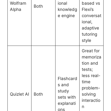
Wolfram
ional
based vs
Both
Alpha
knowledg
Flexi’s
e engine
conversat
ional,
adaptive
tutoring
style
Great for
memoriza
tion and
tests;
less real-
Flashcard
time
s and
problem-
study
Quizlet AI
Both
solving
sets with
interactio
explanati
n
ons