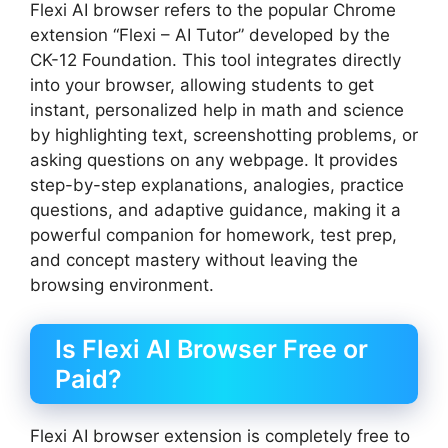
Flexi AI browser refers to the popular Chrome
extension “Flexi – AI Tutor” developed by the
CK-12 Foundation. This tool integrates directly
into your browser, allowing students to get
instant, personalized help in math and science
by highlighting text, screenshotting problems, or
asking questions on any webpage. It provides
step-by-step explanations, analogies, practice
questions, and adaptive guidance, making it a
powerful companion for homework, test prep,
and concept mastery without leaving the
browsing environment.
Is Flexi AI Browser Free or
Paid?
Flexi AI browser extension is completely free to