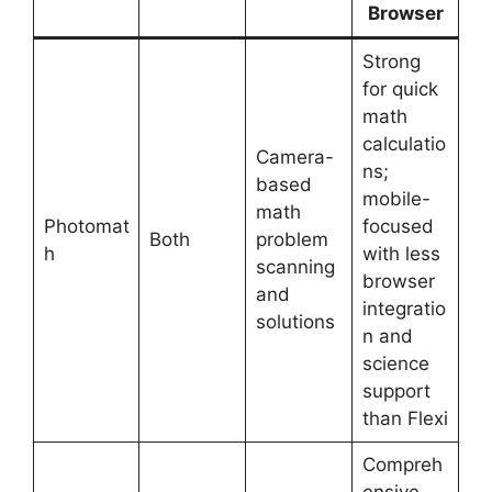
Browser
Strong
for quick
math
calculatio
Camera-
ns;
based
mobile-
math
Photomat
focused
Both
problem
h
with less
scanning
browser
and
integratio
solutions
n and
science
support
than Flexi
Compreh