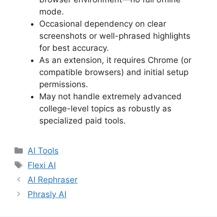
mode.
Occasional dependency on clear
screenshots or well-phrased highlights
for best accuracy.
As an extension, it requires Chrome (or
compatible browsers) and initial setup
permissions.
May not handle extremely advanced
college-level topics as robustly as
specialized paid tools.
Categories
AI Tools
Tags
Flexi AI
AI Rephraser
Phrasly AI