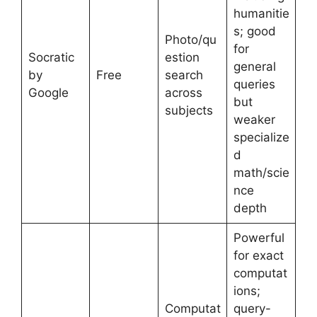
humanitie
s; good
Photo/qu
for
Socratic
estion
general
by
Free
search
queries
Google
across
but
subjects
weaker
specialize
d
math/scie
nce
depth
Powerful
for exact
computat
ions;
Computat
query-