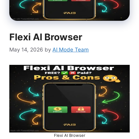
Flexi AI Browser
May 14, 2026
by
AI Mode Team
Flexi AI Browser