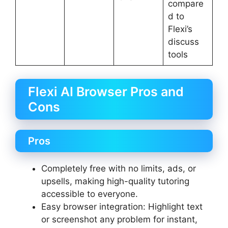
compare
d to
Flexi’s
discuss
tools
Flexi AI Browser Pros and
Cons
Pros
Completely free with no limits, ads, or
upsells, making high-quality tutoring
accessible to everyone.
Easy browser integration: Highlight text
or screenshot any problem for instant,