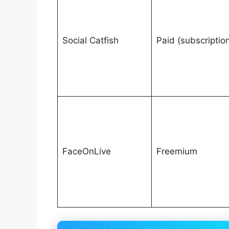
Social Catfish
Paid (subscriptio
FaceOnLive
Freemium