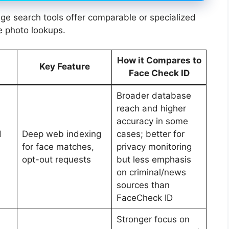
age search tools offer comparable or specialized
ne photo lookups.
How it Compares to
Key Feature
Face Check ID
Broader database
reach and higher
accuracy in some
d
Deep web indexing
cases; better for
for face matches,
privacy monitoring
opt-out requests
but less emphasis
on criminal/news
sources than
FaceCheck ID
Stronger focus on