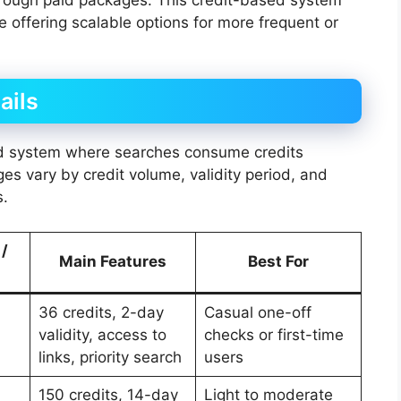
le offering scalable options for more frequent or
ails
ed system where searches consume credits
ages vary by credit volume, validity period, and
s.
 /
Main Features
Best For
36 credits, 2-day
Casual one-off
validity, access to
checks or first-time
links, priority search
users
150 credits, 14-day
Light to moderate