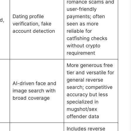
romance scams and
user-friendly
Dating profile
payments; often
d,
verification, fake
seen as more
account detection
reliable for
catfishing checks
without crypto
requirement
More generous free
tier and versatile for
general reverse
AI-driven face and
search; competitive
image search with
accuracy but less
broad coverage
specialized in
mugshot/sex
offender data
Includes reverse