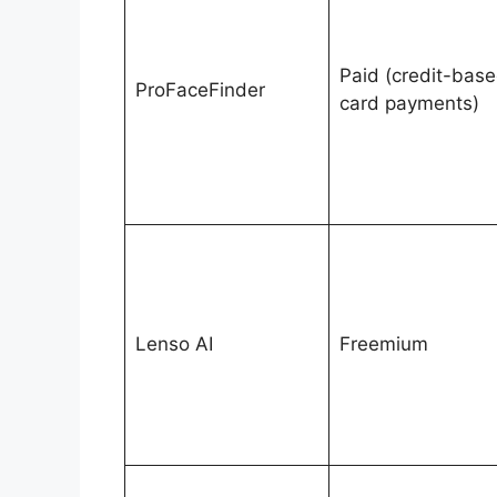
Paid (credit-base
ProFaceFinder
card payments)
Lenso AI
Freemium