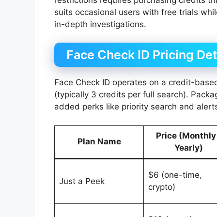
suits occasional users with free trials whi
in-depth investigations.
Face Check ID Pricing Det
Face Check ID operates on a credit-bas
(typically 3 credits per full search). Pack
added perks like priority search and alert
Price (Monthly
Plan Name
Yearly)
$6 (one-time,
Just a Peek
crypto)