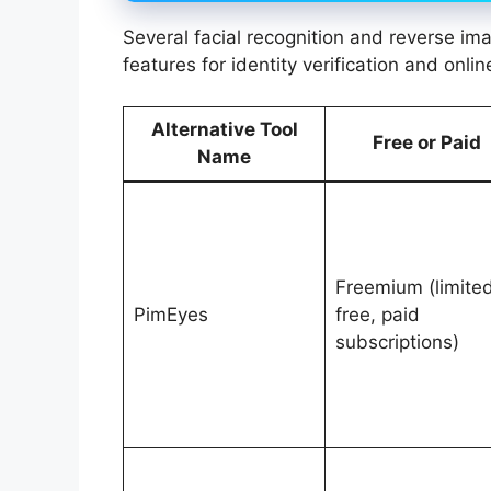
Several facial recognition and reverse im
features for identity verification and onli
Alternative Tool
Free or Paid
Name
Freemium (limite
PimEyes
free, paid
subscriptions)