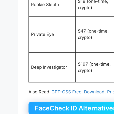
$19 (one-time,
Rookie Sleuth
crypto)
$47 (one-time,
Private Eye
crypto)
$197 (one-time,
Deep Investigator
crypto)
Also Read-
GPT-OSS Free, Download, Pric
FaceCheck ID Alternative