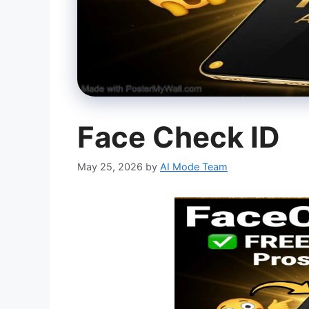
Face Check ID
May 25, 2026
by
AI Mode Team