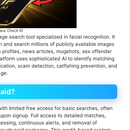
ace Check ID
 search tool specialized in facial recognition. It
n and search millions of publicly available images
a profiles, news articles, mugshots, sex offender
latform uses sophisticated AI to identify matching
ification, scam detection, catfishing prevention, and
age.
Paid?
th limited free access for basic searches, often
s upon signup. Full access to detailed matches,
cessing, continuous alerts, and removal of
through paid packages. This credit-based system