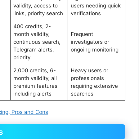
validity, access to
users needing quick
links, priority search
verifications
400 credits, 2-
month validity,
Frequent
continuous search,
investigators or
Telegram alerts,
ongoing monitoring
priority
2,000 credits, 6-
Heavy users or
month validity, all
professionals
premium features
requiring extensive
including alerts
searches
ing, Pros and Cons
s