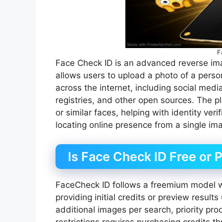
F
Face Check ID is an advanced reverse image
allows users to upload a photo of a perso
across the internet, including social medi
registries, and other open sources. The p
or similar faces, helping with identity ver
locating online presence from a single im
Is Face Check ID Free or 
FaceCheck ID follows a freemium model wi
providing initial credits or preview result
additional images per search, priority pro
restrictions requires purchasing credits 