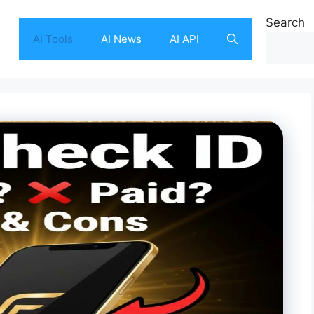
Search
AI Tools
AI News
AI API