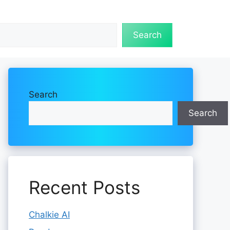
Search
Search
Search
Recent Posts
Chalkie AI