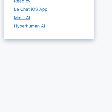
Read.cv
Le Chat iOS App
Mask AI
Hyperhuman AI