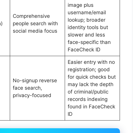
image plus
username/email
Comprehensive
lookup; broader
n)
people search with
identity tools but
social media focus
slower and less
face-specific than
FaceCheck ID
Easier entry with no
registration; good
for quick checks but
No-signup reverse
may lack the depth
face search,
of criminal/public
privacy-focused
records indexing
found in FaceCheck
ID