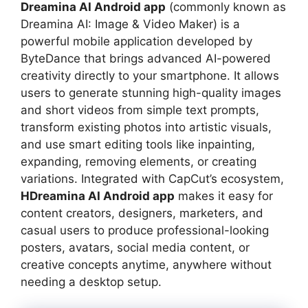
Dreamina AI Android app
(commonly known as
Dreamina AI: Image & Video Maker) is a
powerful mobile application developed by
ByteDance that brings advanced AI-powered
creativity directly to your smartphone. It allows
users to generate stunning high-quality images
and short videos from simple text prompts,
transform existing photos into artistic visuals,
and use smart editing tools like inpainting,
expanding, removing elements, or creating
variations. Integrated with CapCut’s ecosystem,
HDreamina AI Android app
makes it easy for
content creators, designers, marketers, and
casual users to produce professional-looking
posters, avatars, social media content, or
creative concepts anytime, anywhere without
needing a desktop setup.