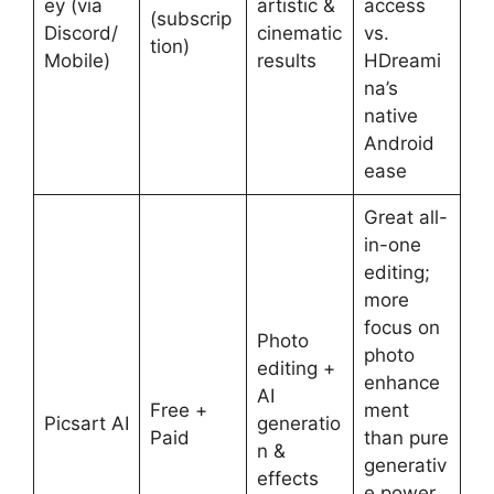
ey (via
artistic &
access
(subscrip
Discord/
cinematic
vs.
tion)
Mobile)
results
HDreami
na’s
native
Android
ease
Great all-
in-one
editing;
more
focus on
Photo
photo
editing +
enhance
AI
Free +
ment
Picsart AI
generatio
Paid
than pure
n &
generativ
effects
e power