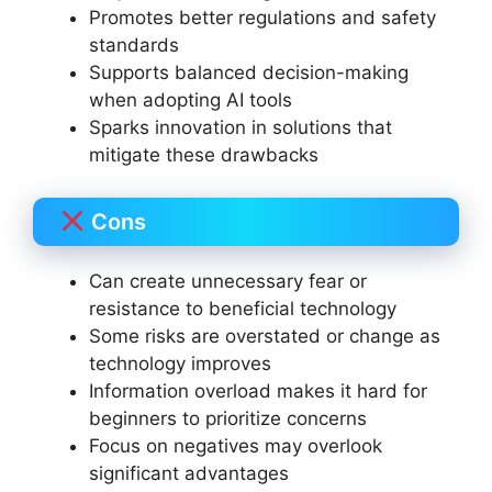
Promotes better regulations and safety
standards
Supports balanced decision-making
when adopting AI tools
Sparks innovation in solutions that
mitigate these drawbacks
Cons
Can create unnecessary fear or
resistance to beneficial technology
Some risks are overstated or change as
technology improves
Information overload makes it hard for
beginners to prioritize concerns
Focus on negatives may overlook
significant advantages