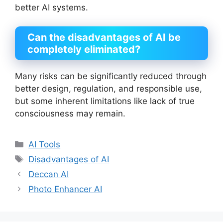
better AI systems.
Can the disadvantages of AI be
completely eliminated?
Many risks can be significantly reduced through
better design, regulation, and responsible use,
but some inherent limitations like lack of true
consciousness may remain.
Categories
AI Tools
Tags
Disadvantages of AI
Deccan AI
Photo Enhancer AI