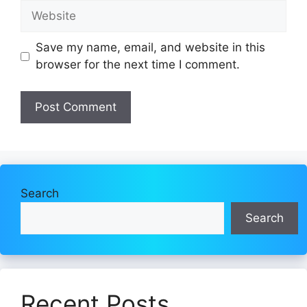
Website
Save my name, email, and website in this
browser for the next time I comment.
Search
Search
Recent Posts