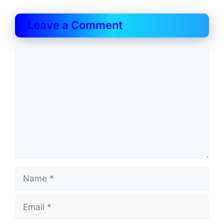
Leave a Comment
Comment
Name
Email