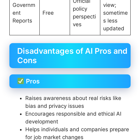
Official
Governm
view;
policy
ent
Free
sometime
perspecti
Reports
s less
ves
updated
Disadvantages of AI Pros and
Cons
Pros
Raises awareness about real risks like
bias and privacy issues
Encourages responsible and ethical AI
development
Helps individuals and companies prepare
for job market changes