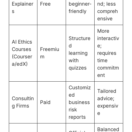
Explainer
Free
beginner-
nd; less
s
friendly
compreh
ensive
More
Structure
interactiv
AI Ethics
d
e;
Courses
Freemiu
learning
requires
(Courser
m
with
time
a/edX)
quizzes
commitm
ent
Customiz
Tailored
ed
Consultin
advice;
Paid
business
g Firms
expensiv
risk
e
reports
Balanced