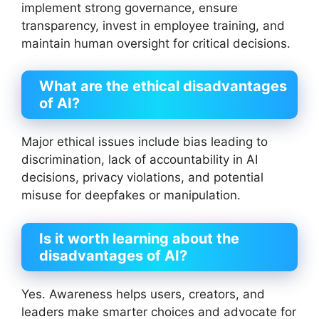
implement strong governance, ensure
transparency, invest in employee training, and
maintain human oversight for critical decisions.
What are the ethical disadvantages
of AI?
Major ethical issues include bias leading to
discrimination, lack of accountability in AI
decisions, privacy violations, and potential
misuse for deepfakes or manipulation.
Is it worth learning about the
disadvantages of AI?
Yes. Awareness helps users, creators, and
leaders make smarter choices and advocate for