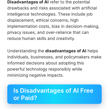
Disadvantages of AI
refer to the potential
drawbacks and risks associated with artificial
intelligence technologies. These include job
displacement, ethical concerns, high
implementation costs, bias in decision-making,
privacy issues, and over-reliance that can
reduce human skills and creativity.
Understanding the
disadvantages of AI
helps
individuals, businesses, and policymakers make
informed decisions about adopting this
powerful technology responsibly while
minimizing negative impacts.
Is Disadvantages of AI Free
or Paid?