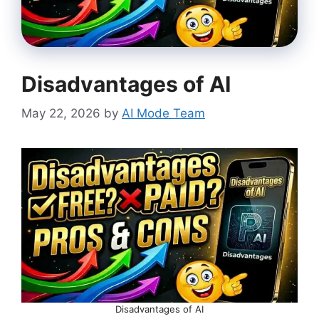
Disadvantages of AI
May 22, 2026
by
AI Mode Team
Disadvantages of AI