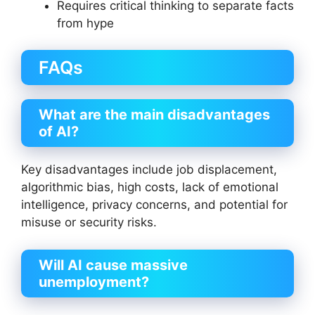
Requires critical thinking to separate facts
from hype
FAQs
What are the main disadvantages
of AI?
Key disadvantages include job displacement,
algorithmic bias, high costs, lack of emotional
intelligence, privacy concerns, and potential for
misuse or security risks.
Will AI cause massive
unemployment?