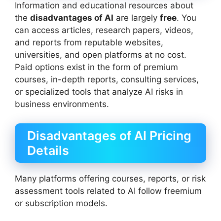
Information and educational resources about
the
disadvantages of AI
are largely
free
. You
can access articles, research papers, videos,
and reports from reputable websites,
universities, and open platforms at no cost.
Paid options exist in the form of premium
courses, in-depth reports, consulting services,
or specialized tools that analyze AI risks in
business environments.
Disadvantages of AI Pricing
Details
Many platforms offering courses, reports, or risk
assessment tools related to AI follow freemium
or subscription models.