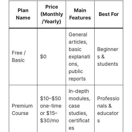
Price
Plan
Main
(Monthly
Best For
Name
Features
/Yearly)
General
articles,
basic
Beginner
Free /
$0
explanati
s &
Basic
ons,
students
public
reports
In-depth
$10–$50
modules,
Professio
Premium
one-time
case
nals &
Course
or $15–
studies,
educator
$30/mo
certificat
s
es