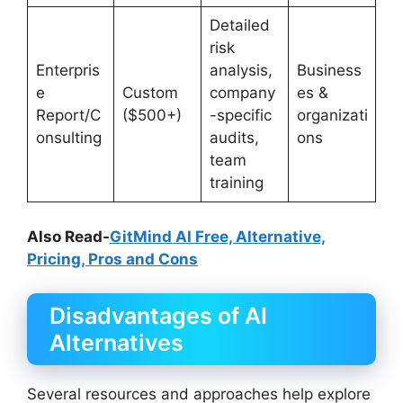
Detailed
risk
Enterpris
analysis,
Business
e
Custom
company
es &
Report/C
($500+)
-specific
organizati
onsulting
audits,
ons
team
training
Also Read-
GitMind AI Free, Alternative,
Pricing, Pros and Cons
Disadvantages of AI
Alternatives
Several resources and approaches help explore