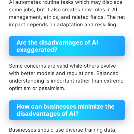
AI automates routine tasks which may displace
some jobs, but it also creates new roles in AI
management, ethics, and related fields. The net
impact depends on adaptation and reskilling.
Are the disadvantages of AI
exaggerated?
Some concerns are valid while others evolve
with better models and regulations. Balanced
understanding is important rather than extreme
optimism or pessimism.
How can businesses minimize the
disadvantages of AI?
Businesses should use diverse training data,