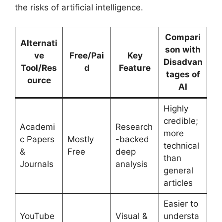
the risks of artificial intelligence.
Compari
Alternati
son with
ve
Free/Pai
Key
Disadvan
Tool/Res
d
Feature
tages of
ource
AI
Highly
credible;
Academi
Research
more
c Papers
Mostly
-backed
technical
&
Free
deep
than
Journals
analysis
general
articles
Easier to
YouTube
Visual &
understa