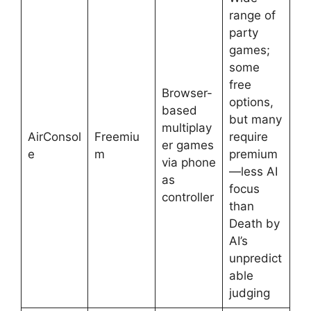
range of
party
games;
some
free
Browser-
options,
based
but many
multiplay
AirConsol
Freemiu
require
er games
e
m
premium
via phone
—less AI
as
focus
controller
than
Death by
AI’s
unpredict
able
judging