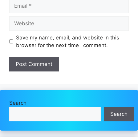
Email
Website
Save my name, email, and website in this
browser for the next time I comment.
Search
Search