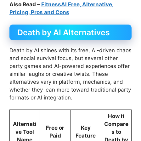
Also Read –
FitnessAI Free, Alternative,
Pricing, Pros and Cons
Death by AI Alternatives
Death by AI shines with its free, AI-driven chaos
and social survival focus, but several other
party games and AI-powered experiences offer
similar laughs or creative twists. These
alternatives vary in platform, mechanics, and
whether they lean more toward traditional party
formats or AI integration.
How it
Alternati
Compare
Free or
Key
ve Tool
s to
Paid
Feature
Name
Death by