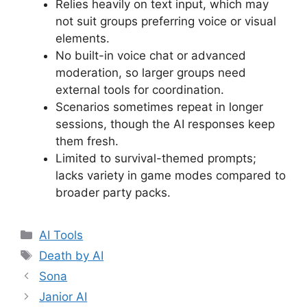
Relies heavily on text input, which may
not suit groups preferring voice or visual
elements.
No built-in voice chat or advanced
moderation, so larger groups need
external tools for coordination.
Scenarios sometimes repeat in longer
sessions, though the AI responses keep
them fresh.
Limited to survival-themed prompts;
lacks variety in game modes compared to
broader party packs.
Categories
AI Tools
Tags
Death by AI
Sona
Janior AI