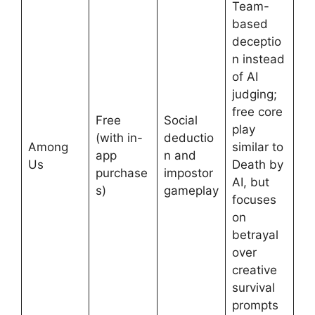
Team-
based
deceptio
n instead
of AI
judging;
free core
Free
Social
play
(with in-
deductio
Among
similar to
app
n and
Us
Death by
purchase
impostor
AI, but
s)
gameplay
focuses
on
betrayal
over
creative
survival
prompts