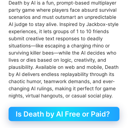
Death by AI is a fun, prompt-based multiplayer
party game where players face absurd survival
scenarios and must outsmart an unpredictable
AI judge to stay alive. Inspired by Jackbox-style
experiences, it lets groups of 1 to 10 friends
submit creative text responses to deadly
situations—like escaping a charging rhino or
surviving killer bees—while the AI decides who
lives or dies based on logic, creativity, and
plausibility. Available on web and mobile, Death
by AI delivers endless replayability through its
chaotic humor, teamwork demands, and ever-
changing AI rulings, making it perfect for game
nights, virtual hangouts, or casual social play.
Is Death by AI Free or Paid?