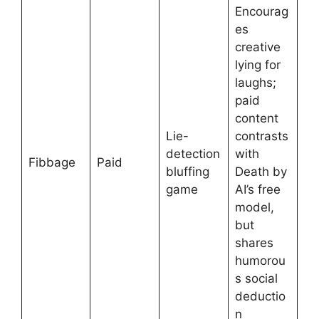
Encourag
es
creative
lying for
laughs;
paid
content
Lie-
contrasts
detection
with
Fibbage
Paid
bluffing
Death by
game
AI’s free
model,
but
shares
humorou
s social
deductio
n