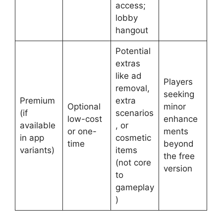
access;
lobby
hangout
Potential
extras
like ad
Players
removal,
seeking
Premium
extra
Optional
minor
(if
scenarios
low-cost
enhance
available
, or
or one-
ments
in app
cosmetic
time
beyond
variants)
items
the free
(not core
version
to
gameplay
)