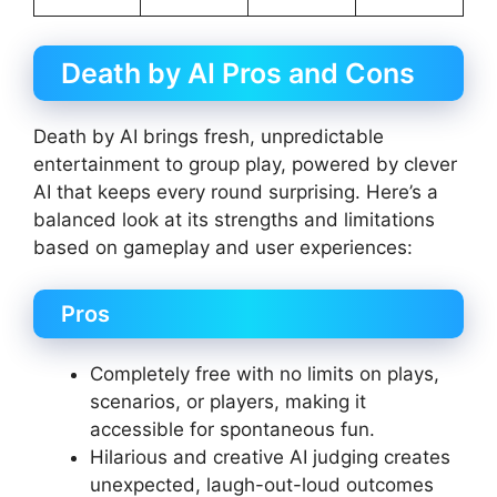
Death by AI Pros and Cons
Death by AI brings fresh, unpredictable
entertainment to group play, powered by clever
AI that keeps every round surprising. Here’s a
balanced look at its strengths and limitations
based on gameplay and user experiences:
Pros
Completely free with no limits on plays,
scenarios, or players, making it
accessible for spontaneous fun.
Hilarious and creative AI judging creates
unexpected, laugh-out-loud outcomes