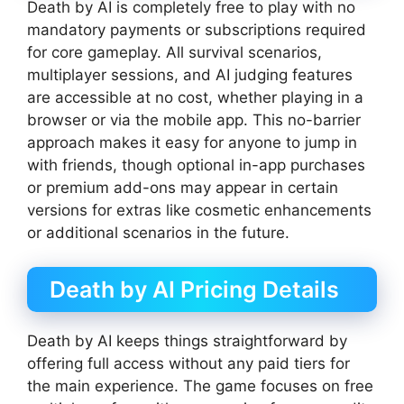
Death by AI is completely free to play with no
mandatory payments or subscriptions required
for core gameplay. All survival scenarios,
multiplayer sessions, and AI judging features
are accessible at no cost, whether playing in a
browser or via the mobile app. This no-barrier
approach makes it easy for anyone to jump in
with friends, though optional in-app purchases
or premium add-ons may appear in certain
versions for extras like cosmetic enhancements
or additional scenarios in the future.
Death by AI Pricing Details
Death by AI keeps things straightforward by
offering full access without any paid tiers for
the main experience. The game focuses on free