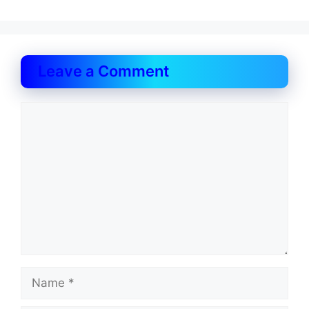
Leave a Comment
Comment
Name