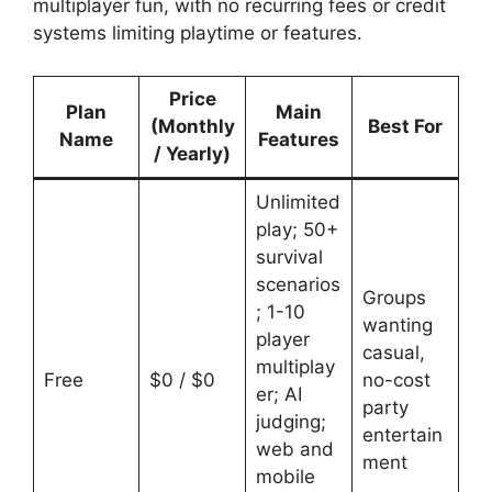
multiplayer fun, with no recurring fees or credit
systems limiting playtime or features.
Price
Plan
Main
(Monthly
Best For
Name
Features
/ Yearly)
Unlimited
play; 50+
survival
scenarios
Groups
; 1-10
wanting
player
casual,
multiplay
Free
$0 / $0
no-cost
er; AI
party
judging;
entertain
web and
ment
mobile