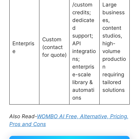
/custom
Large
credits;
business
dedicate
es,
d
content
support;
studios,
Custom
Enterpris
API
high-
(contact
e
integratio
volume
for quote)
ns;
productio
enterpris
n
e-scale
requiring
library &
tailored
automati
solutions
ons
Also Read-
WOMBO AI Free, Alternative, Pricing,
Pros and Cons