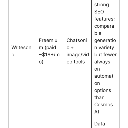
strong
SEO
features;
compara
ble
Freemiu
Chatsoni
generatio
Writesoni
m (paid
c +
n variety
c
~$16+/m
image/vid
but fewer
o)
eo tools
always-
on
automati
on
options
than
Cosmos
AI
Data-