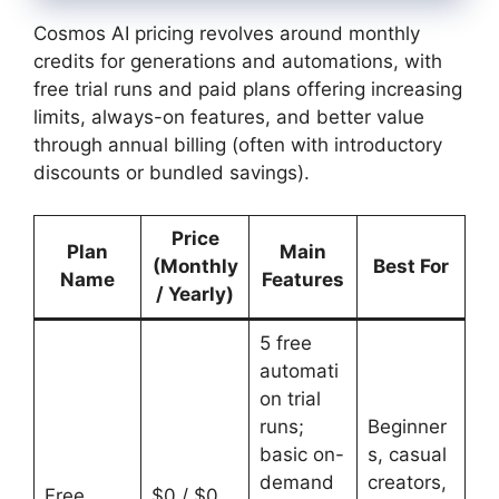
Cosmos AI pricing revolves around monthly
credits for generations and automations, with
free trial runs and paid plans offering increasing
limits, always-on features, and better value
through annual billing (often with introductory
discounts or bundled savings).
Price
Plan
Main
(Monthly
Best For
Name
Features
/ Yearly)
5 free
automati
on trial
runs;
Beginner
basic on-
s, casual
demand
creators,
Free
$0 / $0