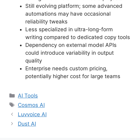
Still evolving platform; some advanced
automations may have occasional
reliability tweaks
Less specialized in ultra-long-form
writing compared to dedicated copy tools
Dependency on external model APIs
could introduce variability in output
quality
Enterprise needs custom pricing,
potentially higher cost for large teams
Categories
AI Tools
Tags
Cosmos AI
Luvvoice AI
Dust AI