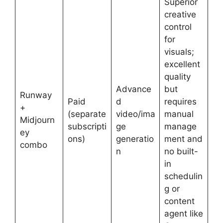
Superior
creative
control
for
visuals;
excellent
quality
Advance
but
Runway
Paid
d
requires
+
(separate
video/ima
manual
Midjourn
subscripti
ge
manage
ey
ons)
generatio
ment and
combo
n
no built-
in
schedulin
g or
content
agent like