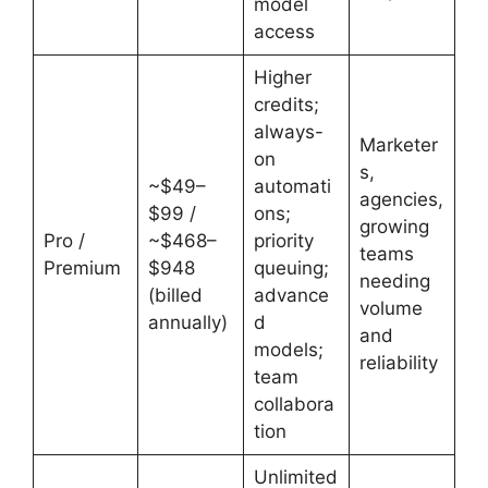
model
access
Higher
credits;
always-
Marketer
on
s,
~$49–
automati
agencies,
$99 /
ons;
growing
Pro /
~$468–
priority
teams
Premium
$948
queuing;
needing
(billed
advance
volume
annually)
d
and
models;
reliability
team
collabora
tion
Unlimited