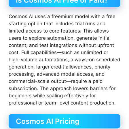
Is Cosmos AI Free or Paid?
Cosmos AI uses a freemium model with a free
starting option that includes trial runs and
limited access to core features. This allows
users to explore automation, generate initial
content, and test integrations without upfront
cost. Full capabilities—such as unlimited or
high-volume automations, always-on scheduled
generation, larger credit allowances, priority
processing, advanced model access, and
commercial-scale output—require a paid
subscription. The approach lowers barriers for
beginners while scaling effectively for
professional or team-level content production.
Cosmos AI Pricing