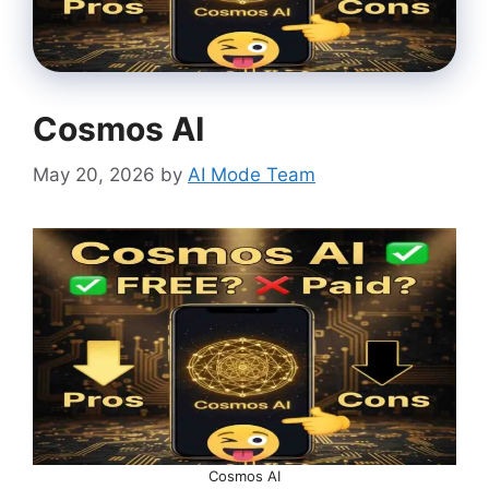
Cosmos AI
May 20, 2026
by
AI Mode Team
Cosmos AI