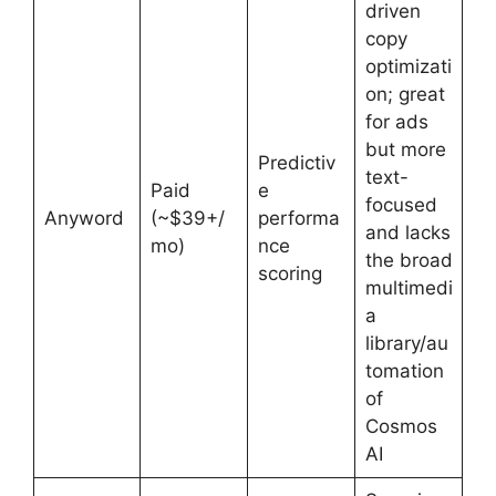
driven
copy
optimizati
on; great
for ads
but more
Predictiv
text-
Paid
e
focused
Anyword
(~$39+/
performa
and lacks
mo)
nce
the broad
scoring
multimedi
a
library/au
tomation
of
Cosmos
AI