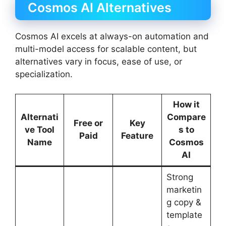
Cosmos AI Alternatives
Cosmos AI excels at always-on automation and
multi-model access for scalable content, but
alternatives vary in focus, ease of use, or
specialization.
How it
Alternati
Compare
Free or
Key
ve Tool
s to
Paid
Feature
Name
Cosmos
AI
Strong
marketin
g copy &
template