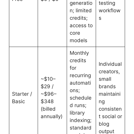
generatio
testing
n; limited
workflow
credits;
s
access to
core
models
Monthly
credits
Individual
for
creators,
recurring
~$10–
small
automati
$29 /
brands
ons;
Starter /
~$96–
maintaini
schedule
Basic
$348
ng
d runs;
(billed
consisten
library
annually)
t social or
indexing;
blog
standard
output