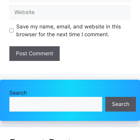
Website
Save my name, email, and website in this
browser for the next time I comment.
Search
Search