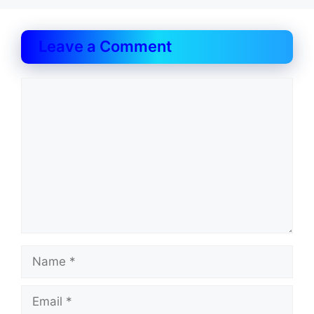
Leave a Comment
Comment
Name
Email