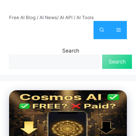
Skip
AI Mode – Free AI Tools
to
Free AI Blog / AI News/ AI API / AI Tools
content
Menu
Search
Search