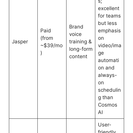
s;
excellent
for teams
but less
Brand
Paid
emphasis
voice
(from
on
Jasper
training &
~$39/mo
video/ima
long-form
)
ge
content
automati
on and
always-
on
schedulin
g than
Cosmos
AI
User-
friendly