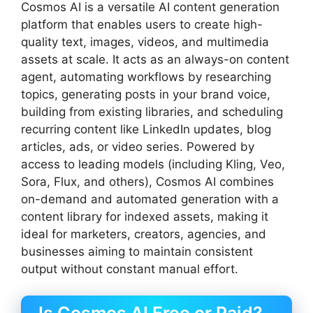
Cosmos AI is a versatile AI content generation
platform that enables users to create high-
quality text, images, videos, and multimedia
assets at scale. It acts as an always-on content
agent, automating workflows by researching
topics, generating posts in your brand voice,
building from existing libraries, and scheduling
recurring content like LinkedIn updates, blog
articles, ads, or video series. Powered by
access to leading models (including Kling, Veo,
Sora, Flux, and others), Cosmos AI combines
on-demand and automated generation with a
content library for indexed assets, making it
ideal for marketers, creators, agencies, and
businesses aiming to maintain consistent
output without constant manual effort.