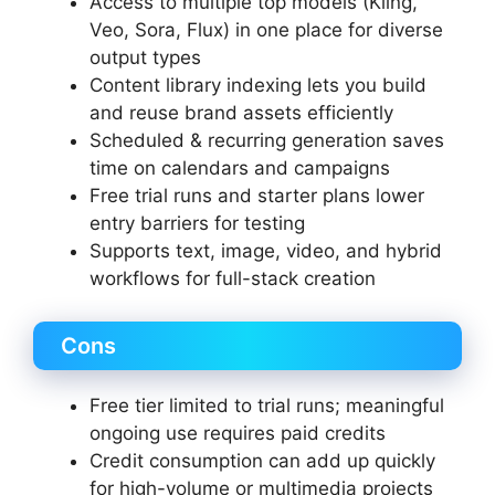
Access to multiple top models (Kling,
Veo, Sora, Flux) in one place for diverse
output types
Content library indexing lets you build
and reuse brand assets efficiently
Scheduled & recurring generation saves
time on calendars and campaigns
Free trial runs and starter plans lower
entry barriers for testing
Supports text, image, video, and hybrid
workflows for full-stack creation
Cons
Free tier limited to trial runs; meaningful
ongoing use requires paid credits
Credit consumption can add up quickly
for high-volume or multimedia projects