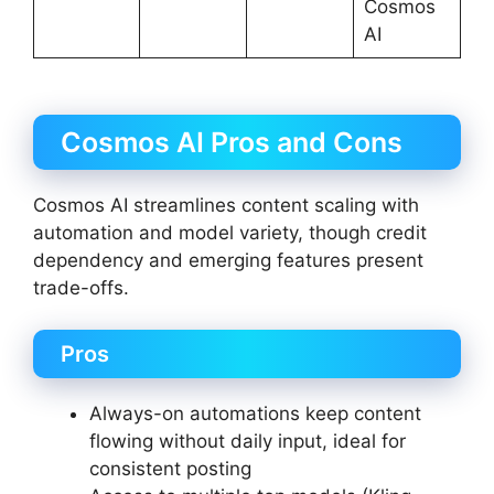
Cosmos
AI
Cosmos AI Pros and Cons
Cosmos AI streamlines content scaling with
automation and model variety, though credit
dependency and emerging features present
trade-offs.
Pros
Always-on automations keep content
flowing without daily input, ideal for
consistent posting