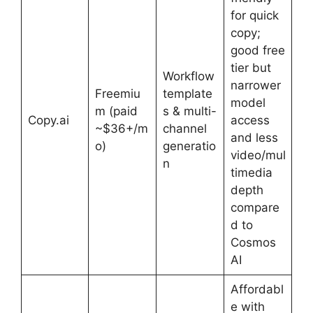
for quick
copy;
good free
tier but
Workflow
narrower
Freemiu
template
model
m (paid
s & multi-
Copy.ai
access
~$36+/m
channel
and less
o)
generatio
video/mul
n
timedia
depth
compare
d to
Cosmos
AI
Affordabl
e with