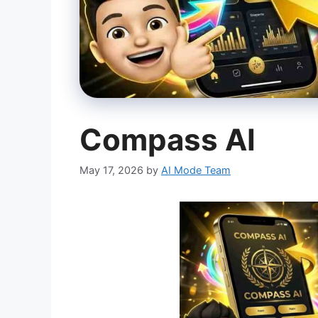
Compass AI
May 17, 2026
by
AI Mode Team