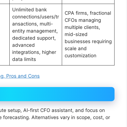
Unlimited bank
CPA firms, fractional
connections/users/tr
CFOs managing
ansactions, multi-
multiple clients,
entity management,
mid-sized
dedicated support,
businesses requiring
advanced
scale and
integrations, higher
customization
data limits
ing, Pros and Cons
ute setup, AI-first CFO assistant, and focus on
forecasting. Alternatives vary in scope, cost, or