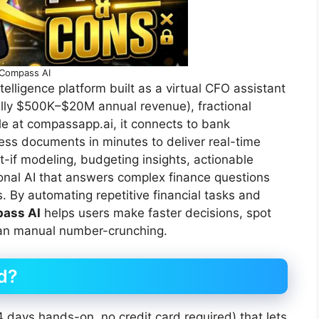
Compass AI
telligence platform built as a virtual CFO assistant
ally $500K–$20M annual revenue), fractional
e at compassapp.ai, it connects to bank
ss documents in minutes to deliver real-time
t-if modeling, budgeting insights, actionable
nal AI that answers complex finance questions
s. By automating repetitive financial tasks and
ass AI
helps users make faster decisions, spot
than manual number-crunching.
id?
 14 days hands-on, no credit card required) that lets