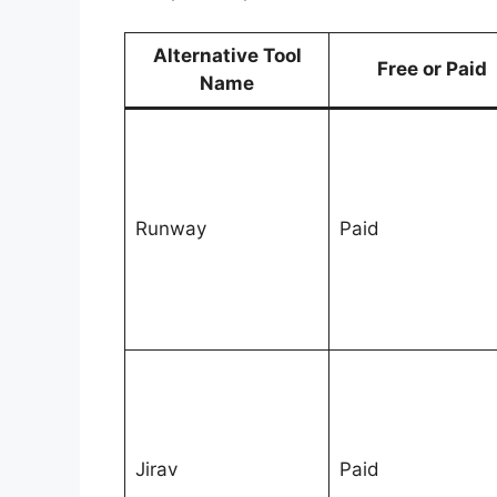
Alternative Tool
Free or Paid
Name
Runway
Paid
Jirav
Paid