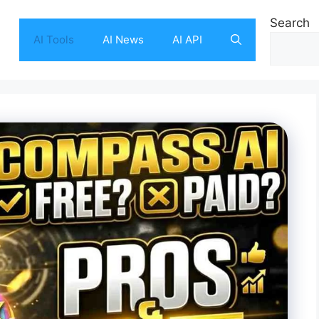
Search
AI Tools
AI News
AI API