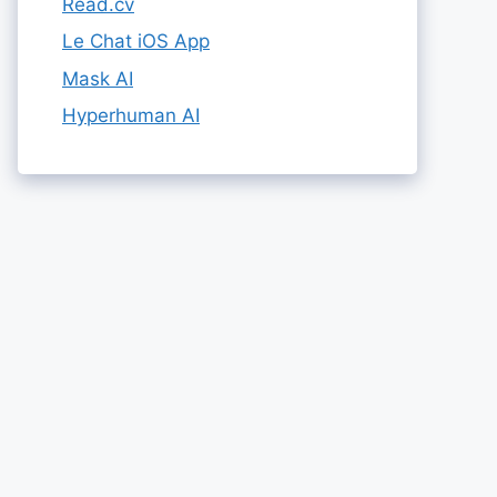
Read.cv
Le Chat iOS App
Mask AI
Hyperhuman AI