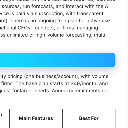
a sources, run forecasts, and interact with the AI
rvice is paid via subscription, with transparent
nt). There is no ongoing free plan for active use
actional CFOs, founders, or firms managing
ess unlimited or high-volume forecasting, multi-
ity pricing (one business/account), with volume
or firms. The base plan starts at $49/month, and
equest for larger needs. Annual commitments or
 /
Main Features
Best For