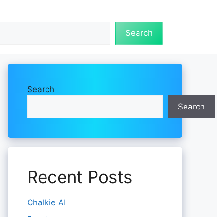
Search
Search
Search
Recent Posts
Chalkie AI