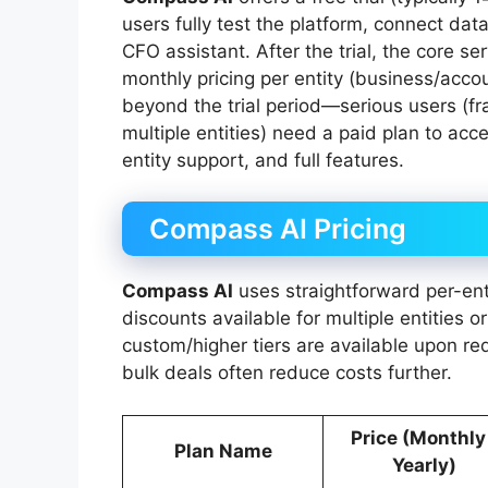
users fully test the platform, connect dat
CFO assistant. After the trial, the core se
monthly pricing per entity (business/accou
beyond the trial period—serious users (fr
multiple entities) need a paid plan to acc
entity support, and full features.
Compass AI Pricing
Compass AI
uses straightforward per-ent
discounts available for multiple entities 
custom/higher tiers are available upon r
bulk deals often reduce costs further.
Price (Monthly
Plan Name
Yearly)