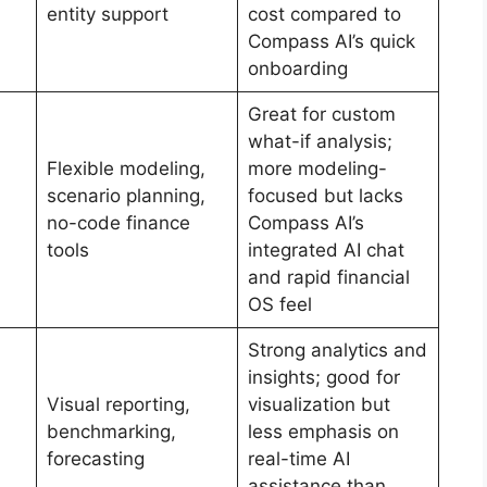
entity support
cost compared to
Compass AI’s quick
onboarding
Great for custom
what-if analysis;
Flexible modeling,
more modeling-
scenario planning,
focused but lacks
no-code finance
Compass AI’s
tools
integrated AI chat
and rapid financial
OS feel
Strong analytics and
insights; good for
Visual reporting,
visualization but
benchmarking,
less emphasis on
forecasting
real-time AI
assistance than