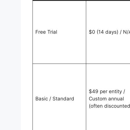
Free Trial
$0 (14 days) / N/
$49 per entity /
Basic / Standard
Custom annual
(often discounted