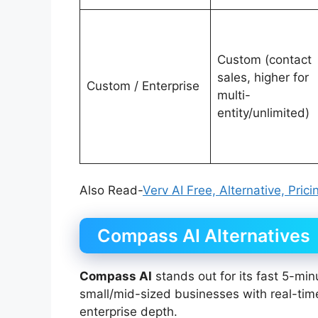
Custom (contact
sales, higher for
Custom / Enterprise
multi-
entity/unlimited)
Also Read-
Verv AI Free, Alternative, Pric
Compass AI Alternatives
Compass AI
stands out for its fast 5-min
small/mid-sized businesses with real-time 
enterprise depth.