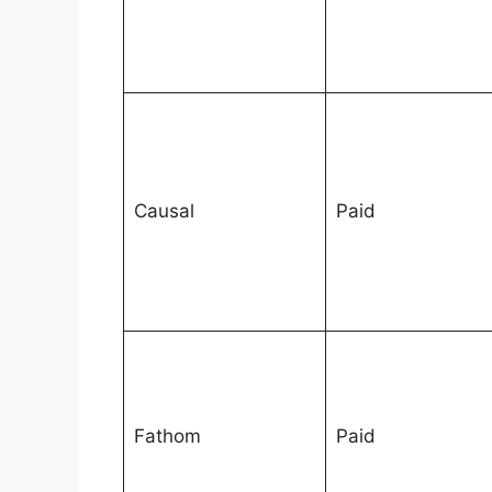
Causal
Paid
Fathom
Paid