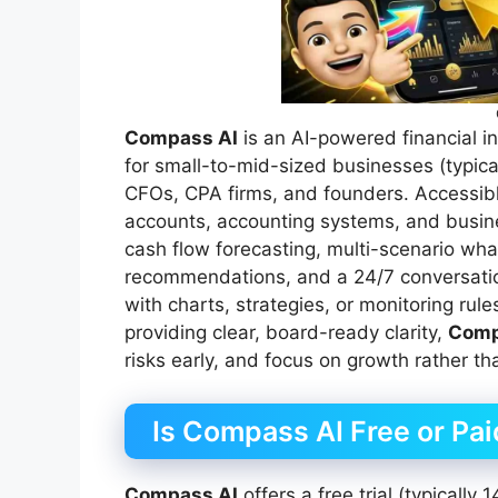
Compass AI
is an AI-powered financial in
for small-to-mid-sized businesses (typic
CFOs, CPA firms, and founders. Accessibl
accounts, accounting systems, and busine
cash flow forecasting, multi-scenario wha
recommendations, and a 24/7 conversatio
with charts, strategies, or monitoring rule
providing clear, board-ready clarity,
Comp
risks early, and focus on growth rather 
Is Compass AI Free or Pa
Compass AI
offers a free trial (typically