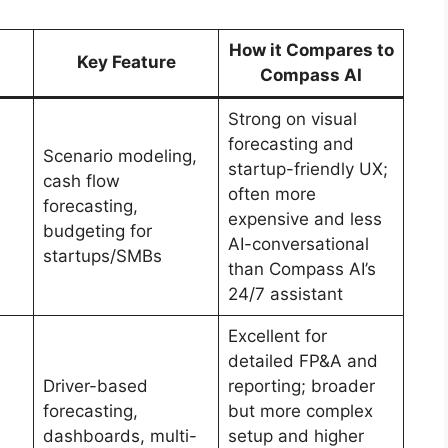
How it Compares to
Key Feature
Compass AI
Strong on visual
forecasting and
Scenario modeling,
startup-friendly UX;
cash flow
often more
forecasting,
expensive and less
budgeting for
AI-conversational
startups/SMBs
than Compass AI’s
24/7 assistant
Excellent for
detailed FP&A and
Driver-based
reporting; broader
forecasting,
but more complex
dashboards, multi-
setup and higher