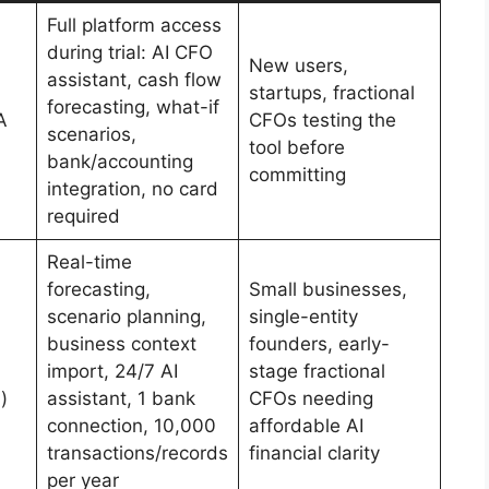
Full platform access
during trial: AI CFO
New users,
assistant, cash flow
startups, fractional
forecasting, what-if
A
CFOs testing the
scenarios,
tool before
bank/accounting
committing
integration, no card
required
Real-time
forecasting,
Small businesses,
scenario planning,
single-entity
business context
founders, early-
import, 24/7 AI
stage fractional
)
assistant, 1 bank
CFOs needing
connection, 10,000
affordable AI
transactions/records
financial clarity
per year