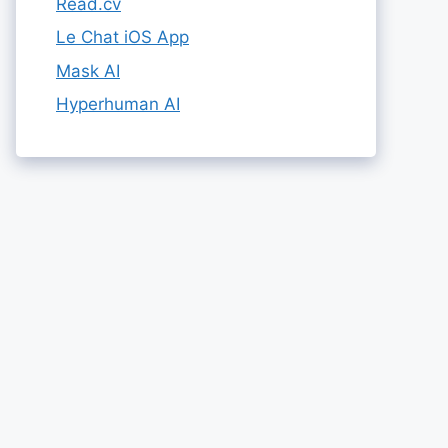
Read.cv
Le Chat iOS App
Mask AI
Hyperhuman AI