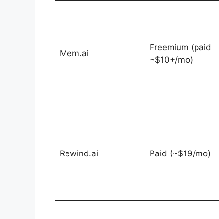
Freemium (paid
Mem.ai
~$10+/mo)
Rewind.ai
Paid (~$19/mo)