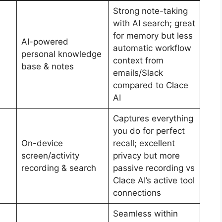
Strong note-taking
with AI search; great
for memory but less
AI-powered
automatic workflow
personal knowledge
context from
base & notes
emails/Slack
compared to Clace
AI
Captures everything
you do for perfect
On-device
recall; excellent
screen/activity
privacy but more
recording & search
passive recording vs
Clace AI’s active tool
connections
Seamless within