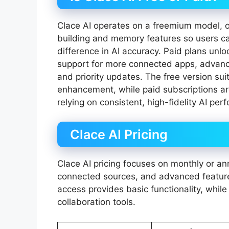
Clace AI operates on a freemium model, off
building and memory features so users can
difference in AI accuracy. Paid plans unlo
support for more connected apps, advance
and priority updates. The free version sui
enhancement, while paid subscriptions ar
relying on consistent, high-fidelity AI pe
Clace AI Pricing
Clace AI pricing focuses on monthly or ann
connected sources, and advanced features
access provides basic functionality, while
collaboration tools.