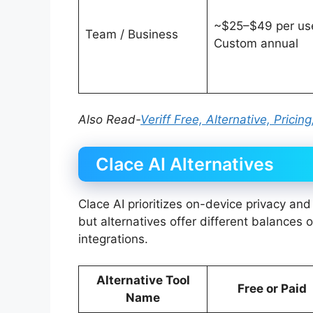
~$25–$49 per use
Team / Business
Custom annual
Also Read-
Veriff Free, Alternative, Prici
Clace AI Alternatives
Clace AI prioritizes on-device privacy an
but alternatives offer different balances o
integrations.
Alternative Tool
Free or Paid
Name