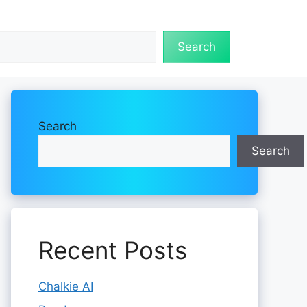
Search
Search
Search
Recent Posts
Chalkie AI