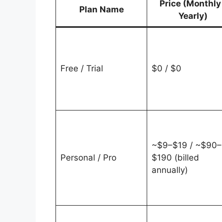
Price (Monthly
Plan Name
Yearly)
Free / Trial
$0 / $0
~$9–$19 / ~$90–
Personal / Pro
$190 (billed
annually)