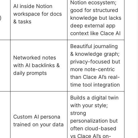
Notion ecosystem;
AI inside Notion
good for structured
workspace for docs
)
knowledge but lacks
& tasks
deep external app
context like Clace AI
Beautiful journaling
& knowledge graph;
Networked notes
privacy-focused but
with AI backlinks &
more note-centric
daily prompts
than Clace AI’s real-
time tool integration
Builds a digital twin
with your style;
strong
Custom AI persona
personalization but
trained on your data
often cloud-based
vs Clace AI’s on-