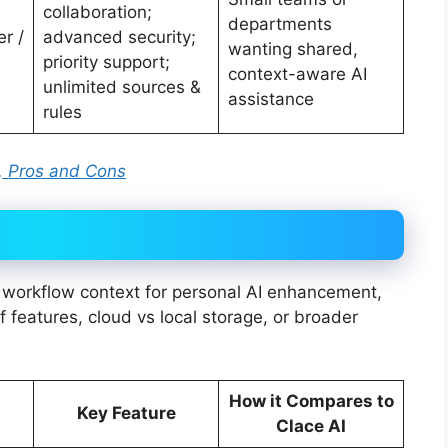
collaboration;
departments
r /
advanced security;
wanting shared,
priority support;
context-aware AI
unlimited sources &
assistance
rules
ng, Pros and Cons
d workflow context for personal AI enhancement,
f features, cloud vs local storage, or broader
How it Compares to
Key Feature
Clace AI