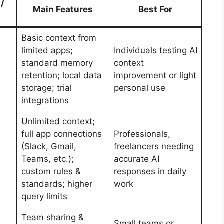
 /
Main Features
Best For
Basic context from
limited apps;
Individuals testing AI
standard memory
context
retention; local data
improvement or light
storage; trial
personal use
integrations
Unlimited context;
full app connections
Professionals,
(Slack, Gmail,
freelancers needing
Teams, etc.);
accurate AI
custom rules &
responses in daily
standards; higher
work
query limits
Team sharing &
Small teams or