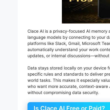
Clace AI is a privacy-focused AI memory a
language models by connecting to your dai
platforms like Slack, Gmail, Microsoft Tea
automatically understand your work con
updates, or internal discussions—without
Data stays stored locally on your device 
specific rules and standards to deliver pr
world tasks. This makes it especially valu
who want more accurate, context-aware A
without compromising data security.
Is Clace AI Free or Paid?