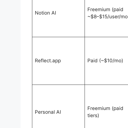
Freemium (paid
Notion AI
~$8–$15/user/mo
Reflect.app
Paid (~$10/mo)
Freemium (paid
Personal AI
tiers)