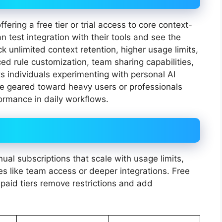
ering a free tier or trial access to core context-
 test integration with their tools and see the
ck unlimited context retention, higher usage limits,
d rule customization, team sharing capabilities,
ts individuals experimenting with personal AI
e geared toward heavy users or professionals
rformance in daily workflows.
ual subscriptions that scale with usage limits,
 like team access or deeper integrations. Free
 paid tiers remove restrictions and add