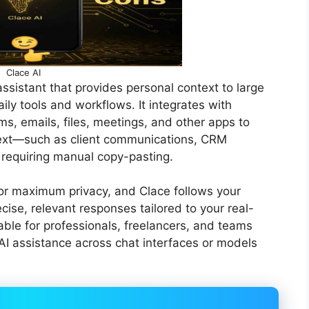
Clace AI
ssistant that provides personal context to large
ly tools and workflows. It integrates with
ms, emails, files, meetings, and other apps to
text—such as client communications, CRM
 requiring manual copy-pasting.
for maximum privacy, and Clace follows your
ecise, relevant responses tailored to your real-
able for professionals, freelancers, and teams
I assistance across chat interfaces or models