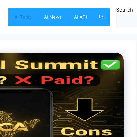
Search
AI Tools
AI News
AI API