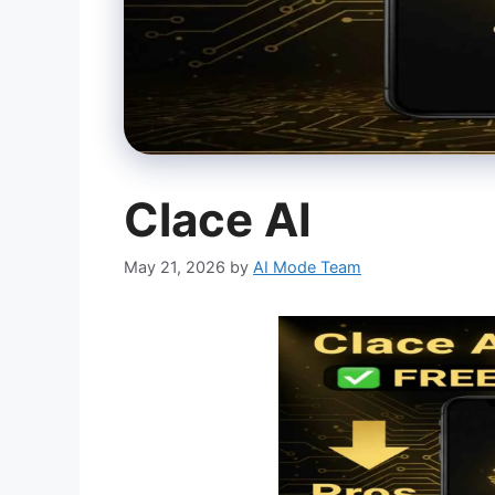
Clace AI
May 21, 2026
by
AI Mode Team