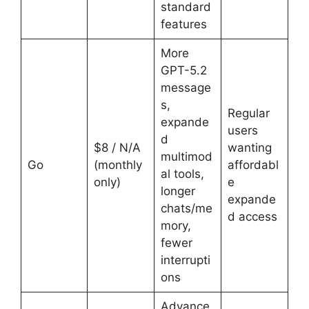
standard
features
More
GPT-5.2
message
s,
Regular
expande
users
d
$8 / N/A
wanting
multimod
Go
(monthly
affordabl
al tools,
only)
e
longer
expande
chats/me
d access
mory,
fewer
interrupti
ons
Advance