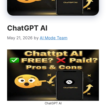
ChatGPT AI
May 21, 2026
by
AI Mode Team
ChatGPT AI