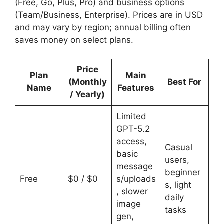
(Free, Go, Plus, Pro) and business options
(Team/Business, Enterprise). Prices are in USD
and may vary by region; annual billing often
saves money on select plans.
Price
Plan
Main
(Monthly
Best For
Name
Features
/ Yearly)
Limited
GPT-5.2
access,
Casual
basic
users,
message
beginner
Free
$0 / $0
s/uploads
s, light
, slower
daily
image
tasks
gen,