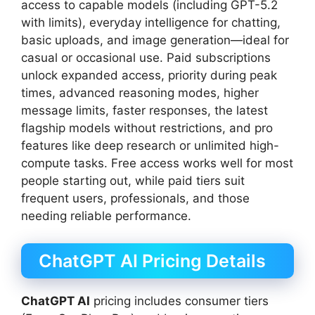
access to capable models (including GPT-5.2
with limits), everyday intelligence for chatting,
basic uploads, and image generation—ideal for
casual or occasional use. Paid subscriptions
unlock expanded access, priority during peak
times, advanced reasoning modes, higher
message limits, faster responses, the latest
flagship models without restrictions, and pro
features like deep research or unlimited high-
compute tasks. Free access works well for most
people starting out, while paid tiers suit
frequent users, professionals, and those
needing reliable performance.
ChatGPT AI Pricing Details
ChatGPT AI
pricing includes consumer tiers