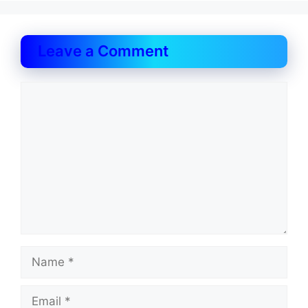
Leave a Comment
Comment
Name
Email