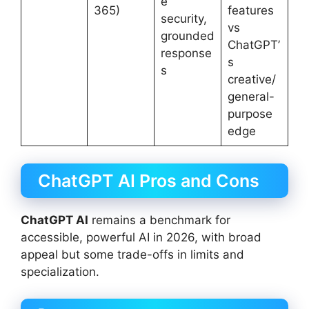
e
365)
features
security,
vs
grounded
ChatGPT’
response
s
s
creative/
general-
purpose
edge
ChatGPT AI Pros and Cons
ChatGPT AI
remains a benchmark for
accessible, powerful AI in 2026, with broad
appeal but some trade-offs in limits and
specialization.