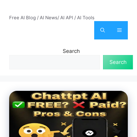
Skip
AI Mode – Free AI Tools
to
Free AI Blog / AI News/ AI API / AI Tools
content
Menu
Search
Search