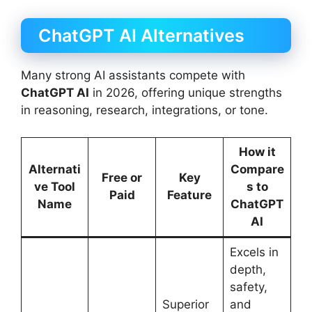
ChatGPT AI Alternatives
Many strong AI assistants compete with
ChatGPT AI
in 2026, offering unique strengths
in reasoning, research, integrations, or tone.
How it
Alternati
Compare
Free or
Key
ve Tool
s to
Paid
Feature
Name
ChatGPT
AI
Excels in
depth,
safety,
Superior
and