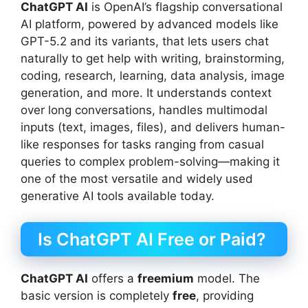
ChatGPT AI
is OpenAI’s flagship conversational
AI platform, powered by advanced models like
GPT-5.2 and its variants, that lets users chat
naturally to get help with writing, brainstorming,
coding, research, learning, data analysis, image
generation, and more. It understands context
over long conversations, handles multimodal
inputs (text, images, files), and delivers human-
like responses for tasks ranging from casual
queries to complex problem-solving—making it
one of the most versatile and widely used
generative AI tools available today.
Is ChatGPT AI Free or Paid?
ChatGPT AI
offers a
freemium
model. The
basic version is completely
free
, providing