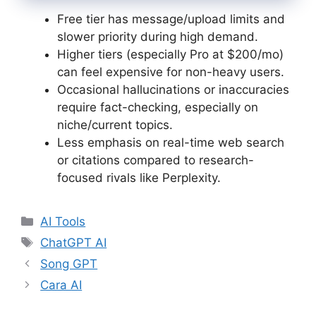
Free tier has message/upload limits and
slower priority during high demand.
Higher tiers (especially Pro at $200/mo)
can feel expensive for non-heavy users.
Occasional hallucinations or inaccuracies
require fact-checking, especially on
niche/current topics.
Less emphasis on real-time web search
or citations compared to research-
focused rivals like Perplexity.
Categories
AI Tools
Tags
ChatGPT AI
Song GPT
Cara AI