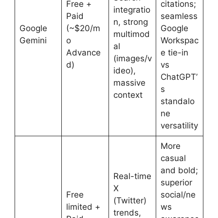
Free +
citations;
integratio
Paid
seamless
n, strong
Google
(~$20/m
Google
multimod
Gemini
o
Workspac
al
Advance
e tie-in
(images/v
d)
vs
ideo),
ChatGPT’
massive
s
context
standalo
ne
versatility
More
casual
and bold;
Real-time
superior
X
Free
social/ne
(Twitter)
limited +
ws
trends,