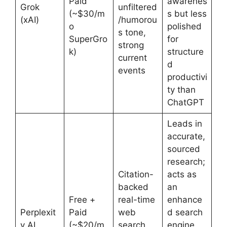
Paid
awarenes
Grok
unfiltered
(~$30/m
s but less
(xAI)
/humorou
o
polished
s tone,
SuperGro
for
strong
k)
structure
current
d
events
productivi
ty than
ChatGPT
Leads in
accurate,
sourced
research;
Citation-
acts as
backed
an
Free +
real-time
enhance
Perplexit
Paid
web
d search
y AI
(~$20/m
search,
engine