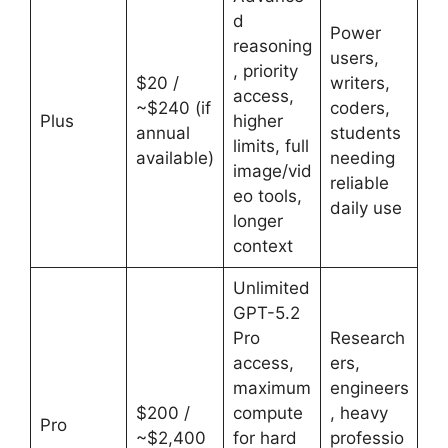
d
Power
reasoning
users,
, priority
$20 /
writers,
access,
~$240 (if
coders,
Plus
higher
annual
students
limits, full
available)
needing
image/vid
reliable
eo tools,
daily use
longer
context
Unlimited
GPT-5.2
Pro
Research
access,
ers,
maximum
engineers
$200 /
compute
, heavy
Pro
~$2,400
for hard
professio