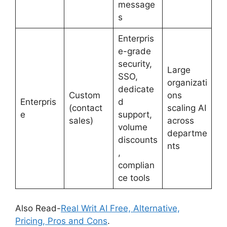
message
s
Enterpris
e-grade
security,
Large
SSO,
organizati
dedicate
Custom
ons
Enterpris
d
(contact
scaling AI
e
support,
sales)
across
volume
departme
discounts
nts
,
complian
ce tools
Also Read-
Real Writ AI Free, Alternative,
Pricing, Pros and Cons
.