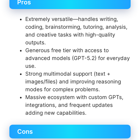
Pros
Extremely versatile—handles writing,
coding, brainstorming, tutoring, analysis,
and creative tasks with high-quality
outputs.
Generous free tier with access to
advanced models (GPT-5.2) for everyday
use.
Strong multimodal support (text +
images/files) and improving reasoning
modes for complex problems.
Massive ecosystem with custom GPTs,
integrations, and frequent updates
adding new capabilities.
Cons