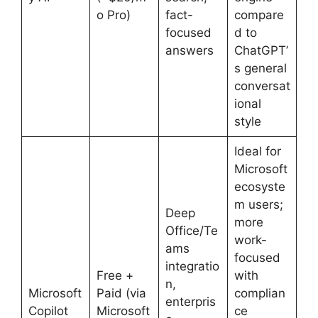
o Pro)
fact-
compare
focused
d to
answers
ChatGPT’
s general
conversat
ional
style
Ideal for
Microsoft
ecosyste
m users;
Deep
more
Office/Te
work-
ams
focused
integratio
Free +
with
n,
Microsoft
Paid (via
complian
enterpris
Copilot
Microsoft
ce