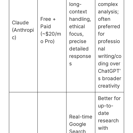
long-
complex
context
analysis;
Free +
handling,
often
Claude
Paid
ethical
preferred
(Anthropi
(~$20/m
focus,
for
c)
o Pro)
precise
professio
detailed
nal
response
writing/co
s
ding over
ChatGPT’
s broader
creativity
Better for
up-to-
date
Real-time
research
Google
with
Search