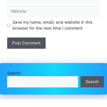
Website
Save my name, email, and website in this
browser for the next time I comment.
Search
Search