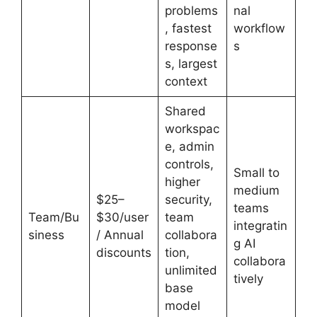
problems
nal
, fastest
workflow
response
s
s, largest
context
Shared
workspac
e, admin
controls,
Small to
higher
medium
$25–
security,
teams
Team/Bu
$30/user
team
integratin
siness
/ Annual
collabora
g AI
discounts
tion,
collabora
unlimited
tively
base
model