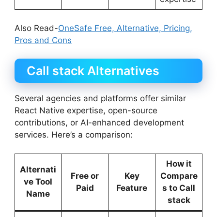
Also Read-
OneSafe Free, Alternative, Pricing,
Pros and Cons
Call stack Alternatives
Several agencies and platforms offer similar
React Native expertise, open-source
contributions, or AI-enhanced development
services. Here’s a comparison:
How it
Alternati
Free or
Key
Compare
ve Tool
Paid
Feature
s to Call
Name
stack