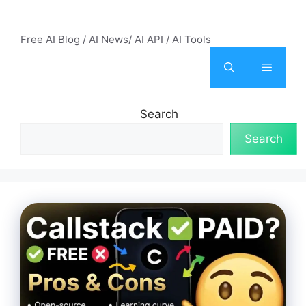
Skip
AI Mode – Free AI Tools
to
Free AI Blog / AI News/ AI API / AI Tools
content
Menu
Search
Search