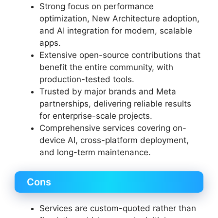
Strong focus on performance
optimization, New Architecture adoption,
and AI integration for modern, scalable
apps.
Extensive open-source contributions that
benefit the entire community, with
production-tested tools.
Trusted by major brands and Meta
partnerships, delivering reliable results
for enterprise-scale projects.
Comprehensive services covering on-
device AI, cross-platform deployment,
and long-term maintenance.
Cons
Services are custom-quoted rather than