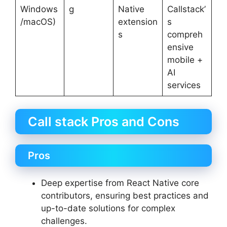
Windows
g
Native
Callstack’
/macOS)
extension
s
s
compreh
ensive
mobile +
AI
services
Call stack Pros and Cons
Pros
Deep expertise from React Native core
contributors, ensuring best practices and
up-to-date solutions for complex
challenges.