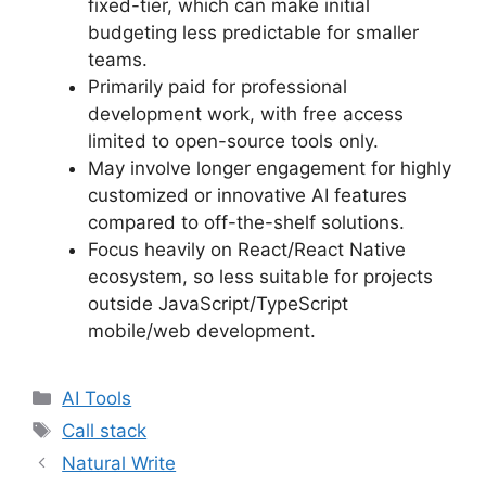
fixed-tier, which can make initial
budgeting less predictable for smaller
teams.
Primarily paid for professional
development work, with free access
limited to open-source tools only.
May involve longer engagement for highly
customized or innovative AI features
compared to off-the-shelf solutions.
Focus heavily on React/React Native
ecosystem, so less suitable for projects
outside JavaScript/TypeScript
mobile/web development.
Categories
AI Tools
Tags
Call stack
Natural Write