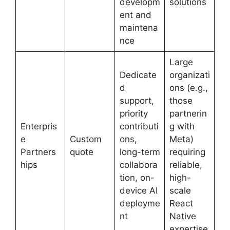
developm
solutions
ent and
maintena
nce
Large
Dedicate
organizati
d
ons (e.g.,
support,
those
priority
partnerin
Enterpris
contributi
g with
e
Custom
ons,
Meta)
Partners
quote
long-term
requiring
hips
collabora
reliable,
tion, on-
high-
device AI
scale
deployme
React
nt
Native
expertise