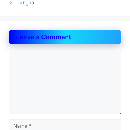
Pangea
Leave a Comment
Comment
Name