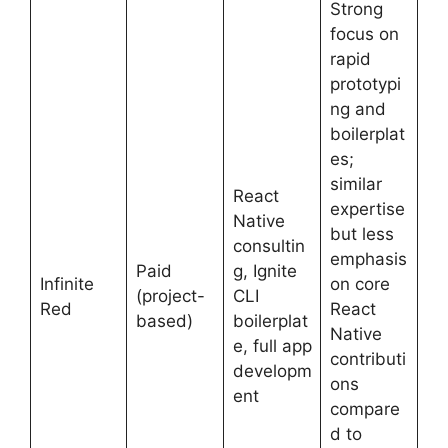
Strong
focus on
rapid
prototypi
ng and
boilerplat
es;
similar
React
expertise
Native
but less
consultin
emphasis
Paid
g, Ignite
Infinite
on core
(project-
CLI
Red
React
based)
boilerplat
Native
e, full app
contributi
developm
ons
ent
compare
d to