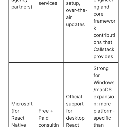
services
setup,
partners)
ng and
over-the-
core
air
framewor
updates
k
contributi
ons that
Callstack
provides
Strong
for
Windows
/macOS
Official
expansio
Microsoft
support
n; more
(for
Free +
for
platform-
React
Paid
desktop
specific
Native
consultin
React
than