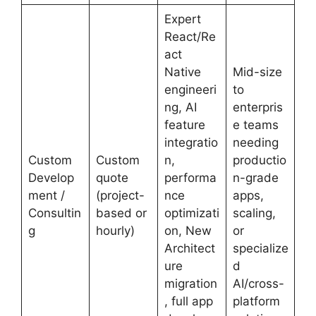
Expert
React/Re
act
Native
Mid-size
engineeri
to
ng, AI
enterpris
feature
e teams
integratio
needing
Custom
Custom
n,
productio
Develop
quote
performa
n-grade
ment /
(project-
nce
apps,
Consultin
based or
optimizati
scaling,
g
hourly)
on, New
or
Architect
specialize
ure
d
migration
AI/cross-
, full app
platform