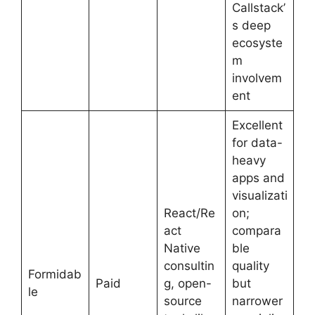
Callstack’
s deep
ecosyste
m
involvem
ent
Excellent
for data-
heavy
apps and
visualizati
React/Re
on;
act
compara
Native
ble
consultin
quality
Formidab
Paid
g, open-
but
le
source
narrower