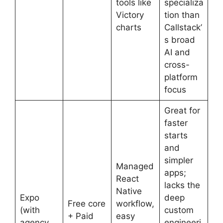
tools like
specializa
Victory
tion than
charts
Callstack’
s broad
AI and
cross-
platform
focus
Great for
faster
starts
and
simpler
Managed
apps;
React
lacks the
Native
Expo
deep
Free core
workflow,
(with
custom
+ Paid
easy
agency
engineeri