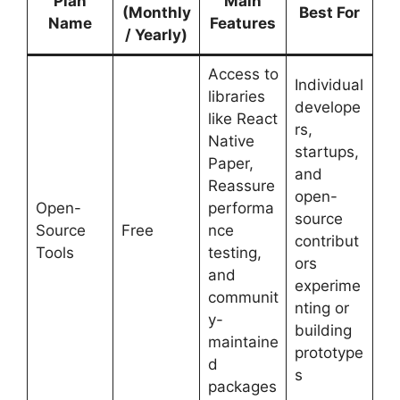
Plan
Main
(Monthly
Best For
Name
Features
/ Yearly)
Access to
Individual
libraries
develope
like React
rs,
Native
startups,
Paper,
and
Reassure
open-
Open-
performa
source
Source
Free
nce
contribut
Tools
testing,
ors
and
experime
communit
nting or
y-
building
maintaine
prototype
d
s
packages