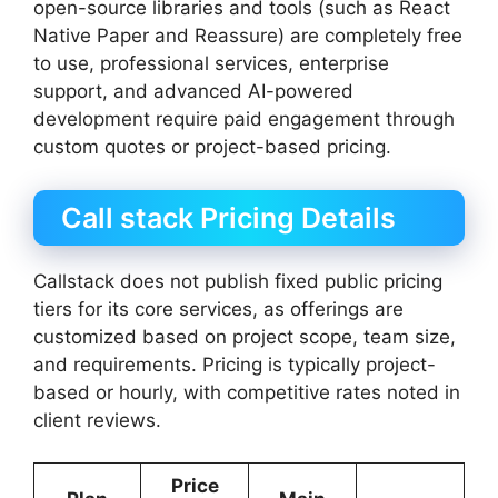
open-source libraries and tools (such as React
Native Paper and Reassure) are completely free
to use, professional services, enterprise
support, and advanced AI-powered
development require paid engagement through
custom quotes or project-based pricing.
Call stack Pricing Details
Callstack does not publish fixed public pricing
tiers for its core services, as offerings are
customized based on project scope, team size,
and requirements. Pricing is typically project-
based or hourly, with competitive rates noted in
client reviews.
Price