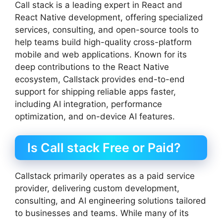
Call stack is a leading expert in React and
React Native development, offering specialized
services, consulting, and open-source tools to
help teams build high-quality cross-platform
mobile and web applications. Known for its
deep contributions to the React Native
ecosystem, Callstack provides end-to-end
support for shipping reliable apps faster,
including AI integration, performance
optimization, and on-device AI features.
Is Call stack Free or Paid?
Callstack primarily operates as a paid service
provider, delivering custom development,
consulting, and AI engineering solutions tailored
to businesses and teams. While many of its