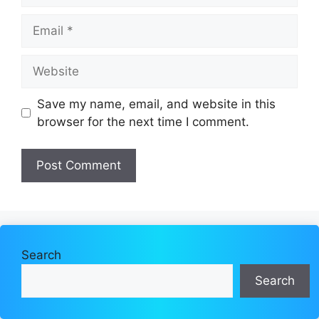
Email
Website
Save my name, email, and website in this
browser for the next time I comment.
Search
Search