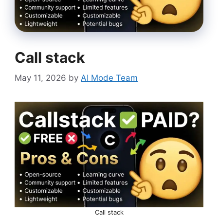
Call stack
May 11, 2026
by
AI Mode Team
Call stack