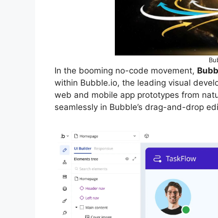
Bub
In the booming no-code movement,
Bubbl
within Bubble.io, the leading visual devel
web and mobile app prototypes from natu
seamlessly in Bubble’s drag-and-drop edit