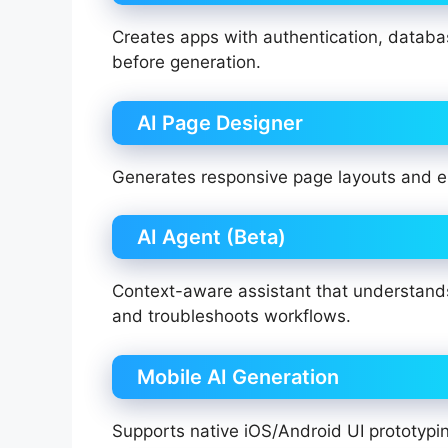
Creates apps with authentication, databas
before generation.
AI Page Designer
Generates responsive page layouts and e
AI Agent (Beta)
Context-aware assistant that understands
and troubleshoots workflows.
Mobile AI Generation
Supports native iOS/Android UI prototypin