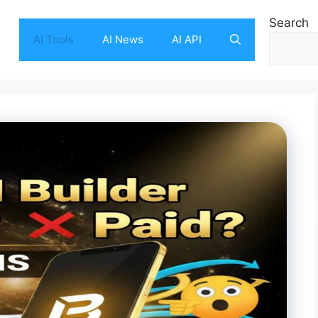
Search
AI Tools
AI News
AI API