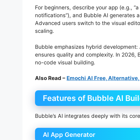
For beginners, describe your app (e.g., 
notifications”), and Bubble AI generates a
Advanced users switch to the visual edito
scaling.
Bubble emphasizes hybrid development: A
ensures quality and complexity. In 2026, 
no-code visual building.
Also Read –
Emochi AI Free, Alternative,
Features of Bubble AI Bui
Bubble’s AI integrates deeply with its cor
AI App Generator