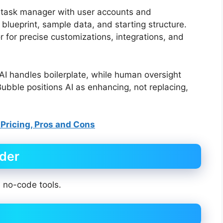
“a task manager with user accounts and
 blueprint, sample data, and starting structure.
r for precise customizations, integrations, and
I handles boilerplate, while human oversight
Bubble positions AI as enhancing, not replacing,
 Pricing, Pros and Cons
lder
e no-code tools.