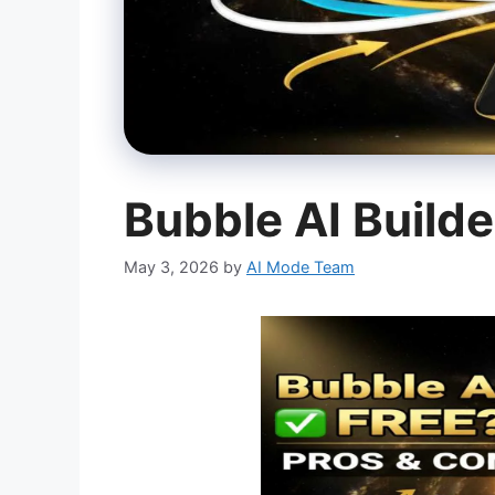
Bubble AI Builde
May 3, 2026
by
AI Mode Team