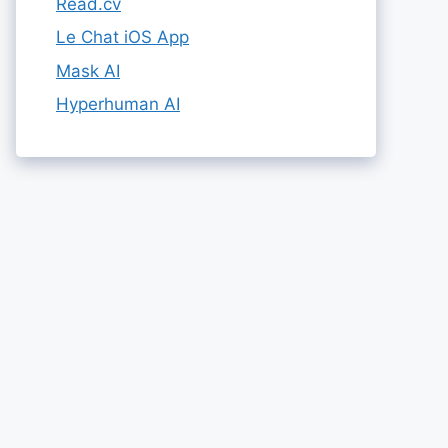
Read.cv
Le Chat iOS App
Mask AI
Hyperhuman AI