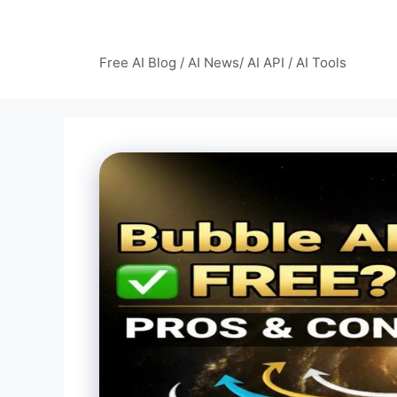
Skip
to
AI Mode – Free AI Tools
content
Free AI Blog / AI News/ AI API / AI Tools