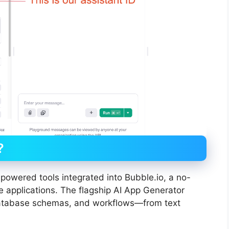
?
I-powered tools integrated into Bubble.io, a no-
e applications. The flagship AI App Generator
database schemas, and workflows—from text