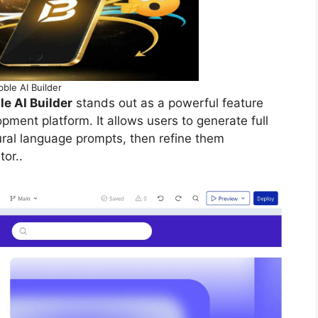
ble AI Builder
e AI Builder
stands out as a powerful feature
opment platform. It allows users to generate full
ral language prompts, then refine them
or..