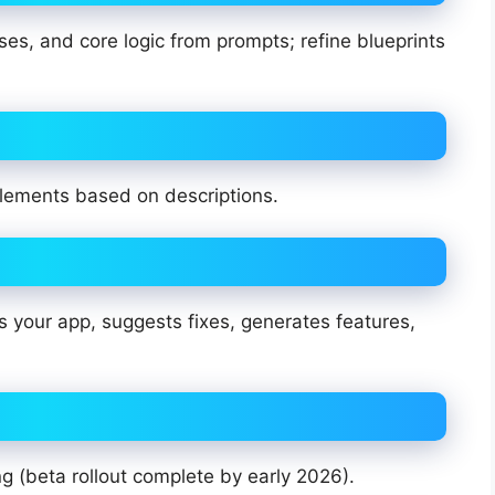
es, and core logic from prompts; refine blueprints
lements based on descriptions.
 your app, suggests fixes, generates features,
g (beta rollout complete by early 2026).