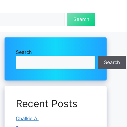
Search
Search
Search
Recent Posts
Chalkie AI