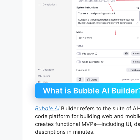
What is Bubble AI Builder
Bubble AI
Builder refers to the suite of A
code platform for building web and mobil
creates functional MVPs—including UI, 
descriptions in minutes.