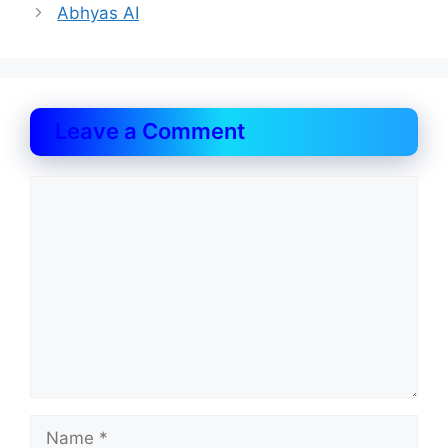
Abhyas AI
Leave a Comment
Comment
Name