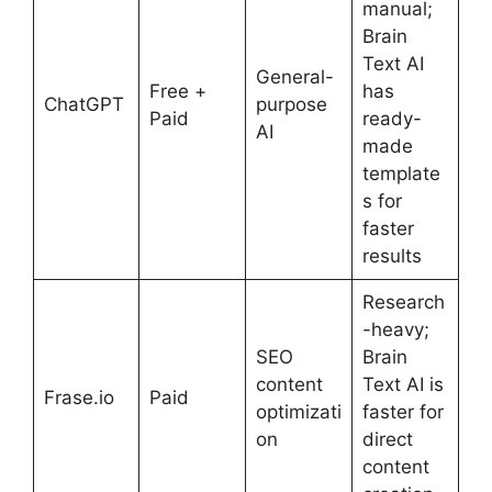
manual;
Brain
Text AI
General-
Free +
has
ChatGPT
purpose
Paid
ready-
AI
made
template
s for
faster
results
Research
-heavy;
SEO
Brain
content
Text AI is
Frase.io
Paid
optimizati
faster for
on
direct
content