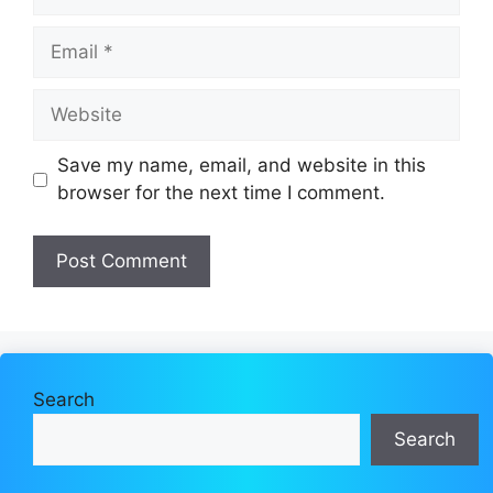
Email
Website
Save my name, email, and website in this
browser for the next time I comment.
Search
Search