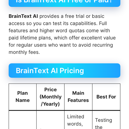
BrainText AI
provides a free trial or basic
access so you can test its capabilities. Full
features and higher word quotas come with
paid lifetime plans, which offer excellent value
for regular users who want to avoid recurring
monthly fees.
BrainText AI Pricing
Price
Plan
Main
(Monthly
Best For
Name
Features
/Yearly)
Limited
Testing
words,
the