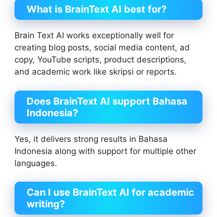
What is BrainText AI best for?
Brain Text AI works exceptionally well for
creating blog posts, social media content, ad
copy, YouTube scripts, product descriptions,
and academic work like skripsi or reports.
Does BrainText AI support Bahasa
Indonesia?
Yes, it delivers strong results in Bahasa
Indonesia along with support for multiple other
languages.
Can I use BrainText AI for academic
writing?