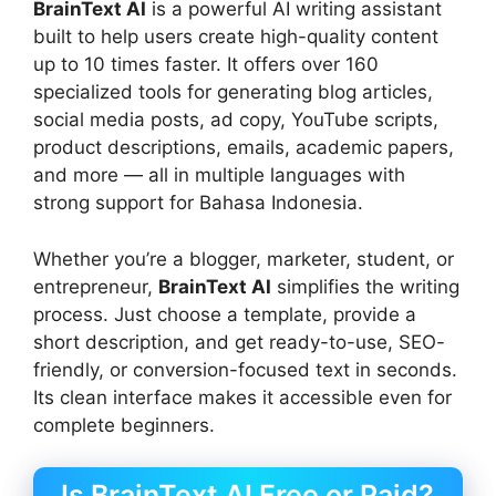
BrainText AI
is a powerful AI writing assistant
built to help users create high-quality content
up to 10 times faster. It offers over 160
specialized tools for generating blog articles,
social media posts, ad copy, YouTube scripts,
product descriptions, emails, academic papers,
and more — all in multiple languages with
strong support for Bahasa Indonesia.
Whether you’re a blogger, marketer, student, or
entrepreneur,
BrainText AI
simplifies the writing
process. Just choose a template, provide a
short description, and get ready-to-use, SEO-
friendly, or conversion-focused text in seconds.
Its clean interface makes it accessible even for
complete beginners.
Is BrainText AI Free or Paid?