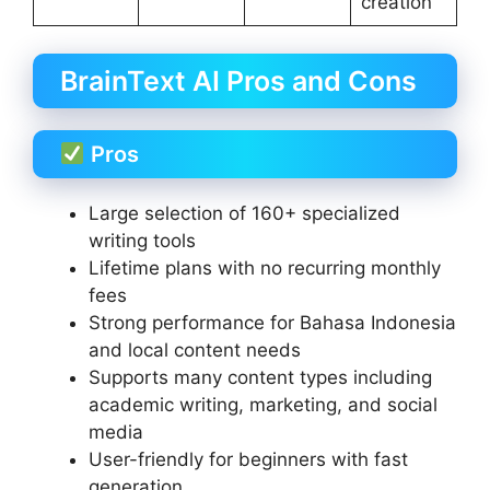
creation
BrainText AI Pros and Cons
Pros
Large selection of 160+ specialized
writing tools
Lifetime plans with no recurring monthly
fees
Strong performance for Bahasa Indonesia
and local content needs
Supports many content types including
academic writing, marketing, and social
media
User-friendly for beginners with fast
generation