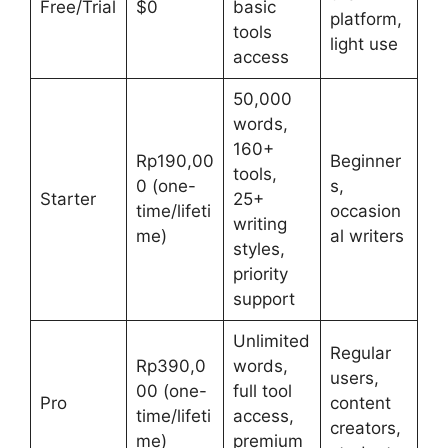
Free/Trial
$0
basic
platform,
tools
light use
access
50,000
words,
160+
Rp190,00
Beginner
tools,
0 (one-
s,
Starter
25+
time/lifeti
occasion
writing
me)
al writers
styles,
priority
support
Unlimited
Regular
Rp390,0
words,
users,
00 (one-
full tool
Pro
content
time/lifeti
access,
creators,
me)
premium