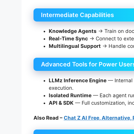
Intermediate Capabilities
Knowledge Agents
→ Train on doc
Real-Time Sync
→ Connect to exter
Multilingual Support
→ Handle con
Advanced Tools for Power User
LLMz Inference Engine
— Internal 
execution.
Isolated Runtime
— Each agent runs
API & SDK
— Full customization, in
Also Read –
Chat Z AI Free, Alternative,