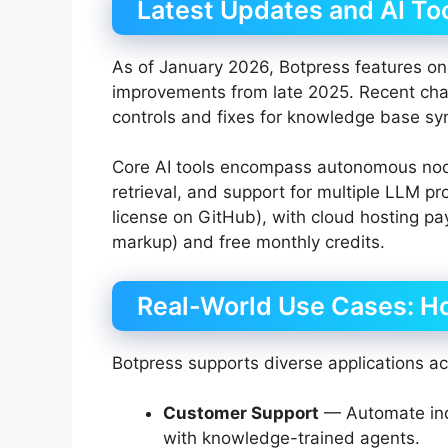
Latest Updates and AI Too
As of January 2026, Botpress features on
improvements from late 2025. Recent chan
controls and fixes for knowledge base sy
Core AI tools encompass autonomous node
retrieval, and support for multiple LLM p
license on GitHub), with cloud hosting p
markup) and free monthly credits.
Real-World Use Cases: H
Botpress supports diverse applications ac
Customer Support
— Automate inqu
with knowledge-trained agents.