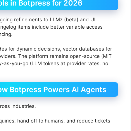
ls in Botpress for 2026
going refinements to LLMz (beta) and UI
gelog items include better variable access
ncing.
s for dynamic decisions, vector databases for
roviders. The platform remains open-source (MIT
ay-as-you-go (LLM tokens at provider rates, no
ow Botpress Powers AI Agents
ross industries.
iries, hand off to humans, and reduce tickets