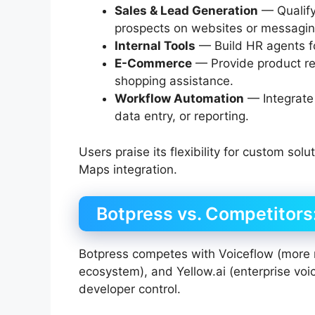
Sales & Lead Generation
— Qualify
prospects on websites or messagin
Internal Tools
— Build HR agents fo
E-Commerce
— Provide product re
shopping assistance.
Workflow Automation
— Integrate
data entry, or reporting.
Users praise its flexibility for custom sol
Maps integration.
Botpress vs. Competitors: 
Botpress competes with Voiceflow (more 
ecosystem), and Yellow.ai (enterprise voice
developer control.