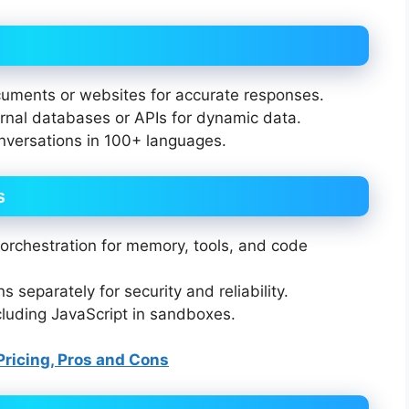
uments or websites for accurate responses.
nal databases or APIs for dynamic data.
versations in 100+ languages.
s
orchestration for memory, tools, and code
 separately for security and reliability.
cluding JavaScript in sandboxes.
 Pricing, Pros and Cons