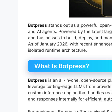
Botpress
stands out as a powerful open-
and AI agents. Powered by the latest lar
and businesses to build, deploy, and mana
As of January 2026, with recent enhance
isolated runtime architecture.
What Is Botpress?
Botpress
is an all-in-one, open-source pl
leverage cutting-edge LLMs from providers
custom inference engine that handles rea
and responses internally for efficient, a
For beginners, Botpress offers a visual S