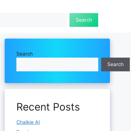
Search
Search
Search
Recent Posts
Chalkie AI