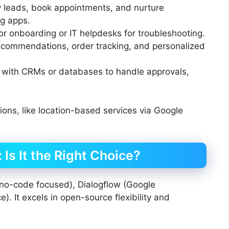
 leads, book appointments, and nurture
g apps.
r onboarding or IT helpdesks for troubleshooting.
commendations, order tracking, and personalized
 with CRMs or databases to handle approvals,
utions, like location-based services via Google
Is It the Right Choice?
no-code focused), Dialogflow (Google
). It excels in open-source flexibility and