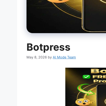
Botpress
May 8, 2026
by
AI Mode Team