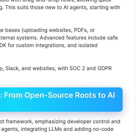
. This suits those new to AI agents, starting with
ge bases (uploading websites, PDFs, or
xternal systems. Advanced features include safe
DK for custom integrations, and isolated
p, Slack, and websites, with SOC 2 and GDPR
s: From Open-Source Roots to AI
ot framework, emphasizing developer control and
 AI agents, integrating LLMs and adding no-code