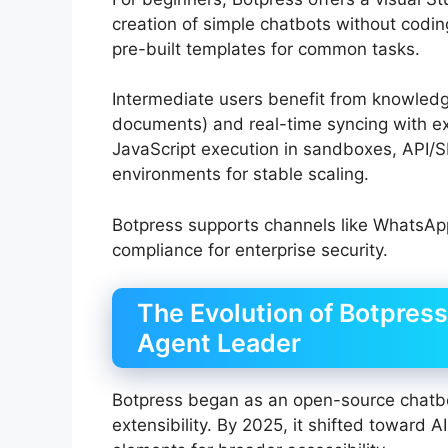
creation of simple chatbots without coding
pre-built templates for common tasks.
Intermediate users benefit from knowled
documents) and real-time syncing with e
JavaScript execution in sandboxes, API/S
environments for stable scaling.
Botpress supports channels like WhatsAp
compliance for enterprise security.
The Evolution of Botpres
Agent Leader
Botpress began as an open-source chatb
extensibility. By 2025, it shifted toward