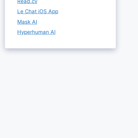
Read.cv
Le Chat iOS App
Mask AI
Hyperhuman AI