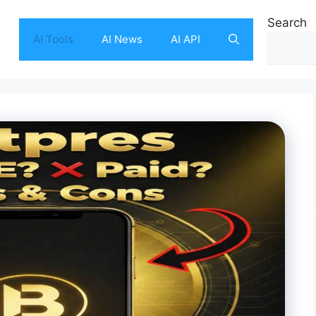
Search
AI Tools
AI News
AI API