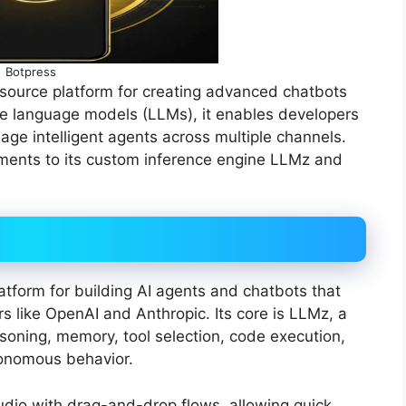
Botpress
source platform for creating advanced chatbots
ge language models (LLMs), it enables developers
ge intelligent agents across multiple channels.
ments to its custom inference engine LLMz and
atform for building AI agents and chatbots that
 like OpenAI and Anthropic. Its core is LLMz, a
soning, memory, tool selection, code execution,
utonomous behavior.
tudio with drag-and-drop flows, allowing quick