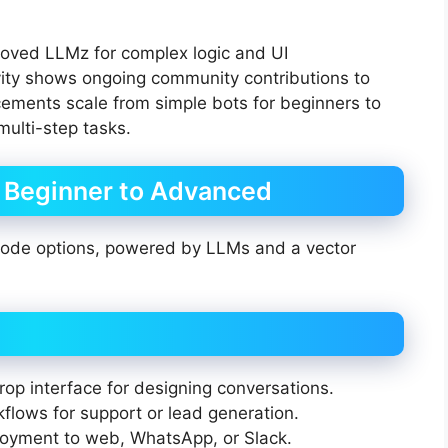
roved LLMz for complex logic and UI
vity shows ongoing community contributions to
ements scale from simple bots for beginners to
ulti-step tasks.
: Beginner to Advanced
-code options, powered by LLMs and a vector
p interface for designing conversations.
lows for support or lead generation.
oyment to web, WhatsApp, or Slack.