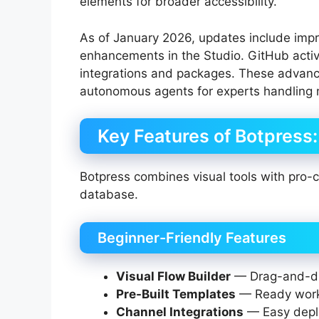
elements for broader accessibility.
As of January 2026, updates include imp
enhancements in the Studio. GitHub acti
integrations and packages. These advanc
autonomous agents for experts handling m
Key Features of Botpress
Botpress combines visual tools with pro
database.
Beginner-Friendly Features
Visual Flow Builder
— Drag-and-dro
Pre-Built Templates
— Ready workf
Channel Integrations
— Easy depl