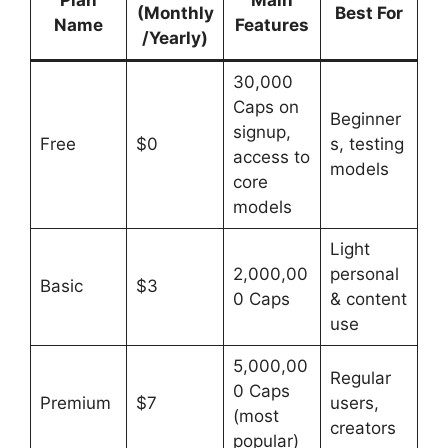
(Monthly
Best For
Name
Features
/Yearly)
30,000
Caps on
Beginner
signup,
Free
$0
s, testing
access to
models
core
models
Light
2,000,00
personal
Basic
$3
0 Caps
& content
use
5,000,00
Regular
0 Caps
Premium
$7
users,
(most
creators
popular)