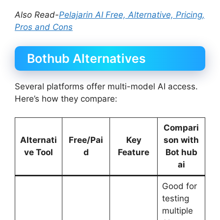
Also Read-
Pelajarin AI Free, Alternative, Pricing,
Pros and Cons
Bothub Alternatives
Several platforms offer multi-model AI access.
Here’s how they compare:
Compari
Alternati
Free/Pai
Key
son with
ve Tool
d
Feature
Bot hub
ai
Good for
testing
multiple