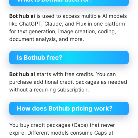
Bot hub ai
is used to access multiple AI models
like ChatGPT, Claude, and Flux in one platform
for text generation, image creation, coding,
document analysis, and more.
Is Bothub free?
Bot hub ai
starts with free credits. You can
purchase additional credit packages as needed
without a recurring subscription.
How does Bothub pricing work?
You buy credit packages (Caps) that never
expire. Different models consume Caps at