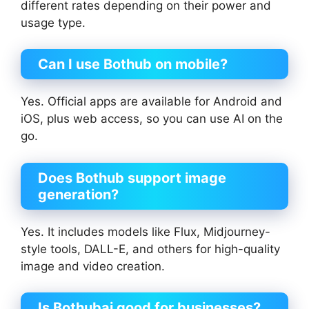
different rates depending on their power and
usage type.
Can I use Bothub on mobile?
Yes. Official apps are available for Android and
iOS, plus web access, so you can use AI on the
go.
Does Bothub support image
generation?
Yes. It includes models like Flux, Midjourney-
style tools, DALL-E, and others for high-quality
image and video creation.
Is
Bothubai
good for businesses?