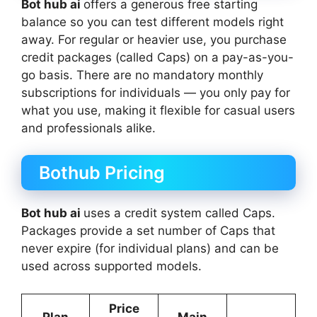
Bot hub ai
offers a generous free starting
balance so you can test different models right
away. For regular or heavier use, you purchase
credit packages (called Caps) on a pay-as-you-
go basis. There are no mandatory monthly
subscriptions for individuals — you only pay for
what you use, making it flexible for casual users
and professionals alike.
Bothub Pricing
Bot hub ai
uses a credit system called Caps.
Packages provide a set number of Caps that
never expire (for individual plans) and can be
used across supported models.
Price
Plan
Main