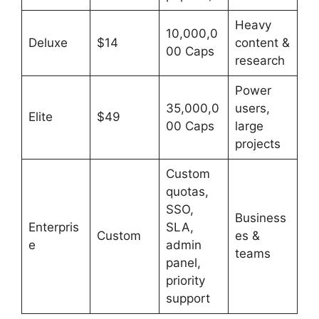
Heavy
10,000,0
Deluxe
$14
content &
00 Caps
research
Power
35,000,0
users,
Elite
$49
00 Caps
large
projects
Custom
quotas,
SSO,
Business
Enterpris
SLA,
Custom
es &
e
admin
teams
panel,
priority
support