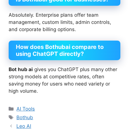
Absolutely. Enterprise plans offer team
management, custom limits, admin controls,
and corporate billing options.
How does
Bothubai
compare to
using ChatGPT directly?
Bot hub ai
gives you ChatGPT plus many other
strong models at competitive rates, often
saving money for users who need variety or
high volume.
Categories
AI Tools
Tags
Bothub
Leo AI