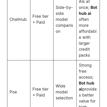
AIs at
Side-by-
once;
Bot
side
hub ai
Free tier
ChatHub
model
often
+ Paid
comparis
more
on
affordabl
e with
larger
credit
packs
Strong
free
access;
Bot hub
Wide
Free tier
ai
provide
Poe
model
+ Paid
s better
selection
value for