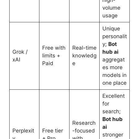
high-
volume
usage
Unique
personalit
y;
Bot
Free with
Real-time
Grok /
hub ai
limits +
knowledg
xAI
aggregat
Paid
e
es more
models in
one place
Excellent
for
search;
Bot hub
Research
ai
Perplexit
Free tier
-focused
stronger
y
+ Pro
with