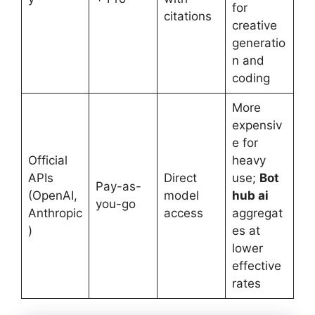
for
citations
creative
generatio
n and
coding
More
expensiv
e for
Official
heavy
APIs
Direct
use;
Bot
Pay-as-
(OpenAI,
model
hub ai
you-go
Anthropic
access
aggregat
)
es at
lower
effective
rates