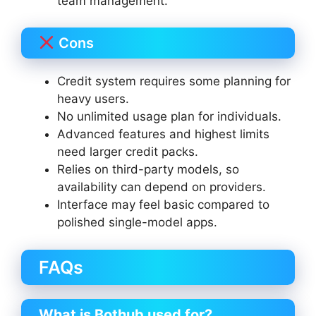
team management.
Cons
Credit system requires some planning for
heavy users.
No unlimited usage plan for individuals.
Advanced features and highest limits
need larger credit packs.
Relies on third-party models, so
availability can depend on providers.
Interface may feel basic compared to
polished single-model apps.
FAQs
What is Bothub used for?