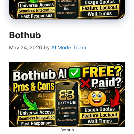
Bothub
May 24, 2026
by
AI Mode Team
Bothub