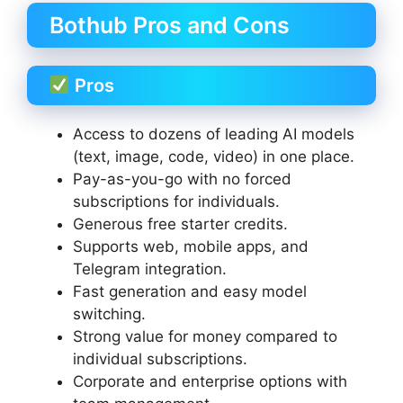
Bothub Pros and Cons
Pros
Access to dozens of leading AI models
(text, image, code, video) in one place.
Pay-as-you-go with no forced
subscriptions for individuals.
Generous free starter credits.
Supports web, mobile apps, and
Telegram integration.
Fast generation and easy model
switching.
Strong value for money compared to
individual subscriptions.
Corporate and enterprise options with