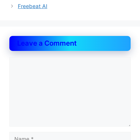
Freebeat AI
Leave a Comment
Comment
Name