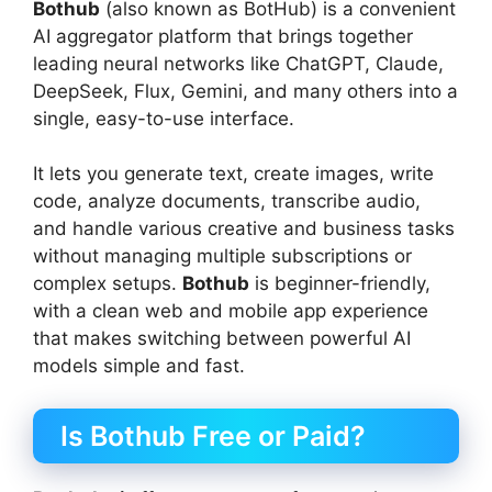
Bothub
(also known as BotHub) is a convenient
AI aggregator platform that brings together
leading neural networks like ChatGPT, Claude,
DeepSeek, Flux, Gemini, and many others into a
single, easy-to-use interface.
It lets you generate text, create images, write
code, analyze documents, transcribe audio,
and handle various creative and business tasks
without managing multiple subscriptions or
complex setups.
Bothub
is beginner-friendly,
with a clean web and mobile app experience
that makes switching between powerful AI
models simple and fast.
Is Bothub Free or Paid?