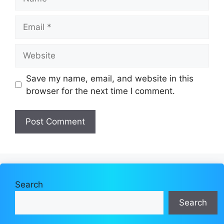
Email
Website
Save my name, email, and website in this
browser for the next time I comment.
Search
Search