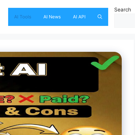
Search
AI Tools
AI News
AI API