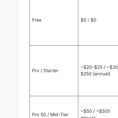
Free
$0 / $0
~$20–$25 / ~$2
Pro / Starter
$250 (annual)
~$50 / ~$500
Pro 50 / Mid-Tier
annual