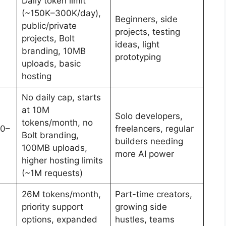
Daily token limit
(~150K–300K/day),
Beginners, side
public/private
projects, testing
projects, Bolt
ideas, light
branding, 10MB
prototyping
uploads, basic
hosting
No daily cap, starts
at 10M
Solo developers,
tokens/month, no
00–
freelancers, regular
Bolt branding,
builders needing
100MB uploads,
more AI power
higher hosting limits
(~1M requests)
26M tokens/month,
Part-time creators,
priority support
growing side
options, expanded
hustles, teams