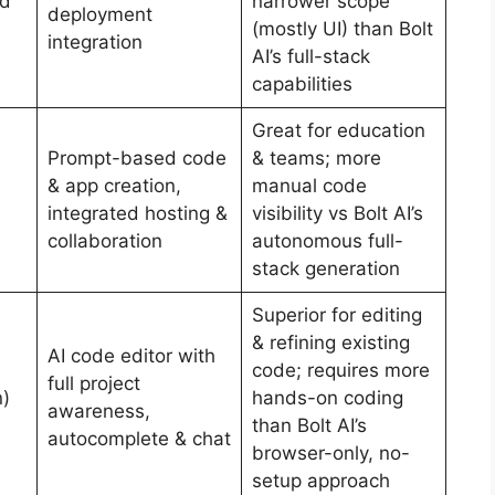
id
narrower scope
deployment
(mostly UI) than Bolt
integration
AI’s full-stack
capabilities
Great for education
Prompt-based code
& teams; more
& app creation,
manual code
integrated hosting &
visibility vs Bolt AI’s
collaboration
autonomous full-
stack generation
Superior for editing
& refining existing
AI code editor with
code; requires more
full project
n)
hands-on coding
awareness,
than Bolt AI’s
autocomplete & chat
browser-only, no-
setup approach