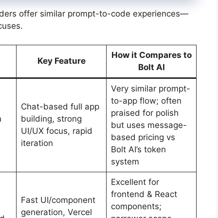
ders offer similar prompt-to-code experiences—
ocuses.
How it Compares to
Key Feature
Bolt AI
Very similar prompt-
to-app flow; often
Chat-based full app
praised for polish
n
building, strong
but uses message-
UI/UX focus, rapid
based pricing vs
iteration
Bolt AI’s token
system
Excellent for
frontend & React
Fast UI/component
components;
generation, Vercel