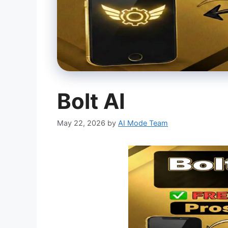
Bolt AI
May 22, 2026
by
AI Mode Team