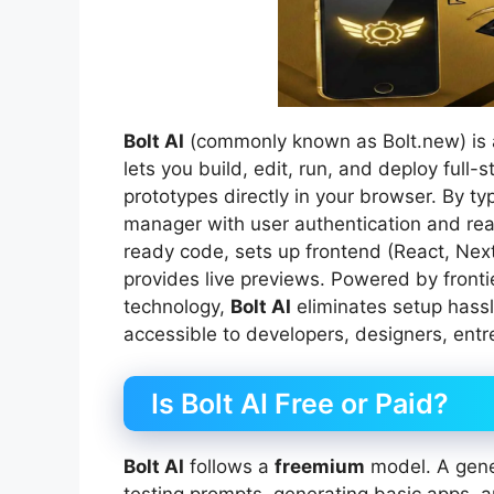
Bolt AI
(commonly known as Bolt.new) is a
lets you build, edit, run, and deploy ful
prototypes directly in your browser. By t
manager with user authentication and re
ready code, sets up frontend (React, Nex
provides live previews. Powered by front
technology,
Bolt AI
eliminates setup hassl
accessible to developers, designers, entr
Is Bolt AI Free or Paid?
Bolt AI
follows a
freemium
model. A gener