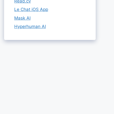
Read.cv
Le Chat iOS App
Mask AI
Hyperhuman AI