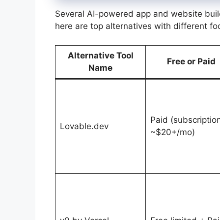
Several AI-powered app and website buil
here are top alternatives with different f
Alternative Tool
Free or Paid
Name
Paid (subscriptio
Lovable.dev
~$20+/mo)