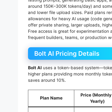
testing prompts, generating basic apps, an
around 150K–300K tokens/day) and some re
and lower file upload sizes. Paid plans r
allowances for heavy AI usage (code gene
offer private sharing, larger uploads, high
Free access is great for experimentation a
frequent builders, teams, or production w
Bolt AI Pricing Details
Bolt AI
uses a token-based system—token
higher plans providing more monthly token
saves around 10%.
Price (Monthly
Plan Name
Yearly)