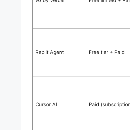
v0 by Vercel
Free limited + Pa
Replit Agent
Free tier + Paid
Cursor AI
Paid (subscriptio