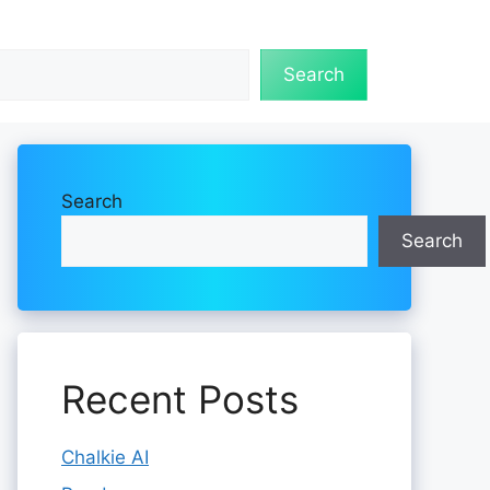
Search
Search
Search
Recent Posts
Chalkie AI