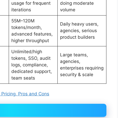
usage for frequent
doing moderate
iterations
volume
55M–120M
Daily heavy users,
tokens/month,
agencies, serious
advanced features,
product builders
higher throughput
Unlimited/high
Large teams,
tokens, SSO, audit
agencies,
logs, compliance,
enterprises requiring
dedicated support,
security & scale
team seats
, Pricing, Pros and Cons