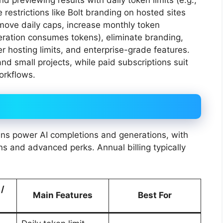
d previewing results with daily token limits (e.g.,
strictions like Bolt branding on hosted sites
emove daily caps, increase monthly token
ration consumes tokens), eliminate branding,
er hosting limits, and enterprise-grade features.
nd small projects, while paid subscriptions suit
orkflows.
s power AI completions and generations, with
s and advanced perks. Annual billing typically
 /
Main Features
Best For