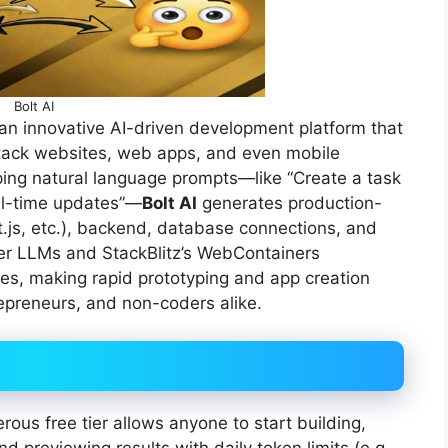
Bolt AI
n innovative AI-driven development platform that
l-stack websites, web apps, and even mobile
yping natural language prompts—like “Create a task
al-time updates”—
Bolt AI
generates production-
t.js, etc.), backend, database connections, and
ier LLMs and StackBlitz’s WebContainers
es, making rapid prototyping and app creation
epreneurs, and non-coders alike.
ous free tier allows anyone to start building,