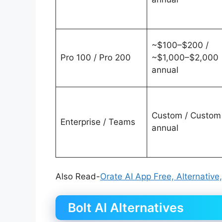
~$100–$200 /
Pro 100 / Pro 200
~$1,000–$2,000
annual
Custom / Custom
Enterprise / Teams
annual
Also Read-
Orate AI App Free, Alternative
Bolt AI Alternatives