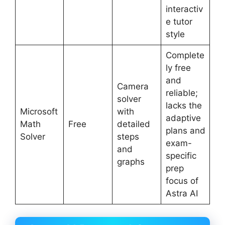
interactiv
e tutor
style
Complete
ly free
and
Camera
reliable;
solver
lacks the
Microsoft
with
adaptive
Math
Free
detailed
plans and
Solver
steps
exam-
and
specific
graphs
prep
focus of
Astra AI