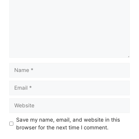
Name
Email
Website
Save my name, email, and website in this
browser for the next time I comment.