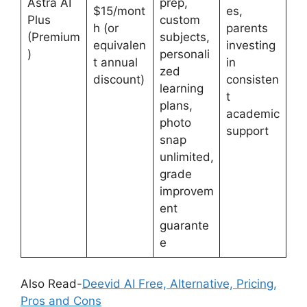
Astra AI
prep,
$15/mont
es,
Plus
custom
h (or
parents
(Premium
subjects,
equivalen
investing
)
personali
t annual
in
zed
discount)
consisten
learning
t
plans,
academic
photo
support
snap
unlimited,
grade
improvem
ent
guarante
e
Also Read-
Deevid AI Free, Alternative, Pricing,
Pros and Cons