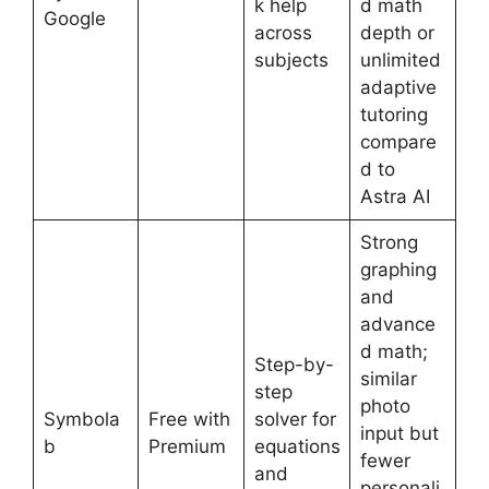
k help
d math
Google
across
depth or
subjects
unlimited
adaptive
tutoring
compare
d to
Astra AI
Strong
graphing
and
advance
d math;
Step-by-
similar
step
photo
Symbola
Free with
solver for
input but
b
Premium
equations
fewer
and
personali