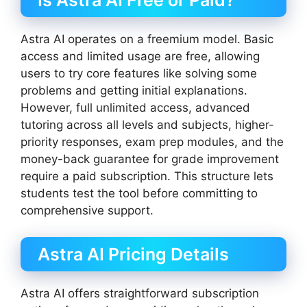
Is Astra AI Free or Paid?
Astra AI operates on a freemium model. Basic
access and limited usage are free, allowing
users to try core features like solving some
problems and getting initial explanations.
However, full unlimited access, advanced
tutoring across all levels and subjects, higher-
priority responses, exam prep modules, and the
money-back guarantee for grade improvement
require a paid subscription. This structure lets
students test the tool before committing to
comprehensive support.
Astra AI Pricing Details
Astra AI offers straightforward subscription