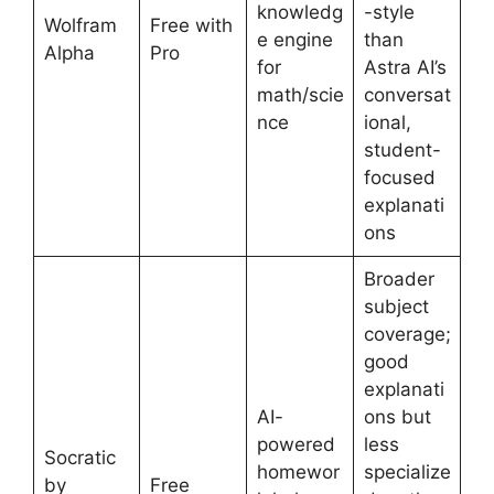
knowledg
-style
Wolfram
Free with
e engine
than
Alpha
Pro
for
Astra AI’s
math/scie
conversat
nce
ional,
student-
focused
explanati
ons
Broader
subject
coverage;
good
explanati
AI-
ons but
powered
less
Socratic
homewor
specialize
by
Free