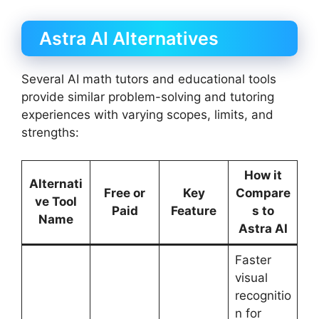
Astra AI Alternatives
Several AI math tutors and educational tools
provide similar problem-solving and tutoring
experiences with varying scopes, limits, and
strengths:
How it
Alternati
Free or
Key
Compare
ve Tool
Paid
Feature
s to
Name
Astra AI
Faster
visual
recognitio
n for