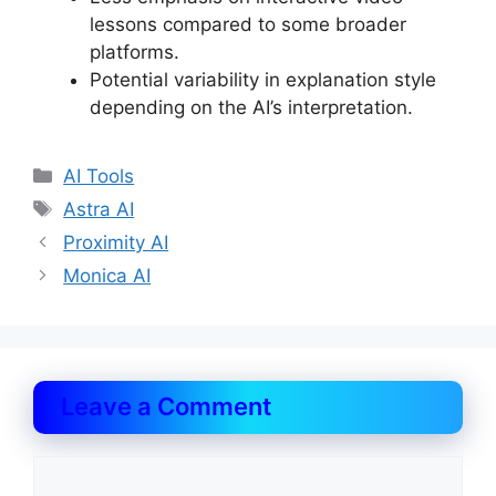
lessons compared to some broader
platforms.
Potential variability in explanation style
depending on the AI’s interpretation.
Categories
AI Tools
Tags
Astra AI
Proximity AI
Monica AI
Leave a Comment
Comment