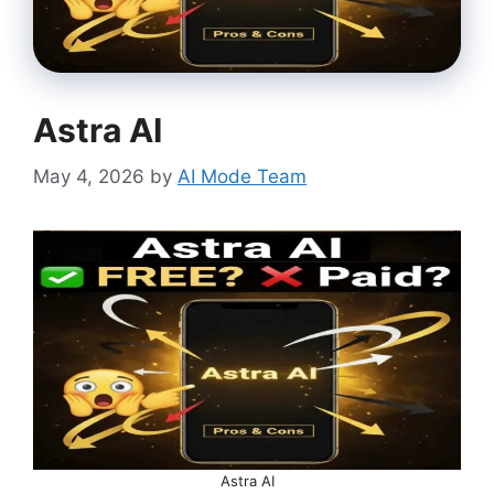
Astra AI
May 4, 2026
by
AI Mode Team
Astra AI