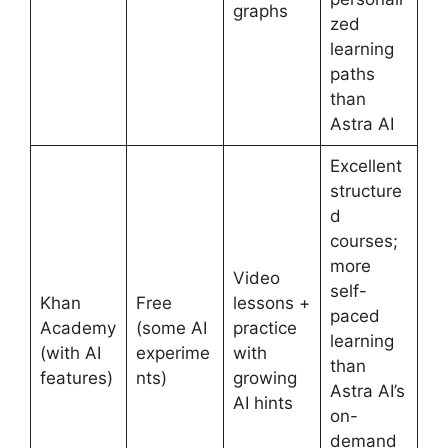
graphs
zed
learning
paths
than
Astra AI
Excellent
structure
d
courses;
more
Video
self-
Khan
Free
lessons +
paced
Academy
(some AI
practice
learning
(with AI
experime
with
than
features)
nts)
growing
Astra AI’s
AI hints
on-
demand