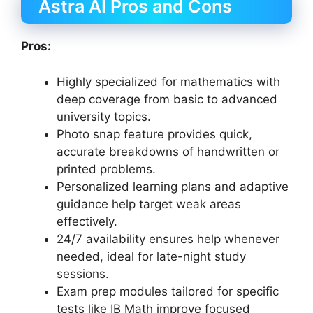
Astra AI Pros and Cons
Pros:
Highly specialized for mathematics with
deep coverage from basic to advanced
university topics.
Photo snap feature provides quick,
accurate breakdowns of handwritten or
printed problems.
Personalized learning plans and adaptive
guidance help target weak areas
effectively.
24/7 availability ensures help whenever
needed, ideal for late-night study
sessions.
Exam prep modules tailored for specific
tests like IB Math improve focused