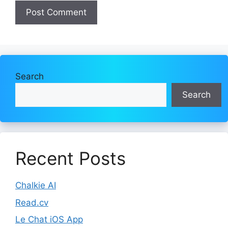
Search
Search
Recent Posts
Chalkie AI
Read.cv
Le Chat iOS App