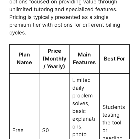
options focused on providing value through
unlimited tutoring and specialized features.
Pricing is typically presented as a single
premium tier with options for different billing
cycles.
Price
Plan
Main
(Monthly
Best For
Name
Features
/ Yearly)
Limited
daily
problem
solves,
Students
basic
testing
explanati
the tool
ons,
Free
$0
or
photo
needing