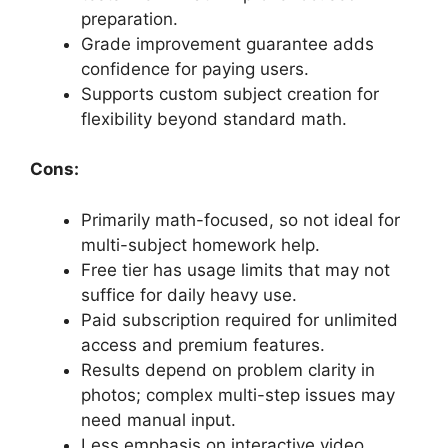
preparation.
Grade improvement guarantee adds
confidence for paying users.
Supports custom subject creation for
flexibility beyond standard math.
Cons:
Primarily math-focused, so not ideal for
multi-subject homework help.
Free tier has usage limits that may not
suffice for daily heavy use.
Paid subscription required for unlimited
access and premium features.
Results depend on problem clarity in
photos; complex multi-step issues may
need manual input.
Less emphasis on interactive video