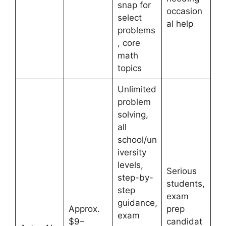
snap for
occasion
select
al help
problems
, core
math
topics
Unlimited
problem
solving,
all
school/un
iversity
levels,
Serious
step-by-
students,
step
exam
guidance,
Approx.
prep
exam
$9–
candidat