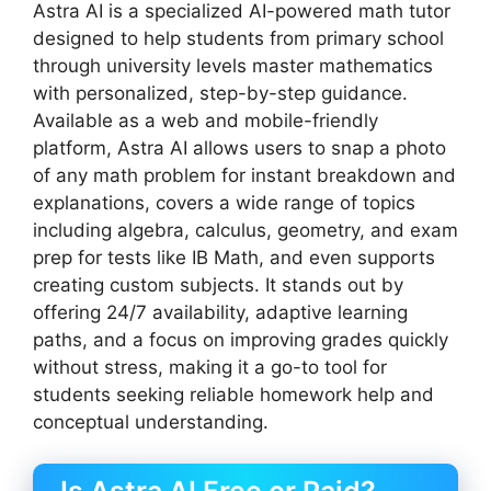
Astra AI is a specialized AI-powered math tutor
designed to help students from primary school
through university levels master mathematics
with personalized, step-by-step guidance.
Available as a web and mobile-friendly
platform, Astra AI allows users to snap a photo
of any math problem for instant breakdown and
explanations, covers a wide range of topics
including algebra, calculus, geometry, and exam
prep for tests like IB Math, and even supports
creating custom subjects. It stands out by
offering 24/7 availability, adaptive learning
paths, and a focus on improving grades quickly
without stress, making it a go-to tool for
students seeking reliable homework help and
conceptual understanding.