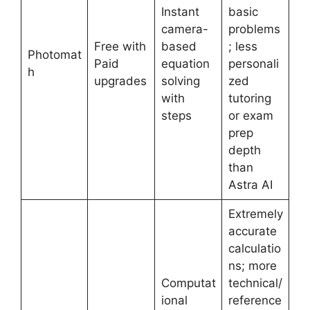
Instant
basic
camera-
problems
Free with
based
; less
Photomat
Paid
equation
personali
h
upgrades
solving
zed
with
tutoring
steps
or exam
prep
depth
than
Astra AI
Extremely
accurate
calculatio
ns; more
Computat
technical/
ional
reference