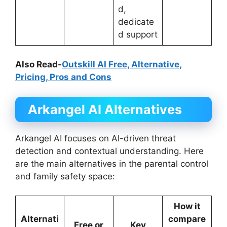
d,
dedicate
d support
Also Read-
Outskill AI Free, Alternative,
Pricing, Pros and Cons
Arkangel AI
Alternatives
Arkangel AI focuses on AI-driven threat
detection and contextual understanding. Here
are the main alternatives in the parental control
and family safety space:
How it
Alternati
compare
Free or
Key