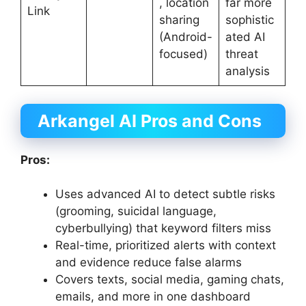
, location
far more
Link
sharing
sophistic
(Android-
ated AI
focused)
threat
analysis
Arkangel AI Pros and Cons
Pros:
Uses advanced AI to detect subtle risks
(grooming, suicidal language,
cyberbullying) that keyword filters miss
Real-time, prioritized alerts with context
and evidence reduce false alarms
Covers texts, social media, gaming chats,
emails, and more in one dashboard