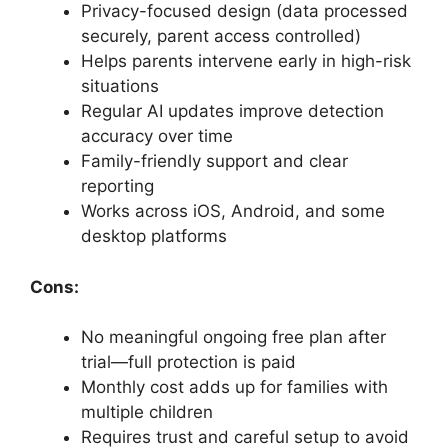
Privacy-focused design (data processed
securely, parent access controlled)
Helps parents intervene early in high-risk
situations
Regular AI updates improve detection
accuracy over time
Family-friendly support and clear
reporting
Works across iOS, Android, and some
desktop platforms
Cons:
No meaningful ongoing free plan after
trial—full protection is paid
Monthly cost adds up for families with
multiple children
Requires trust and careful setup to avoid