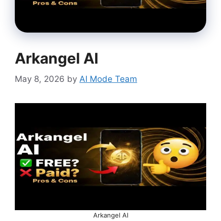
Arkangel AI
May 8, 2026
by
AI Mode Team
Arkangel AI