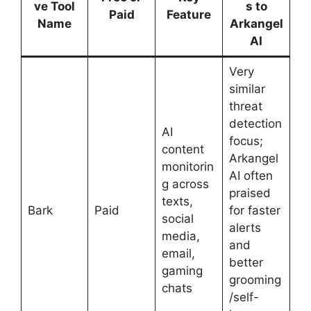
ve Tool
s to
Paid
Feature
Name
Arkangel
AI
Very
similar
threat
detection
AI
focus;
content
Arkangel
monitorin
AI often
g across
praised
texts,
Bark
Paid
for faster
social
alerts
media,
and
email,
better
gaming
grooming
chats
/self-