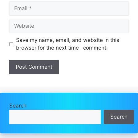
Email
Website
Save my name, email, and website in this
browser for the next time I comment.
Search
Search