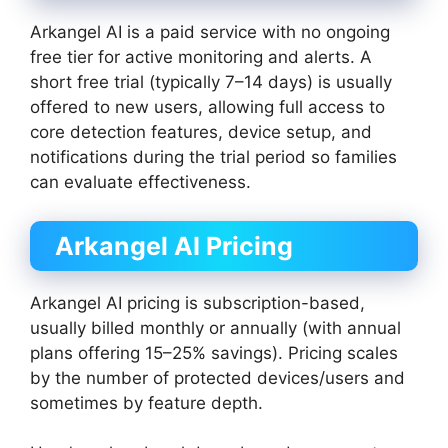
Arkangel AI is a paid service with no ongoing
free tier for active monitoring and alerts. A
short free trial (typically 7–14 days) is usually
offered to new users, allowing full access to
core detection features, device setup, and
notifications during the trial period so families
can evaluate effectiveness.
Arkangel AI Pricing
Arkangel AI pricing is subscription-based,
usually billed monthly or annually (with annual
plans offering 15–25% savings). Pricing scales
by the number of protected devices/users and
sometimes by feature depth.