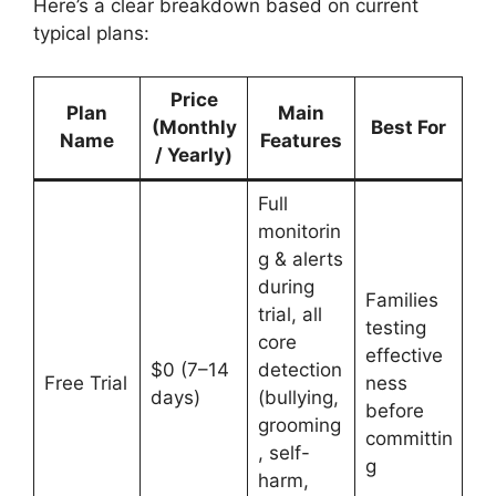
Here’s a clear breakdown based on current
typical plans:
Price
Plan
Main
(Monthly
Best For
Name
Features
/ Yearly)
Full
monitorin
g & alerts
during
Families
trial, all
testing
core
effective
$0 (7–14
detection
Free Trial
ness
days)
(bullying,
before
grooming
committin
, self-
g
harm,