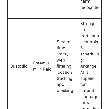
harm
recognitio
n
Stronger
on
traditiona
Screen
l controls
time
&
limits,
schedulin
web
g;
Freemiu
Qustodio
filtering,
Arkangel
m → Paid
location
AI is
tracking,
superior
app
for
blocking
natural-
language
threat
detection