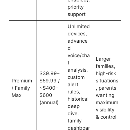
priority
support
Unlimited
devices,
advance
d
voice/cha
Larger
t
families,
analysis,
$39.99–
high-risk
custom
Premium
$59.99 /
situations
alert
/ Family
~$400–
, parents
rules,
Max
$600
wanting
historical
(annual)
maximum
deep
visibility
dive,
& control
family
dashboar