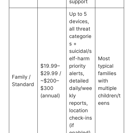
support
Up to 5
devices,
all threat
categorie
s +
suicidal/s
elf-harm
Most
$19.99–
priority
typical
$29.99 /
alerts,
families
Family /
~$200–
detailed
with
Standard
$300
daily/wee
multiple
(annual)
kly
children/t
reports,
eens
location
check-ins
(if
enabled),