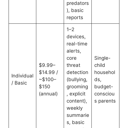
predators
), basic
reports
1–2
devices,
real-time
alerts,
core
Single-
$9.99–
threat
child
$14.99 /
detection
househol
Individual
~$100–
(bullying,
ds,
/ Basic
$150
grooming
budget-
(annual)
, explicit
consciou
content),
s parents
weekly
summarie
s, basic