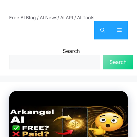
Skip
AI Mode – Free AI Tools
to
Free AI Blog / AI News/ AI API / AI Tools
content
Menu
Search
Search