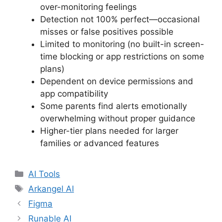
over-monitoring feelings
Detection not 100% perfect—occasional
misses or false positives possible
Limited to monitoring (no built-in screen-
time blocking or app restrictions on some
plans)
Dependent on device permissions and
app compatibility
Some parents find alerts emotionally
overwhelming without proper guidance
Higher-tier plans needed for larger
families or advanced features
Categories
AI Tools
Tags
Arkangel AI
Figma
Runable AI