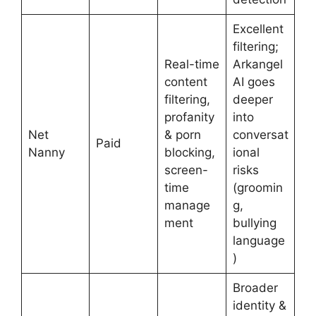
Excellent
filtering;
Real-time
Arkangel
content
AI goes
filtering,
deeper
profanity
into
Net
& porn
conversat
Paid
Nanny
blocking,
ional
screen-
risks
time
(groomin
manage
g,
ment
bullying
language
)
Broader
identity &