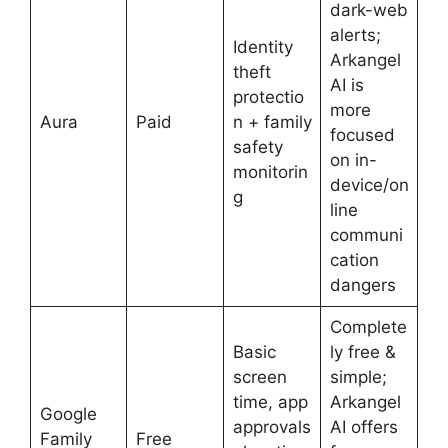
dark-web
alerts;
Identity
Arkangel
theft
AI is
protectio
more
Aura
Paid
n + family
focused
safety
on in-
monitorin
device/on
g
line
communi
cation
dangers
Complete
Basic
ly free &
screen
simple;
time, app
Arkangel
Google
approvals
AI offers
Family
Free