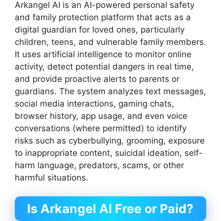
Arkangel AI is an AI-powered personal safety
and family protection platform that acts as a
digital guardian for loved ones, particularly
children, teens, and vulnerable family members.
It uses artificial intelligence to monitor online
activity, detect potential dangers in real time,
and provide proactive alerts to parents or
guardians. The system analyzes text messages,
social media interactions, gaming chats,
browser history, app usage, and even voice
conversations (where permitted) to identify
risks such as cyberbullying, grooming, exposure
to inappropriate content, suicidal ideation, self-
harm language, predators, scams, or other
harmful situations.
Is Arkangel AI Free or Paid?