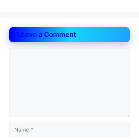
Leave a Comment
Comment
Name