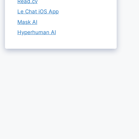
Read.cv
Le Chat iOS App
Mask AI
Hyperhuman AI