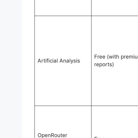
Free (with premi
Artificial Analysis
reports)
OpenRouter