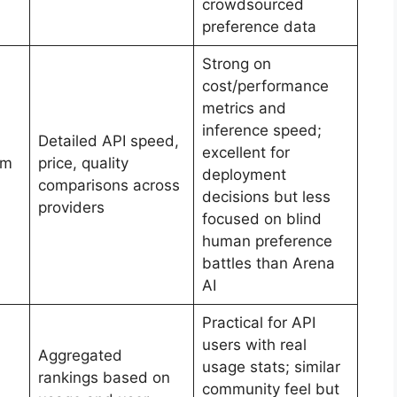
crowdsourced
preference data
Strong on
cost/performance
metrics and
inference speed;
Detailed API speed,
excellent for
um
price, quality
deployment
comparisons across
decisions but less
providers
focused on blind
human preference
battles than Arena
AI
Practical for API
users with real
Aggregated
usage stats; similar
rankings based on
community feel but