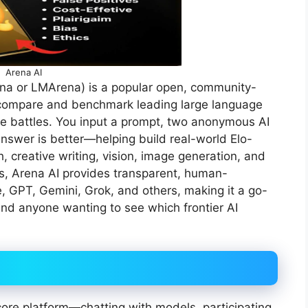
Arena AI
na or LMArena) is a popular open, community-
y compare and benchmark leading large language
e battles. You input a prompt, two anonymous AI
swer is better—helping build real-world Elo-
, creative writing, vision, image generation, and
s, Arena AI provides transparent, human-
, GPT, Gemini, Grok, and others, making it a go-
and anyone wanting to see which frontier AI
ore platform—chatting with models, participating