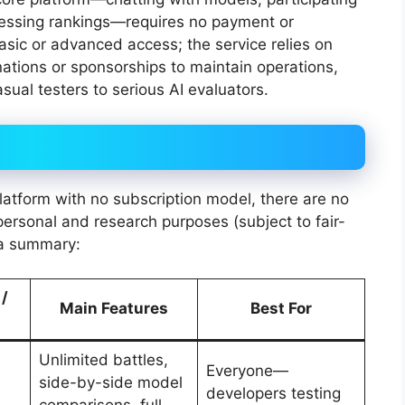
cessing rankings—requires no payment or
basic or advanced access; the service relies on
ations or sponsorships to maintain operations,
sual testers to serious AI evaluators.
latform with no subscription model, there are no
personal and research purposes (subject to fair-
s a summary:
 /
Main Features
Best For
Unlimited battles,
Everyone—
side-by-side model
developers testing