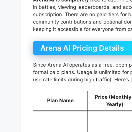
in battles, viewing leaderboards, and ac
subscription. There are no paid tiers for 
community contributions and optional don
keeping it accessible for everyone from ca
Arena AI Pricing Details
Since Arena AI operates as a free, open p
formal paid plans. Usage is unlimited for 
use rate limits during high traffic). Here’
Price (Monthly
Plan Name
Yearly)