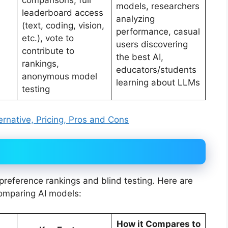
comparisons, full
models, researchers
leaderboard access
analyzing
(text, coding, vision,
performance, casual
etc.), vote to
users discovering
contribute to
the best AI,
rankings,
educators/students
anonymous model
learning about LLMs
testing
rnative, Pricing, Pros and Cons
reference rankings and blind testing. Here are
comparing AI models:
How it Compares to