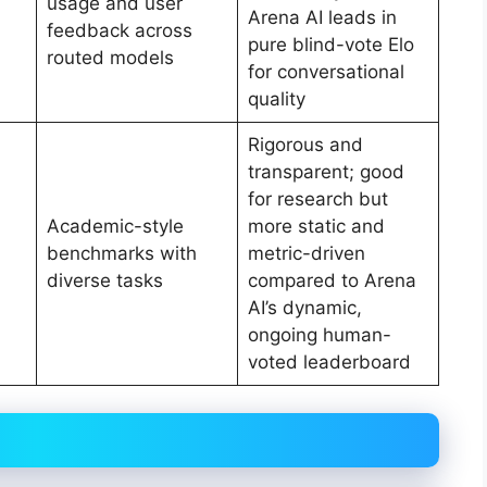
usage and user
Arena AI leads in
feedback across
pure blind-vote Elo
routed models
for conversational
quality
Rigorous and
transparent; good
for research but
Academic-style
more static and
benchmarks with
metric-driven
diverse tasks
compared to Arena
AI’s dynamic,
ongoing human-
voted leaderboard