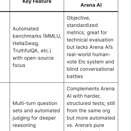
Key Feature
Arena AI
Objective,
standardized
Automated
metrics; great for
benchmarks (MMLU,
technical evaluation
HellaSwag,
but lacks Arena AI’s
TruthfulQA, etc.)
real-world human-
with open-source
vote Elo system and
focus
blind conversational
battles
Complements Arena
AI with harder,
Multi-turn question
structured tests; still
sets and automated
from the same org
judging for deeper
but more automated
reasoning
vs. Arena’s pure