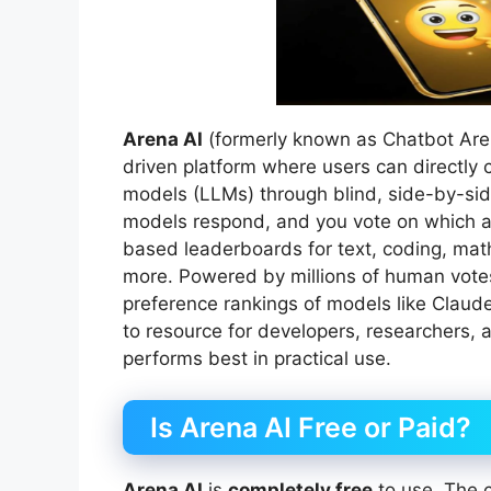
Arena AI
(formerly known as Chatbot Are
driven platform where users can directl
models (LLMs) through blind, side-by-sid
models respond, and you vote on which an
based leaderboards for text, coding, math
more. Powered by millions of human vote
preference rankings of models like Claude
to resource for developers, researchers, 
performs best in practical use.
Is Arena AI Free or Paid?
Arena AI
is
completely free
to use. The c