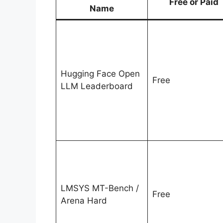
Free or Paid
Name
Hugging Face Open
Free
LLM Leaderboard
LMSYS MT-Bench /
Free
Arena Hard