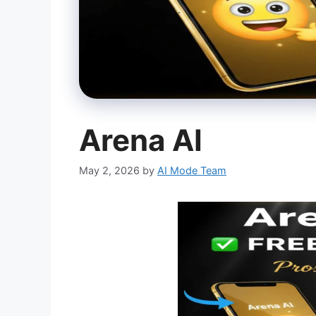
Arena AI
May 2, 2026
by
AI Mode Team