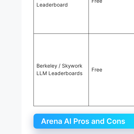
Free
Leaderboard
Berkeley / Skywork
Free
LLM Leaderboards
Arena AI Pros and Cons