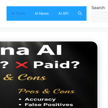
Search
AI Tools
AI News
AI API