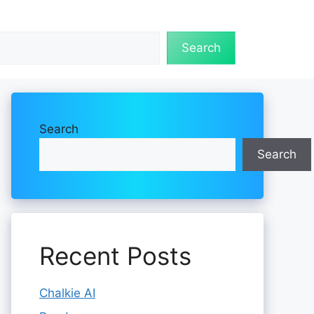
Search
Search
Search
Recent Posts
Chalkie AI