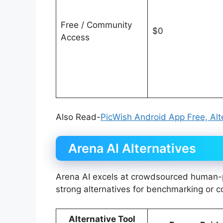
Free / Community
$0
Access
Also Read-
PicWish Android App Free, Alte
Arena AI Alternatives
Arena AI excels at crowdsourced human-p
strong alternatives for benchmarking or 
Alternative Tool