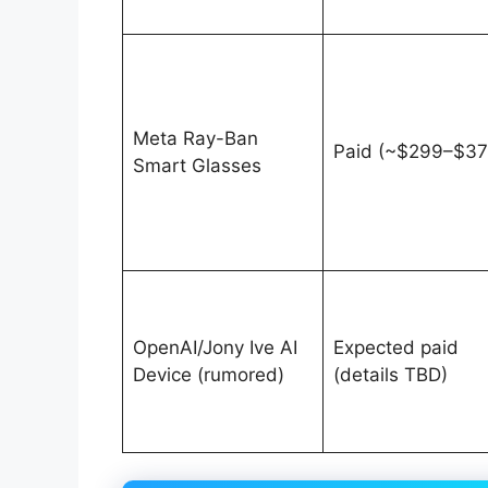
Meta Ray-Ban
Paid (~$299–$37
Smart Glasses
OpenAI/Jony Ive AI
Expected paid
Device (rumored)
(details TBD)