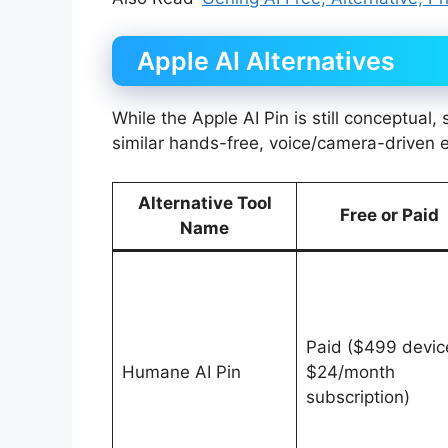
Apple AI Alternatives
While the Apple AI Pin is still conceptual
similar hands-free, voice/camera-driven 
Alternative Tool
Free or Paid
Name
Paid ($499 devic
Humane AI Pin
$24/month
subscription)