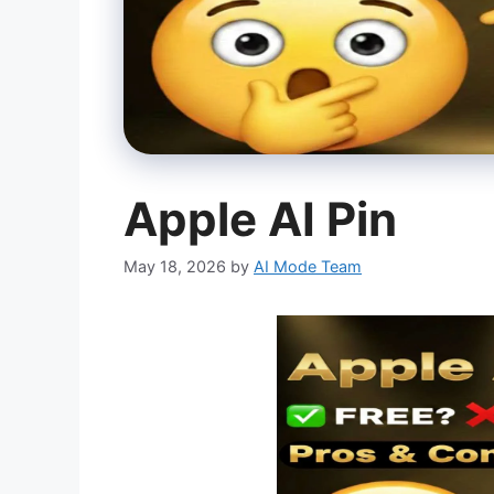
Apple AI Pin
May 18, 2026
by
AI Mode Team