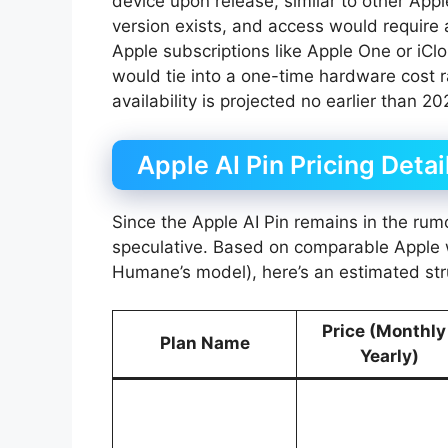
device upon release, similar to other App
version exists, and access would require a
Apple subscriptions like Apple One or iClo
would tie into a one-time hardware cost r
availability is projected no earlier than 202
Apple AI Pin Pricing Detai
Since the Apple AI Pin remains in the rumor
speculative. Based on comparable Apple we
Humane’s model), here’s an estimated struc
Price (Monthly
Plan Name
Yearly)