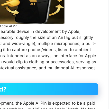
Apple AI Pin
earable device in development by Apple,
sory roughly the size of an AirTag but slightly
rd and wide-angle), multiple microphones, a built-
g it to capture photos/videos, listen to ambient
ons. Intended as an always-on interface for Apple
n would clip to clothing or accessories, serving as
ntextual assistance, and multimodal AI responses
id?
opment, the Apple AI Pin is expected to be a paid