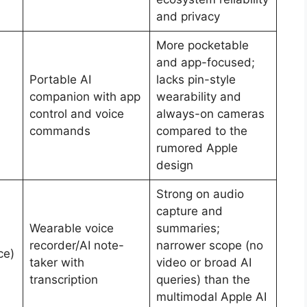
and privacy
More pocketable
and app-focused;
Portable AI
lacks pin-style
companion with app
wearability and
control and voice
always-on cameras
commands
compared to the
rumored Apple
design
Strong on audio
capture and
Wearable voice
summaries;
recorder/AI note-
narrower scope (no
ce)
taker with
video or broad AI
transcription
queries) than the
multimodal Apple AI