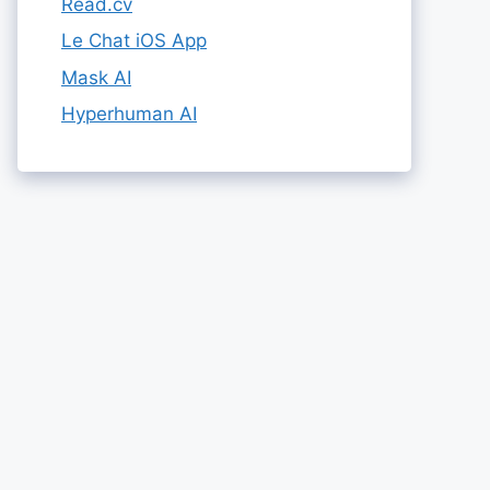
Read.cv
Le Chat iOS App
Mask AI
Hyperhuman AI