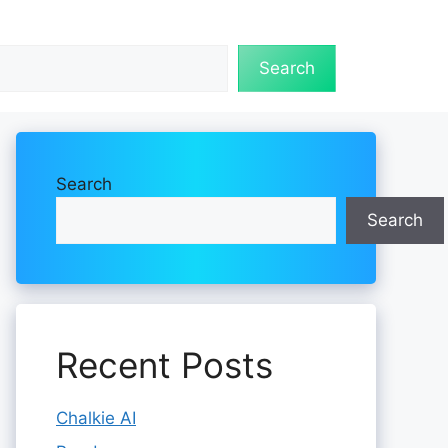
Search
Search
Search
Recent Posts
Chalkie AI