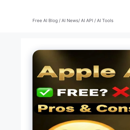
Skip
to
AI Mode – Free AI Tools
content
Free AI Blog / AI News/ AI API / AI Tools