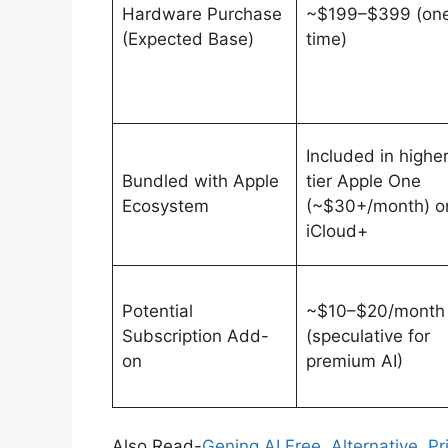
Hardware Purchase
~$199–$399 (on
(Expected Base)
time)
Included in higher
Bundled with Apple
tier Apple One
Ecosystem
(~$30+/month) o
iCloud+
Potential
~$10–$20/month
Subscription Add-
(speculative for
on
premium AI)
Also Read-
Gening AI Free, Alternative, P