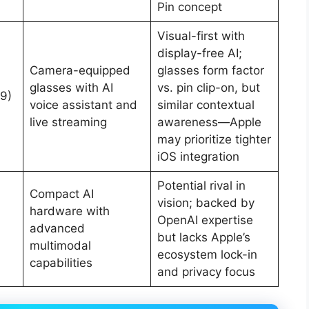
Pin concept
Visual-first with
display-free AI;
Camera-equipped
glasses form factor
glasses with AI
vs. pin clip-on, but
9)
voice assistant and
similar contextual
live streaming
awareness—Apple
may prioritize tighter
iOS integration
Potential rival in
Compact AI
vision; backed by
hardware with
OpenAI expertise
advanced
but lacks Apple’s
multimodal
ecosystem lock-in
capabilities
and privacy focus