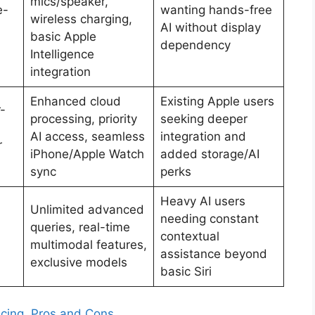
mics/speaker,
e-
wanting hands-free
wireless charging,
AI without display
basic Apple
dependency
Intelligence
integration
Enhanced cloud
Existing Apple users
-
processing, priority
seeking deeper
AI access, seamless
integration and
r
iPhone/Apple Watch
added storage/AI
sync
perks
Heavy AI users
Unlimited advanced
needing constant
queries, real-time
contextual
multimodal features,
assistance beyond
exclusive models
basic Siri
ricing, Pros and Cons