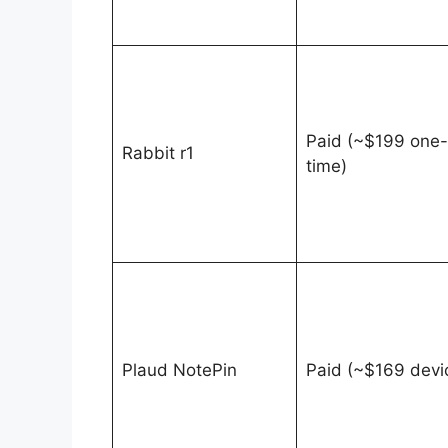
Paid (~$199 one-
Rabbit r1
time)
Plaud NotePin
Paid (~$169 devi