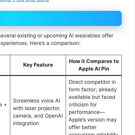
, several existing or upcoming AI wearables offer
experiences. Here’s a comparison:
How it Compares to
Key Feature
Apple AI Pin
Direct competitor in
form factor; already
available but faced
Screenless voice AI
e +
criticism for
with laser projector,
performance—
camera, and OpenAI
Apple’s version may
integration
offer better
ecosystem reliability