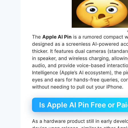
The
Apple AI Pin
is a rumored compact w
designed as a screenless AI-powered acces
thicker. It features dual cameras (standa
in speaker, and wireless charging, allowin
audio, and provide voice-based interacti
Intelligence (Apple’s AI ecosystem), the pi
eyes and ears for hands-free queries, co
without needing to pull out your iPhone.
Is Apple AI Pin Free or Pa
As a hardware product still in early devel