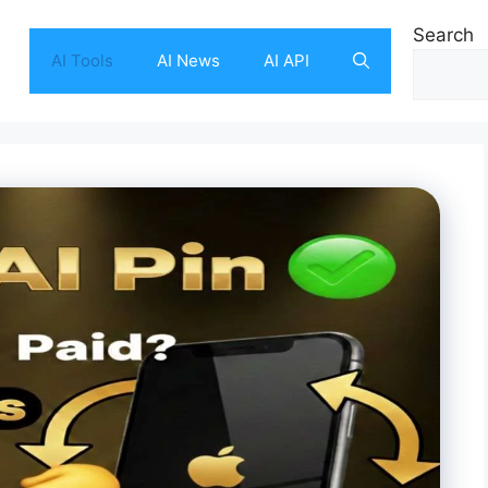
Search
AI Tools
AI News
AI API