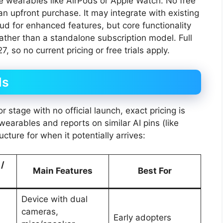
le wearables like AirPods or Apple Watch. No free
n upfront purchase. It may integrate with existing
ud for enhanced features, but core functionality
ather than a standalone subscription model. Full
7, so no current pricing or free trials apply.
ls
 stage with no official launch, exact pricing is
arables and reports on similar AI pins (like
ture for when it potentially arrives:
 /
Main Features
Best For
Device with dual
cameras,
Early adopters