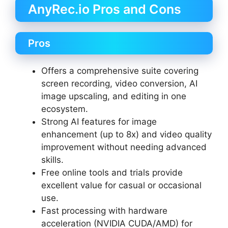
AnyRec.io Pros and Cons
Pros
Offers a comprehensive suite covering
screen recording, video conversion, AI
image upscaling, and editing in one
ecosystem.
Strong AI features for image
enhancement (up to 8x) and video quality
improvement without needing advanced
skills.
Free online tools and trials provide
excellent value for casual or occasional
use.
Fast processing with hardware
acceleration (NVIDIA CUDA/AMD) for