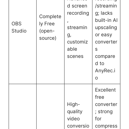
d screen
/streamin
recording
g; lacks
Complete
,
built-in AI
OBS
ly Free
streamin
upscaling
Studio
(open-
g,
or easy
source)
customiz
converter
able
s
scenes
compare
d to
AnyRec.i
o
Excellent
free
High-
converter
quality
; strong
video
for
conversio
compress