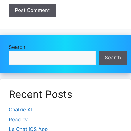
Search
Search
Recent Posts
Chalkie AI
Read.cv
Le Chat iOS App