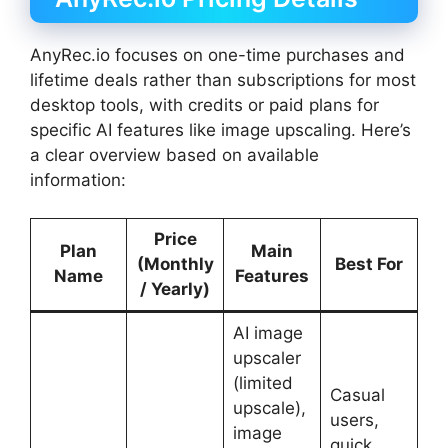
AnyRec.io focuses on one-time purchases and
lifetime deals rather than subscriptions for most
desktop tools, with credits or paid plans for
specific AI features like image upscaling. Here’s
a clear overview based on available
information:
Price
Plan
Main
(Monthly
Best For
Name
Features
/ Yearly)
AI image
upscaler
(limited
Casual
upscale),
users,
image
quick