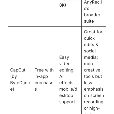
AnyRec.i
8K)
o’s
broader
suite
Great for
quick
edits &
social
Easy
media;
video
more
CapCut
Free with
editing,
creative
(by
in-app
AI
tools but
ByteDanc
purchase
effects,
less
e)
s
mobile/d
emphasis
esktop
on screen
support
recording
or high-