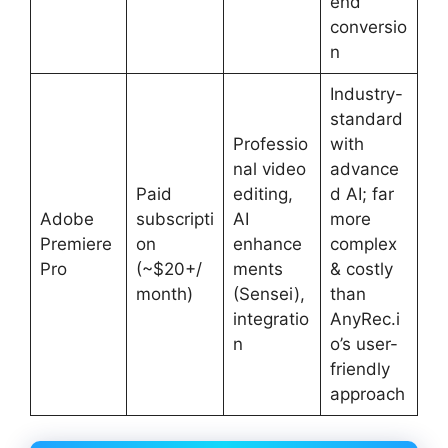
end
conversio
n
Industry-
standard
Professio
with
nal video
advance
Paid
editing,
d AI; far
Adobe
subscripti
AI
more
Premiere
on
enhance
complex
Pro
(~$20+/
ments
& costly
month)
(Sensei),
than
integratio
AnyRec.i
n
o’s user-
friendly
approach