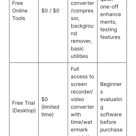
Free
converter
one-off
Online
$0 / $0
/compres
enhance
Tools
sor,
ments,
backgrou
testing
nd
features
remover,
basic
utilities
Full
access to
screen
Beginner
recorder/
s
$0
video
evaluatin
Free Trial
(limited
converter
g
(Desktop)
time)
with
software
time/wat
before
ermark
purchase