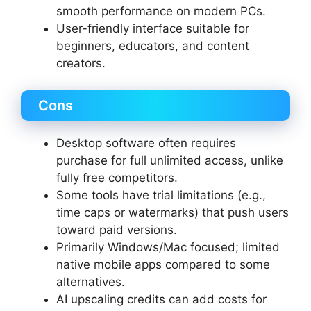
smooth performance on modern PCs.
User-friendly interface suitable for
beginners, educators, and content
creators.
Cons
Desktop software often requires
purchase for full unlimited access, unlike
fully free competitors.
Some tools have trial limitations (e.g.,
time caps or watermarks) that push users
toward paid versions.
Primarily Windows/Mac focused; limited
native mobile apps compared to some
alternatives.
AI upscaling credits can add costs for