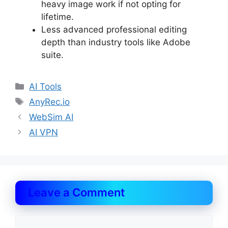
heavy image work if not opting for
lifetime.
Less advanced professional editing
depth than industry tools like Adobe
suite.
Categories
AI Tools
Tags
AnyRec.io
WebSim AI
AI VPN
Leave a Comment
Comment