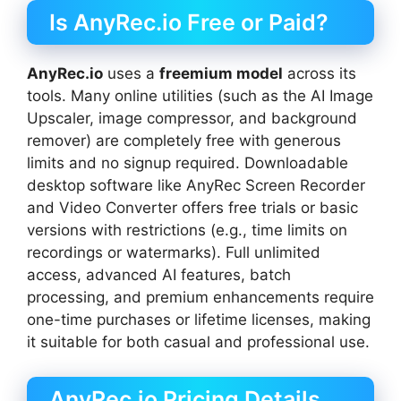
Is AnyRec.io Free or Paid?
AnyRec.io
uses a
freemium model
across its
tools. Many online utilities (such as the AI Image
Upscaler, image compressor, and background
remover) are completely free with generous
limits and no signup required. Downloadable
desktop software like AnyRec Screen Recorder
and Video Converter offers free trials or basic
versions with restrictions (e.g., time limits on
recordings or watermarks). Full unlimited
access, advanced AI features, batch
processing, and premium enhancements require
one-time purchases or lifetime licenses, making
it suitable for both casual and professional use.
AnyRec.io Pricing Details