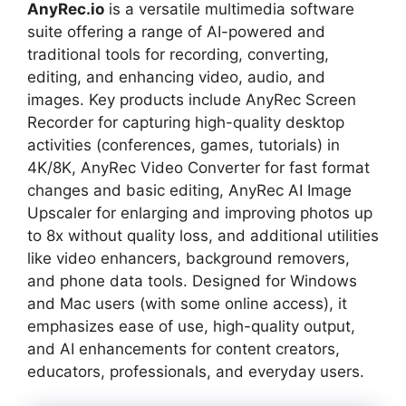
AnyRec.io
is a versatile multimedia software
suite offering a range of AI-powered and
traditional tools for recording, converting,
editing, and enhancing video, audio, and
images. Key products include AnyRec Screen
Recorder for capturing high-quality desktop
activities (conferences, games, tutorials) in
4K/8K, AnyRec Video Converter for fast format
changes and basic editing, AnyRec AI Image
Upscaler for enlarging and improving photos up
to 8x without quality loss, and additional utilities
like video enhancers, background removers,
and phone data tools. Designed for Windows
and Mac users (with some online access), it
emphasizes ease of use, high-quality output,
and AI enhancements for content creators,
educators, professionals, and everyday users.