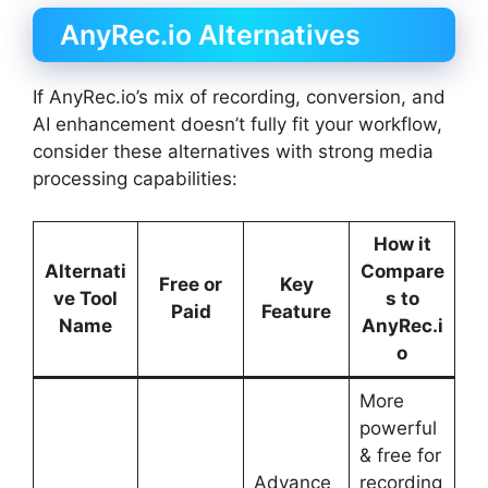
AnyRec.io Alternatives
If AnyRec.io’s mix of recording, conversion, and
AI enhancement doesn’t fully fit your workflow,
consider these alternatives with strong media
processing capabilities:
How it
Alternati
Compare
Free or
Key
ve Tool
s to
Paid
Feature
Name
AnyRec.i
o
More
powerful
& free for
Advance
recording