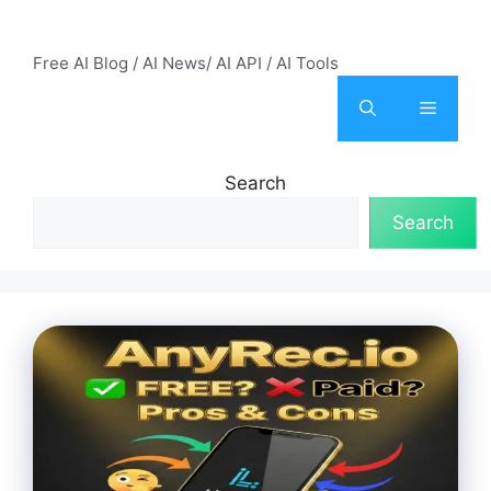
Skip
AI Mode – Free AI Tools
to
Free AI Blog / AI News/ AI API / AI Tools
content
Menu
Search
Search