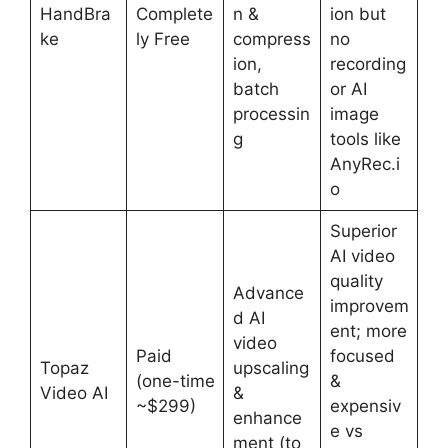
HandBra
Complete
n &
ion but
ke
ly Free
compress
no
ion,
recording
batch
or AI
processin
image
g
tools like
AnyRec.i
o
Superior
AI video
quality
Advance
improvem
d AI
ent; more
video
Paid
focused
Topaz
upscaling
(one-time
&
Video AI
&
~$299)
expensiv
enhance
e vs
ment (to