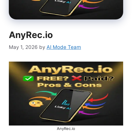
AnyRec.io
May 1, 2026
by
AI Mode Team
AnyRec.io