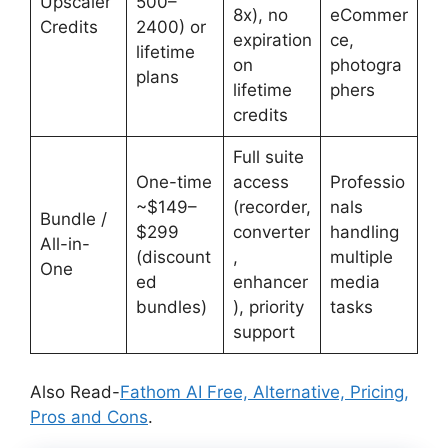
Upscaler
500–
8x), no
eCommer
Credits
2400) or
expiration
ce,
lifetime
on
photogra
plans
lifetime
phers
credits
Full suite
One-time
access
Professio
~$149–
(recorder,
nals
Bundle /
$299
converter
handling
All-in-
(discount
,
multiple
One
ed
enhancer
media
bundles)
), priority
tasks
support
Also Read-
Fathom AI Free, Alternative, Pricing,
Pros and Cons
.