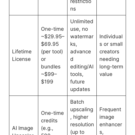
restrictio
ns
Unlimited
One-time
use, no
~$29.95–
watermar
Individual
$69.95
ks,
s or small
Lifetime
(per tool)
advance
creators
License
or
d
needing
bundles
editing/AI
long-term
~$99–
tools,
value
$199
future
updates
Batch
upscaling
Frequent
One-time
, higher
image
credits
resolution
enhancer
AI Image
(e.g.,
(up to
s,