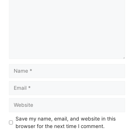
Name
Email
Website
Save my name, email, and website in this
browser for the next time I comment.