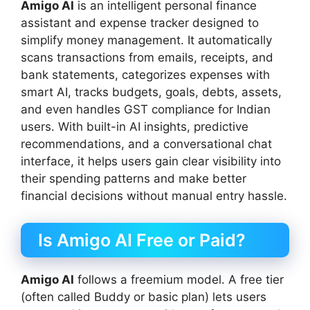
Amigo AI
is an intelligent personal finance
assistant and expense tracker designed to
simplify money management. It automatically
scans transactions from emails, receipts, and
bank statements, categorizes expenses with
smart AI, tracks budgets, goals, debts, assets,
and even handles GST compliance for Indian
users. With built-in AI insights, predictive
recommendations, and a conversational chat
interface, it helps users gain clear visibility into
their spending patterns and make better
financial decisions without manual entry hassle.
Is Amigo AI Free or Paid?
Amigo AI
follows a freemium model. A free tier
(often called Buddy or basic plan) lets users