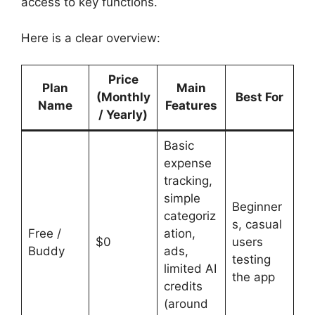
access to key functions.
Here is a clear overview:
Price
Plan
Main
(Monthly
Best For
Name
Features
/ Yearly)
Basic
expense
tracking,
simple
Beginner
categoriz
s, casual
Free /
ation,
$0
users
Buddy
ads,
testing
limited AI
the app
credits
(around