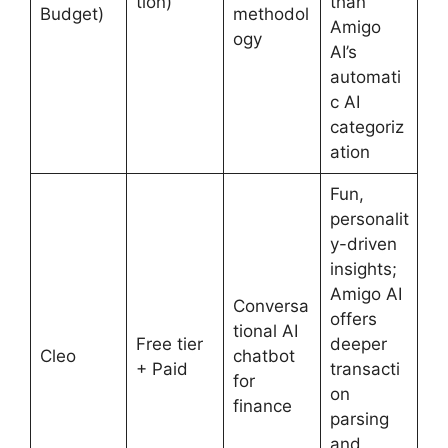
tion)
than
Budget)
methodol
Amigo
ogy
AI’s
automati
c AI
categoriz
ation
Fun,
personalit
y-driven
insights;
Amigo AI
Conversa
offers
tional AI
Free tier
deeper
Cleo
chatbot
+ Paid
transacti
for
on
finance
parsing
and