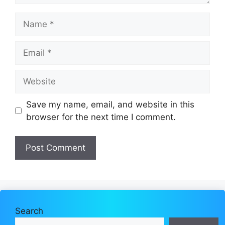
Name
Email
Website
Save my name, email, and website in this
browser for the next time I comment.
Search