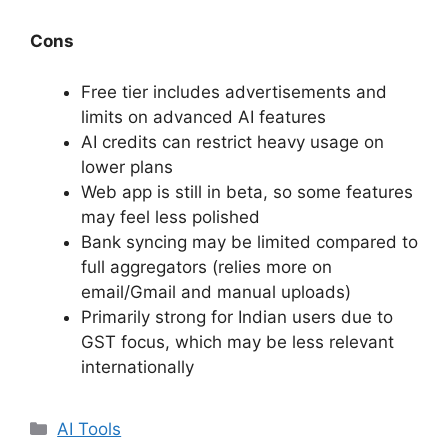
Cons
Free tier includes advertisements and
limits on advanced AI features
AI credits can restrict heavy usage on
lower plans
Web app is still in beta, so some features
may feel less polished
Bank syncing may be limited compared to
full aggregators (relies more on
email/Gmail and manual uploads)
Primarily strong for Indian users due to
GST focus, which may be less relevant
internationally
Categories
AI Tools