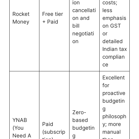
ion
costs;
cancellati
less
Rocket
Free tier
on and
emphasis
Money
+ Paid
bill
on GST
negotiati
or
on
detailed
Indian tax
complian
ce
Excellent
for
proactive
budgetin
g
Zero-
philosoph
YNAB
based
Paid
y; more
(You
budgetin
(subscrip
manual
Need A
g