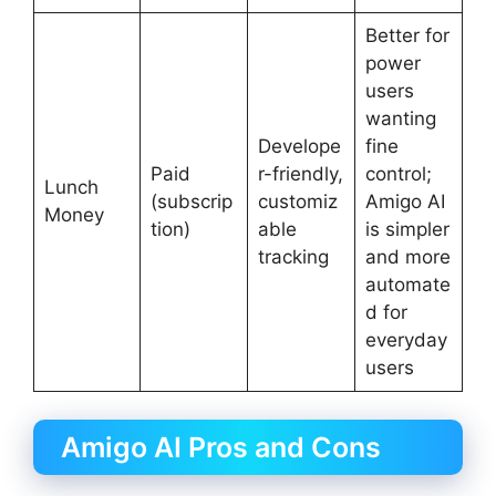
Better for
power
users
wanting
Develope
fine
Paid
r-friendly,
control;
Lunch
(subscrip
customiz
Amigo AI
Money
tion)
able
is simpler
tracking
and more
automate
d for
everyday
users
Amigo AI Pros and Cons