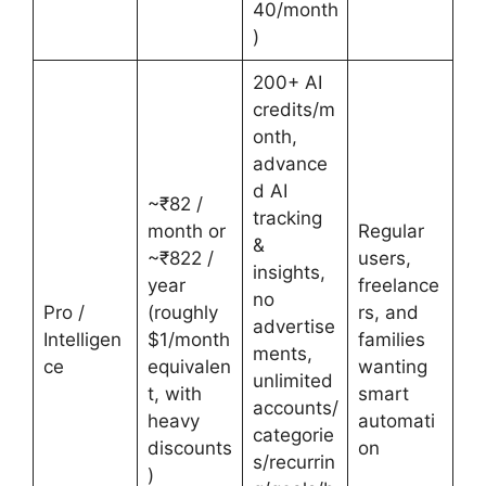
40/month
)
200+ AI
credits/m
onth,
advance
d AI
~₹82 /
tracking
month or
Regular
&
~₹822 /
users,
insights,
year
freelance
no
Pro /
(roughly
rs, and
advertise
Intelligen
$1/month
families
ments,
ce
equivalen
wanting
unlimited
t, with
smart
accounts/
heavy
automati
categorie
discounts
on
s/recurrin
)