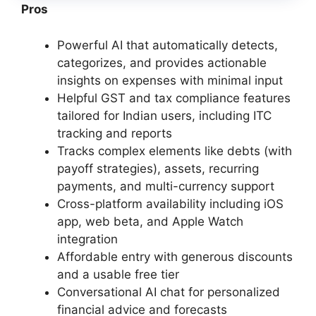
Pros
Powerful AI that automatically detects,
categorizes, and provides actionable
insights on expenses with minimal input
Helpful GST and tax compliance features
tailored for Indian users, including ITC
tracking and reports
Tracks complex elements like debts (with
payoff strategies), assets, recurring
payments, and multi-currency support
Cross-platform availability including iOS
app, web beta, and Apple Watch
integration
Affordable entry with generous discounts
and a usable free tier
Conversational AI chat for personalized
financial advice and forecasts