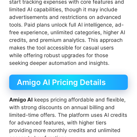
start tracking expenses with core features and
limited AI capabilities, though it may include
advertisements and restrictions on advanced
tools. Paid plans unlock full AI intelligence, ad-
free experience, unlimited categories, higher AI
credits, and premium analytics. This approach
makes the tool accessible for casual users
while offering robust upgrades for those
seeking deeper automation and insights.
Amigo AI Pricing Details
Amigo AI
keeps pricing affordable and flexible,
with strong discounts on annual billing and
limited-time offers. The platform uses AI credits
for advanced features, with higher tiers
providing more monthly credits and unlimited