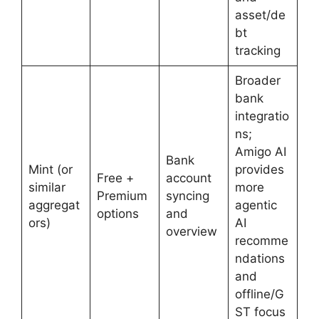
asset/de
bt
tracking
Broader
bank
integratio
ns;
Amigo AI
Bank
Mint (or
provides
Free +
account
similar
more
Premium
syncing
aggregat
agentic
options
and
ors)
AI
overview
recomme
ndations
and
offline/G
ST focus