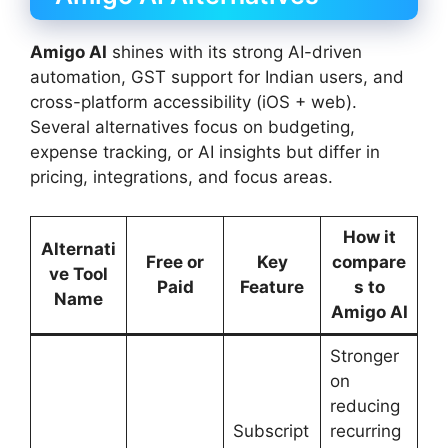
Amigo AI
shines with its strong AI-driven
automation, GST support for Indian users, and
cross-platform accessibility (iOS + web).
Several alternatives focus on budgeting,
expense tracking, or AI insights but differ in
pricing, integrations, and focus areas.
How it
Alternati
Free or
Key
compare
ve Tool
Paid
Feature
s to
Name
Amigo AI
Stronger
on
reducing
Subscript
recurring