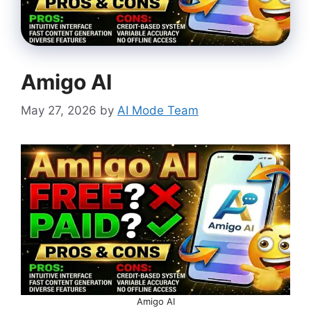
Amigo AI
May 27, 2026
by
AI Mode Team
Amigo AI