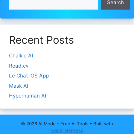
Search
Recent Posts
Chalkie AI
Read.cv
Le Chat iOS App
Mask AI
Hyperhuman AI
© 2026 AI Mode – Free AI Tools
• Built with
GeneratePress