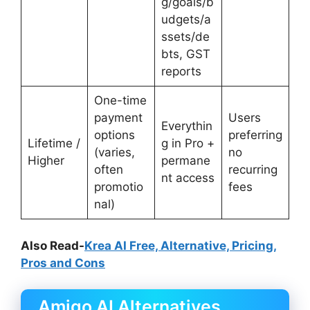
g/goals/b
udgets/a
ssets/de
bts, GST
reports
One-time
payment
Users
Everythin
options
preferring
Lifetime /
g in Pro +
(varies,
no
Higher
permane
often
recurring
nt access
promotio
fees
nal)
Also Read-
Krea AI Free, Alternative, Pricing,
Pros and Cons
Amigo AI Alternatives