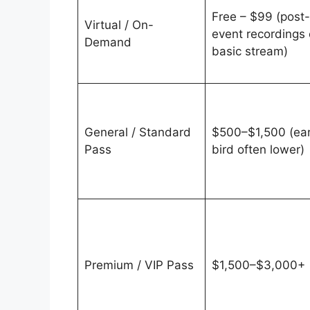
Free – $99 (post-
Virtual / On-
event recordings 
Demand
basic stream)
General / Standard
$500–$1,500 (ear
Pass
bird often lower)
Premium / VIP Pass
$1,500–$3,000+