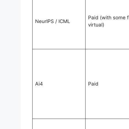
Paid (with some f
NeurIPS / ICML
virtual)
Ai4
Paid