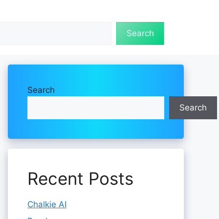
Search
Search
Search
Recent Posts
Chalkie AI