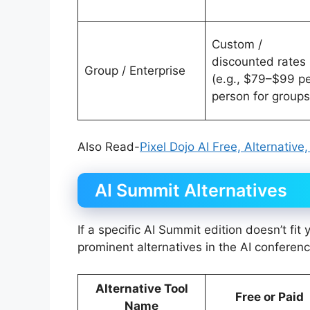
Custom /
discounted rates
Group / Enterprise
(e.g., $79–$99 p
person for groups
Also Read-
Pixel Dojo AI Free, Alternative
AI Summit Alternatives
If a specific AI Summit edition doesn’t fit
prominent alternatives in the AI conferen
Alternative Tool
Free or Paid
Name