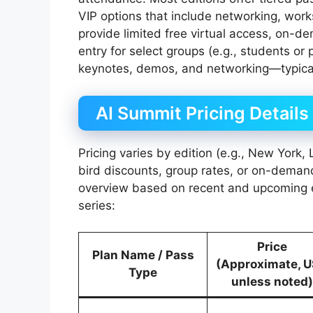
VIP options that include networking, wor
provide limited free virtual access, on-d
entry for select groups (e.g., students or 
keynotes, demos, and networking—typical
AI Summit Pricing Details
Pricing varies by edition (e.g., New York,
bird discounts, group rates, or on-deman
overview based on recent and upcoming e
series:
Price
Plan Name / Pass
(Approximate, 
Type
unless noted)