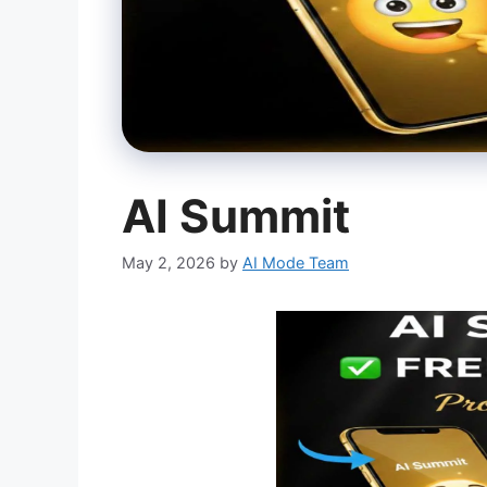
AI Summit
May 2, 2026
by
AI Mode Team