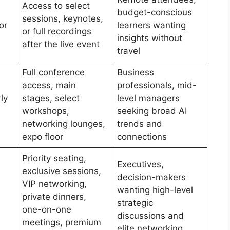
Access to select
budget-conscious
sessions, keynotes,
or
learners wanting
or full recordings
insights without
after the live event
travel
Full conference
Business
access, main
professionals, mid-
ly
stages, select
level managers
workshops,
seeking broad AI
networking lounges,
trends and
expo floor
connections
Priority seating,
Executives,
exclusive sessions,
decision-makers
VIP networking,
wanting high-level
private dinners,
strategic
one-on-one
discussions and
meetings, premium
elite networking