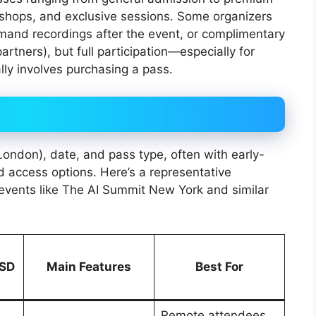
kshops, and exclusive sessions. Some organizers
emand recordings after the event, or complimentary
partners), but full participation—especially for
ly involves purchasing a pass.
 London), date, and pass type, often with early-
d access options. Here’s a representative
vents like The AI Summit New York and similar
USD
Main Features
Best For
Remote attendees,