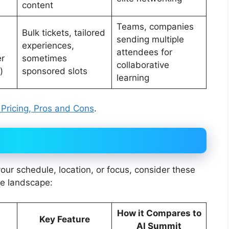
content
Teams, companies
Bulk tickets, tailored
sending multiple
experiences,
attendees for
er
sometimes
collaborative
)
sponsored slots
learning
, Pricing, Pros and Cons
.
 your schedule, location, or focus, consider these
ce landscape:
How it Compares to
Key Feature
AI Summit