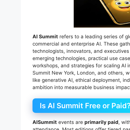
AI Summit
refers to a leading series of 
commercial and enterprise AI. These gath
technologists, innovators, and executives
emerging technologies, practical use case
workshops, and strategies for scaling AI i
Summit New York, London, and others, wh
like generative AI, ethical deployment, ind
ambition into measurable business impac
Is AI Summit Free or Paid
AISummit
events are
primarily paid
, wit
attendance. Most editions offer tiered p