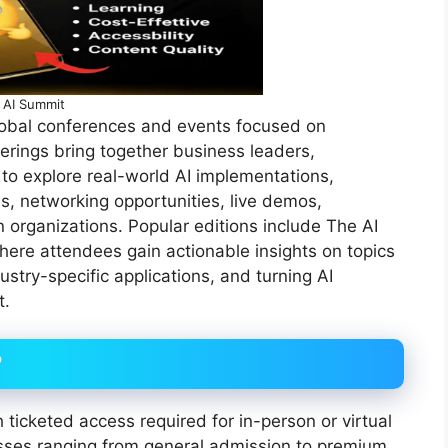
AI Summit
global conferences and events focused on
erings bring together business leaders,
 to explore real-world AI implementations,
s, networking opportunities, live demos,
n organizations. Popular editions include The AI
ere attendees gain actionable insights on topics
ustry-specific applications, and turning AI
t.
?
h ticketed access required for in-person or virtual
asses ranging from general admission to premium