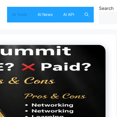
Search
AI Tools
AI News
AI API