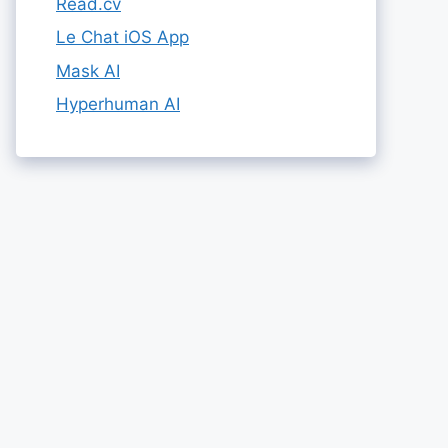
Read.cv
Le Chat iOS App
Mask AI
Hyperhuman AI