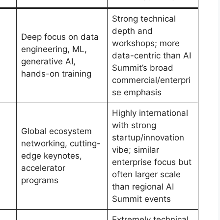
Strong technical
depth and
Deep focus on data
workshops; more
engineering, ML,
data-centric than AI
generative AI,
Summit’s broad
hands-on training
commercial/enterpri
se emphasis
Highly international
with strong
Global ecosystem
startup/innovation
networking, cutting-
vibe; similar
edge keynotes,
enterprise focus but
accelerator
often larger scale
programs
than regional AI
Summit events
Extremely technical