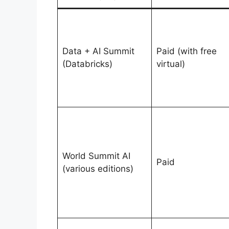
Data + AI Summit
Paid (with free
(Databricks)
virtual)
World Summit AI
Paid
(various editions)