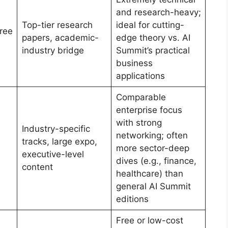
and research-heavy;
Top-tier research
ideal for cutting-
ree
papers, academic-
edge theory vs. AI
industry bridge
Summit’s practical
business
applications
Comparable
enterprise focus
with strong
Industry-specific
networking; often
tracks, large expo,
more sector-deep
executive-level
dives (e.g., finance,
content
healthcare) than
general AI Summit
editions
Free or low-cost