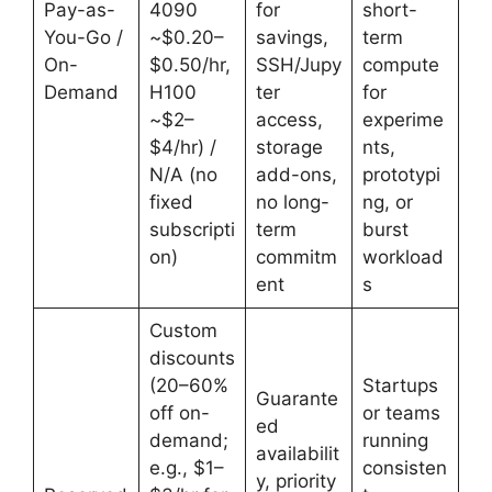
Pay-as-
4090
for
short-
You-Go /
~$0.20–
savings,
term
On-
$0.50/hr,
SSH/Jupy
compute
Demand
H100
ter
for
~$2–
access,
experime
$4/hr) /
storage
nts,
N/A (no
add-ons,
prototypi
fixed
no long-
ng, or
subscripti
term
burst
on)
commitm
workload
ent
s
Custom
discounts
(20–60%
Startups
Guarante
off on-
or teams
ed
demand;
running
availabilit
e.g., $1–
consisten
y, priority