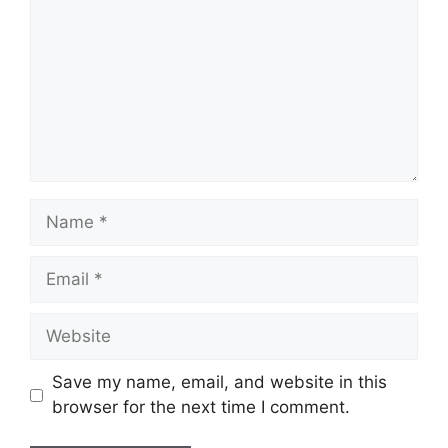
Name
Email
Website
Save my name, email, and website in this
browser for the next time I comment.