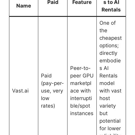
Paid
Feature
s to AI
Name
Rentals
One of
the
cheapest
options;
directly
embodie
Peer-to-
s AI
Paid
peer GPU
Rentals
(pay-per-
marketpl
model
Vast.ai
use, very
ace with
with vast
low
interrupti
host
rates)
ble/spot
variety
instances
but
potential
for lower