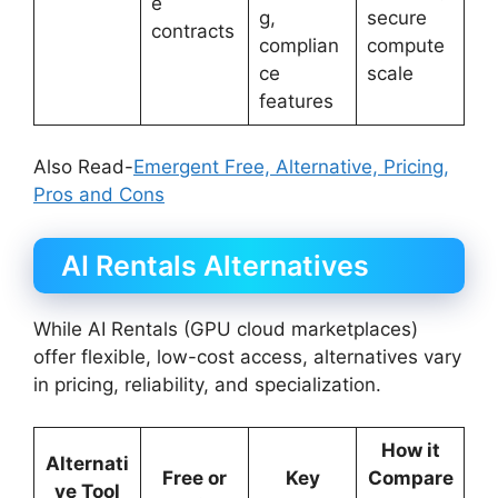
e
g,
secure
contracts
complian
compute
ce
scale
features
Also Read-
Emergent Free, Alternative, Pricing,
Pros and Cons
AI Rentals Alternatives
While AI Rentals (GPU cloud marketplaces)
offer flexible, low-cost access, alternatives vary
in pricing, reliability, and specialization.
How it
Alternati
Free or
Key
Compare
ve Tool