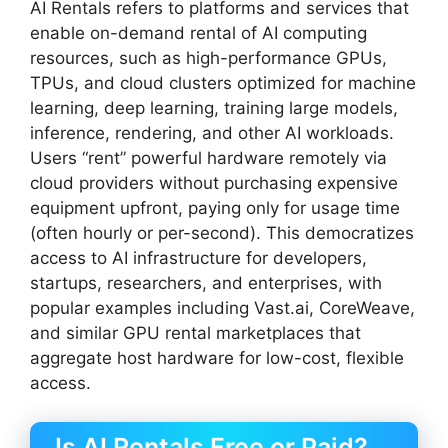
AI Rentals refers to platforms and services that
enable on-demand rental of AI computing
resources, such as high-performance GPUs,
TPUs, and cloud clusters optimized for machine
learning, deep learning, training large models,
inference, rendering, and other AI workloads.
Users “rent” powerful hardware remotely via
cloud providers without purchasing expensive
equipment upfront, paying only for usage time
(often hourly or per-second). This democratizes
access to AI infrastructure for developers,
startups, researchers, and enterprises, with
popular examples including Vast.ai, CoreWeave,
and similar GPU rental marketplaces that
aggregate host hardware for low-cost, flexible
access.
Is AI Rentals Free or Paid?