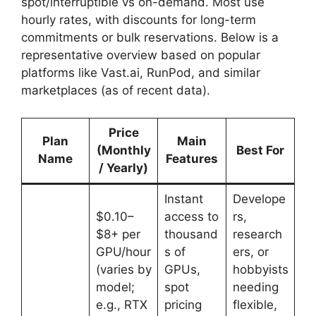
spot/interruptible vs on-demand. Most use
hourly rates, with discounts for long-term
commitments or bulk reservations. Below is a
representative overview based on popular
platforms like Vast.ai, RunPod, and similar
marketplaces (as of recent data).
Price
Plan
Main
(Monthly
Best For
Name
Features
/ Yearly)
Instant
Develope
$0.10–
access to
rs,
$8+ per
thousand
research
GPU/hour
s of
ers, or
(varies by
GPUs,
hobbyists
model;
spot
needing
e.g., RTX
pricing
flexible,