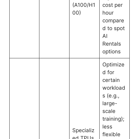
(A100/H1
cost per
00)
hour
compare
d to spot
AI
Rentals
options
Optimize
d for
certain
workload
s (e.g.,
large-
scale
training);
less
Specializ
flexible
ed TPUs