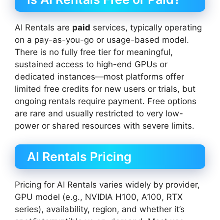
AI Rentals are
paid
services, typically operating
on a pay-as-you-go or usage-based model.
There is no fully free tier for meaningful,
sustained access to high-end GPUs or
dedicated instances—most platforms offer
limited free credits for new users or trials, but
ongoing rentals require payment. Free options
are rare and usually restricted to very low-
power or shared resources with severe limits.
AI Rentals Pricing
Pricing for AI Rentals varies widely by provider,
GPU model (e.g., NVIDIA H100, A100, RTX
series), availability, region, and whether it’s