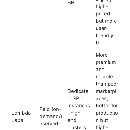
SH
higher
priced
but more
user-
friendly
UI
More
premium
and
reliable
than peer
Dedicate
marketpl
d GPU
aces;
instances
better for
Paid (on-
Lambda
, high-
productio
demand/r
Labs
end
n but
eserved)
clusters
higher