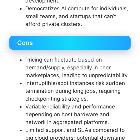
development.
Democratizes AI compute for individuals,
small teams, and startups that can’t
afford private clusters.
Cons
Pricing can fluctuate based on
demand/supply, especially in peer
marketplaces, leading to unpredictability.
Interruptible/spot instances risk sudden
termination during long jobs, requiring
checkpointing strategies.
Variable reliability and performance
depending on host hardware and
network in aggregated platforms.
Limited support and SLAs compared to
big cloud providers; potential downtime