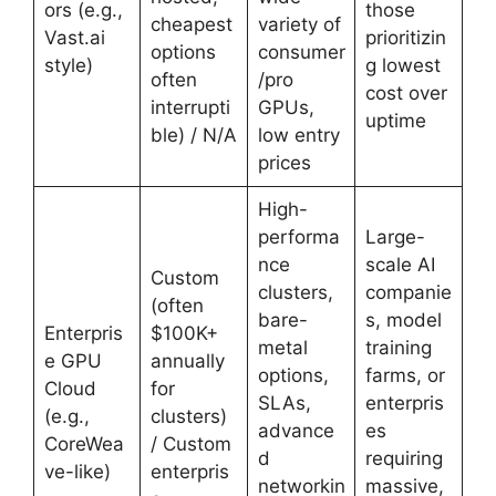
ors (e.g.,
those
cheapest
variety of
Vast.ai
prioritizin
options
consumer
style)
g lowest
often
/pro
cost over
interrupti
GPUs,
uptime
ble) / N/A
low entry
prices
High-
performa
Large-
nce
scale AI
Custom
clusters,
companie
(often
bare-
s, model
Enterpris
$100K+
metal
training
e GPU
annually
options,
farms, or
Cloud
for
SLAs,
enterpris
(e.g.,
clusters)
advance
es
CoreWea
/ Custom
d
requiring
ve-like)
enterpris
networkin
massive,