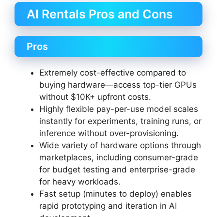
AI Rentals Pros and Cons
Pros
Extremely cost-effective compared to
buying hardware—access top-tier GPUs
without $10K+ upfront costs.
Highly flexible pay-per-use model scales
instantly for experiments, training runs, or
inference without over-provisioning.
Wide variety of hardware options through
marketplaces, including consumer-grade
for budget testing and enterprise-grade
for heavy workloads.
Fast setup (minutes to deploy) enables
rapid prototyping and iteration in AI