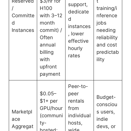
Reserved
$3/hr for
t
support,
/
H100
training/i
dedicate
Committe
with 3–12
nference
d
d
month
jobs
instances
Instances
commit) /
needing
, lower
Often
reliability
effective
annual
and cost
hourly
billing
predictab
rates
with
ility
upfront
payment
Peer-to-
$0.05–
peer
Budget-
$1+ per
rentals
consciou
GPU/hour
from
Marketpl
s users,
(communi
individual
ace
indie
ty-
hosts,
Aggregat
devs, or
hosted;
wide