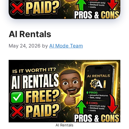
AI Rentals
May 24, 2026
by
AI Mode Team
AI Rentals