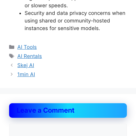
or slower speeds.
Security and data privacy concerns when
using shared or community-hosted
instances for sensitive models.
Categories
AI Tools
Tags
AI Rentals
Skej AI
1min AI
Leave a Comment
Comment