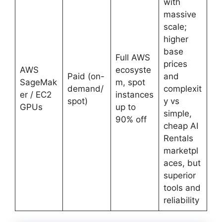
with
massive
scale;
higher
base
Full AWS
prices
AWS
ecosyste
Paid (on-
and
SageMak
m, spot
demand/
complexit
er / EC2
instances
spot)
y vs
GPUs
up to
simple,
90% off
cheap AI
Rentals
marketpl
aces, but
superior
tools and
reliability