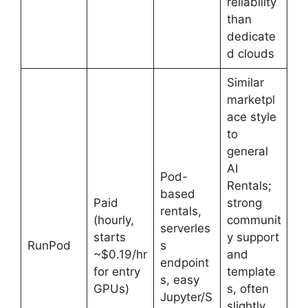
reliability
than
dedicate
d clouds
Similar
marketpl
ace style
to
general
AI
Pod-
Rentals;
based
Paid
strong
rentals,
(hourly,
communit
serverles
starts
y support
RunPod
s
~$0.19/hr
and
endpoint
for entry
template
s, easy
GPUs)
s, often
Jupyter/S
slightly