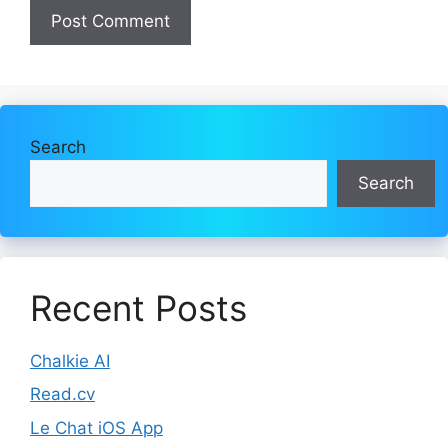
Search
Search
Recent Posts
Chalkie AI
Read.cv
Le Chat iOS App