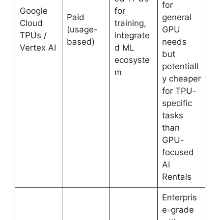
for
Google
for
Paid
general
Cloud
training,
(usage-
GPU
TPUs /
integrate
based)
needs
Vertex AI
d ML
but
ecosyste
potentiall
m
y cheaper
for TPU-
specific
tasks
than
GPU-
focused
AI
Rentals
Enterpris
e-grade