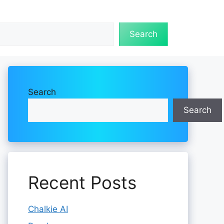
Search
Search
Search
Recent Posts
Chalkie AI