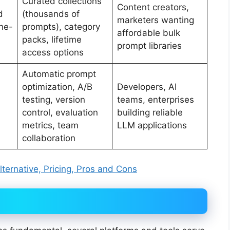
Curated collections
Content creators,
d
(thousands of
marketers wanting
ne-
prompts), category
affordable bulk
packs, lifetime
prompt libraries
access options
Automatic prompt
optimization, A/B
Developers, AI
testing, version
teams, enterprises
control, evaluation
building reliable
metrics, team
LLM applications
collaboration
ternative, Pricing, Pros and Cons