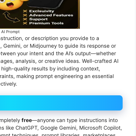
AI Prompt
nstruction, or description you provide to a
 Gemini, or Midjourney to guide its response or
 between your intent and the AI’s output—whether
ages, analysis, or creative ideas. Well-crafted AI
high-quality results by including context,
traints, making prompt engineering an essential
ctively.
ompletely
free
—anyone can type instructions into
rms like ChatGPT, Google Gemini, Microsoft Copilot,
mpt techniques, prompt libraries, marketplaces