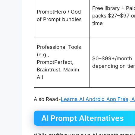
Free library + Pai
PromptHero / God
packs $27–$97 o
of Prompt bundles
time
Professional Tools
(e.g.,
$0–$99+/month
PromptPerfect,
depending on tier
Braintrust, Maxim
AI)
Also Read-
Learna AI Android App Free, Al
AI Prompt Alternatives