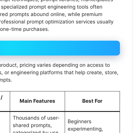
 specialized prompt engineering tools often
ared prompts abound online, while premium
rofessional prompt optimization services usually
 one-time purchases.
d product, pricing varies depending on access to
, or engineering platforms that help create, store,
mpts.
 /
Main Features
Best For
Thousands of user-
Beginners
shared prompts,
experimenting,
categorized by use