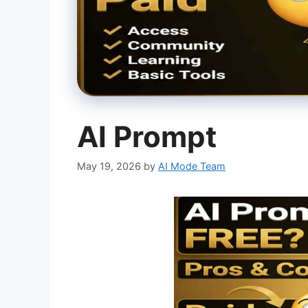
AI Prompt
May 19, 2026
by
AI Mode Team