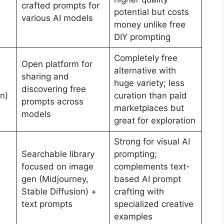
crafted prompts for
potential but costs
various AI models
money unlike free
DIY prompting
Completely free
Open platform for
alternative with
sharing and
huge variety; less
discovering free
n)
curation than paid
prompts across
marketplaces but
models
great for exploration
Strong for visual AI
Searchable library
prompting;
focused on image
complements text-
gen (Midjourney,
based AI prompt
Stable Diffusion) +
crafting with
text prompts
specialized creative
examples