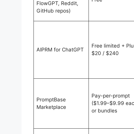
FlowGPT, Reddit,
GitHub repos)
Free limited + Plu
AIPRM for ChatGPT
$20 / $240
Pay-per-prompt
PromptBase
($1.99–$9.99 eac
Marketplace
or bundles