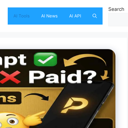
Search
AI Tools
AI News
AI API