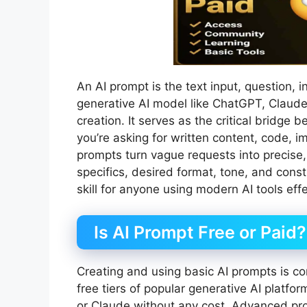
An AI prompt is the text input, question, i
generative AI model like ChatGPT, Claude,
creation. It serves as the critical bridge
you’re asking for written content, code, im
prompts turn vague requests into precise, 
specifics, desired format, tone, and cons
skill for anyone using modern AI tools effe
Is AI Prompt Free or Paid?
Creating and using basic AI prompts is c
free tiers of popular generative AI platfo
or Claude without any cost. Advanced pro