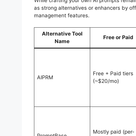
While crafting your own AI prompts remai
as strong alternatives or enhancers by of
management features.
Alternative Tool
Free or Paid
Name
Free + Paid tiers
AIPRM
(~$20/mo)
Mostly paid (per-
PromptBase