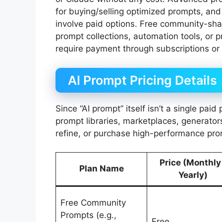
for buying/selling optimized prompts, and
involve paid options. Free community-sh
prompt collections, automation tools, or p
require payment through subscriptions or
AI Prompt Pricing Details
Since “AI prompt” itself isn’t a single pai
prompt libraries, marketplaces, generators
refine, or purchase high-performance pro
Price (Monthly
Plan Name
Yearly)
Free Community
Prompts (e.g.,
Free