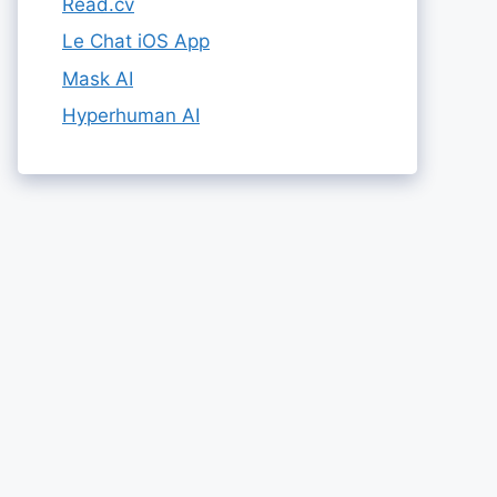
Read.cv
Le Chat iOS App
Mask AI
Hyperhuman AI