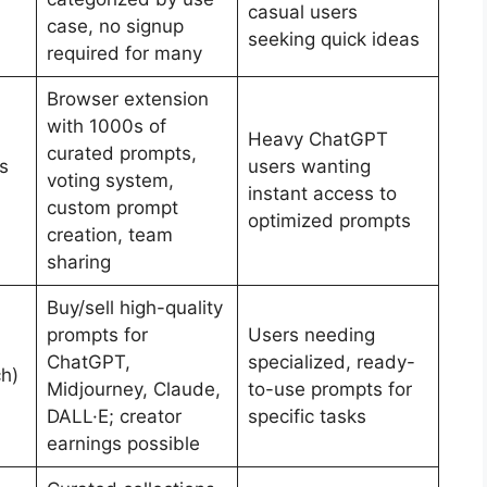
casual users
case, no signup
seeking quick ideas
required for many
Browser extension
with 1000s of
Heavy ChatGPT
curated prompts,
s
users wanting
voting system,
instant access to
custom prompt
optimized prompts
creation, team
sharing
Buy/sell high-quality
prompts for
Users needing
ChatGPT,
specialized, ready-
h)
Midjourney, Claude,
to-use prompts for
DALL·E; creator
specific tasks
earnings possible