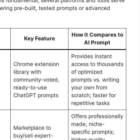
ns fundamental, several platforms and tools serve
fering pre-built, tested prompts or advanced
How it Compares to
Key Feature
AI Prompt
Provides instant
Chrome extension
access to thousands
library with
of optimized
community-voted,
prompts vs. writing
ready-to-use
your own from
ChatGPT prompts
scratch; faster for
repetitive tasks
Offers professionally
made, niche-
Marketplace to
specific prompts;
buy/sell expert-
higher quality