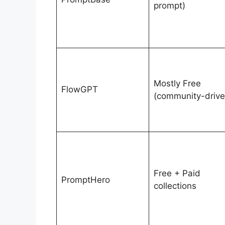
prompt)
Mostly Free
FlowGPT
(community-drive
Free + Paid
PromptHero
collections