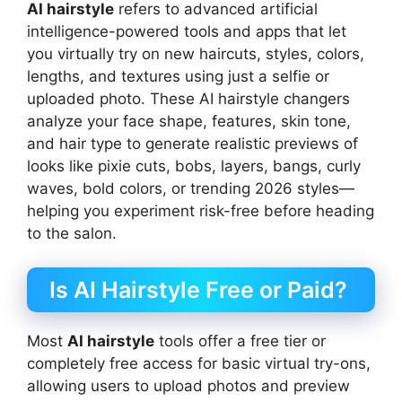
AI hairstyle
refers to advanced artificial
intelligence-powered tools and apps that let
you virtually try on new haircuts, styles, colors,
lengths, and textures using just a selfie or
uploaded photo. These AI hairstyle changers
analyze your face shape, features, skin tone,
and hair type to generate realistic previews of
looks like pixie cuts, bobs, layers, bangs, curly
waves, bold colors, or trending 2026 styles—
helping you experiment risk-free before heading
to the salon.
Is AI Hairstyle Free or Paid?
Most
AI hairstyle
tools offer a free tier or
completely free access for basic virtual try-ons,
allowing users to upload photos and preview