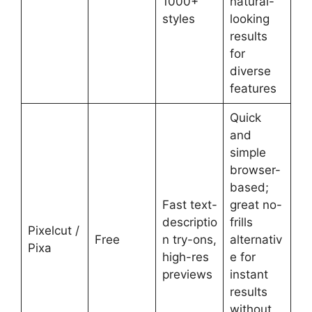
1000+
natural-
styles
looking
results
for
diverse
features
Quick
and
simple
browser-
based;
Fast text-
great no-
descriptio
frills
Pixelcut /
Free
n try-ons,
alternativ
Pixa
high-res
e for
previews
instant
results
without