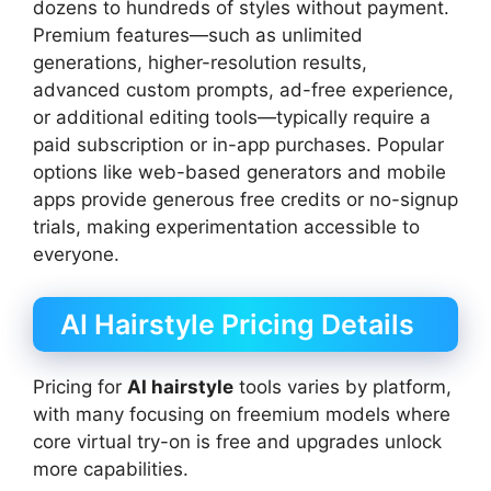
dozens to hundreds of styles without payment.
Premium features—such as unlimited
generations, higher-resolution results,
advanced custom prompts, ad-free experience,
or additional editing tools—typically require a
paid subscription or in-app purchases. Popular
options like web-based generators and mobile
apps provide generous free credits or no-signup
trials, making experimentation accessible to
everyone.
AI Hairstyle Pricing Details
Pricing for
AI hairstyle
tools varies by platform,
with many focusing on freemium models where
core virtual try-on is free and upgrades unlock
more capabilities.