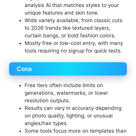
analysis AI that matches styles to your
unique features and skin tone.
Wide variety available, from classic cuts
to 2026 trends like textured layers,
curtain bangs, or bold fashion colors.
Mostly free or low-cost entry, with many
tools requiring no signup for quick tests.
Cons
Free tiers often include limits on
generations, watermarks, or lower
resolution outputs.
Results can vary in accuracy depending
on photo quality, lighting, or unusual
angles/hair types.
Some tools focus more on templates than