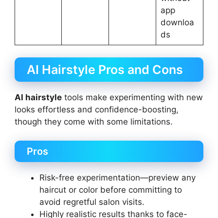
app
downloa
ds
AI Hairstyle Pros and Cons
AI hairstyle
tools make experimenting with new
looks effortless and confidence-boosting,
though they come with some limitations.
Pros
Risk-free experimentation—preview any
haircut or color before committing to
avoid regretful salon visits.
Highly realistic results thanks to face-