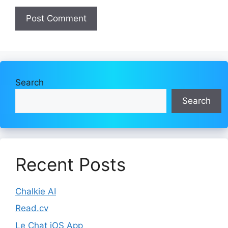
Search
Search
Recent Posts
Chalkie AI
Read.cv
Le Chat iOS App