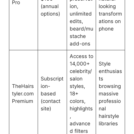
Pro
(annual
ion,
looking
options)
unlimited
transform
edits,
ations on
beard/mu
phone
stache
add-ons
Access to
14,000+
Style
celebrity/
enthusias
Subscript
salon
ts
TheHairs
ion-
styles,
browsing
tyler.com
based
18+
massive
Premium
(contact
colors,
professio
site)
highlights
nal
,
hairstyle
advance
libraries
d filters