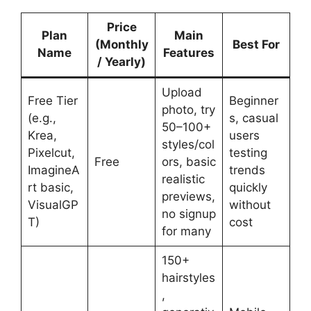
Price
Plan
Main
(Monthly
Best For
Name
Features
/ Yearly)
Upload
Free Tier
Beginner
photo, try
(e.g.,
s, casual
50–100+
Krea,
users
styles/col
Pixelcut,
testing
Free
ors, basic
ImagineA
trends
realistic
rt basic,
quickly
previews,
VisualGP
without
no signup
T)
cost
for many
150+
hairstyles
,