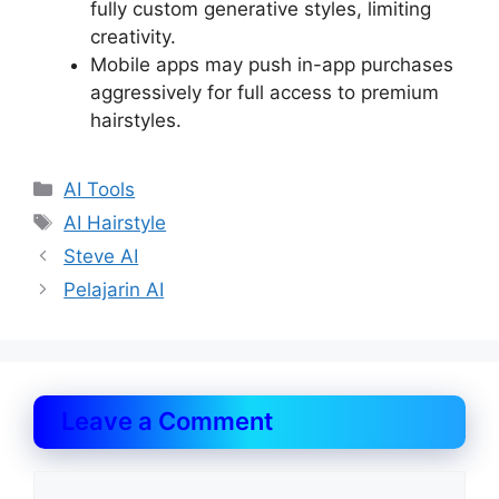
fully custom generative styles, limiting
creativity.
Mobile apps may push in-app purchases
aggressively for full access to premium
hairstyles.
Categories
AI Tools
Tags
AI Hairstyle
Steve AI
Pelajarin AI
Leave a Comment
Comment