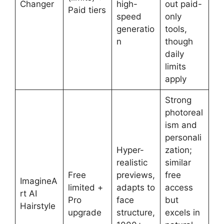
Changer
high-
out paid-
Paid tiers
speed
only
generatio
tools,
n
though
daily
limits
apply
Strong
photoreal
ism and
personali
Hyper-
zation;
realistic
similar
Free
previews,
free
ImagineA
limited +
adapts to
access
rt AI
Pro
face
but
Hairstyle
upgrade
structure,
excels in