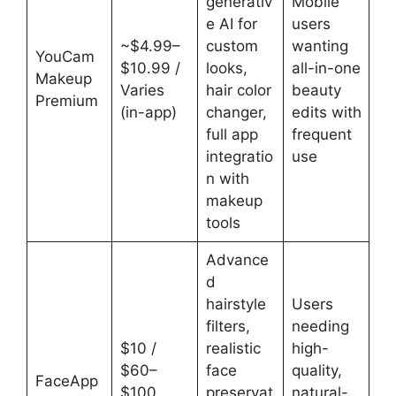
generativ
Mobile
e AI for
users
~$4.99–
custom
wanting
YouCam
$10.99 /
looks,
all-in-one
Makeup
Varies
hair color
beauty
Premium
(in-app)
changer,
edits with
full app
frequent
integratio
use
n with
makeup
tools
Advance
d
hairstyle
Users
filters,
needing
$10 /
realistic
high-
$60–
face
quality,
FaceApp
$100
preservat
natural-