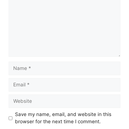
Name
Email
Website
Save my name, email, and website in this
browser for the next time I comment.