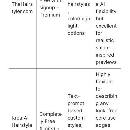
Free with
TheHairs
hairstyles
e AI
signup +
tyler.com
,
flexibility
Premium
color/high
but
light
excellent
options
for
realistic
salon-
inspired
previews
Highly
flexible
for
Text-
describin
prompt
g any
based
look; free
Complete
Krea AI
custom
core use
ly Free
Hairstyle
styles,
edges
(limits) +