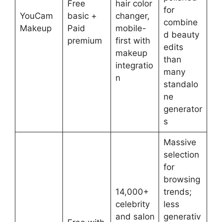
Free
hair color
for
YouCam
basic +
changer,
combine
Makeup
Paid
mobile-
d beauty
premium
first with
edits
makeup
than
integratio
many
n
standalo
ne
generator
s
Massive
selection
for
browsing
14,000+
trends;
celebrity
less
and salon
generativ