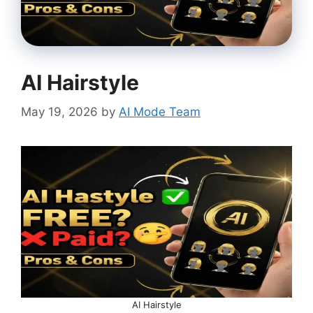
AI Hairstyle
May 19, 2026
by
AI Mode Team
AI Hairstyle