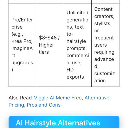
Content
Unlimited
creators,
Pro/Enter
generatio
stylists,
prise
ns, text-
or
(e.g.,
to-
$8–$48 /
frequent
Krea Pro,
hairstyle
Higher
users
ImagineA
prompts,
tiers
requiring
rt
commerci
advance
upgrades
al use,
d
)
HD
customiz
exports
ation
Also Read-
Viggle AI Meme Free, Alternative,
Pricing, Pros and Cons
AI Hairstyle Alternatives