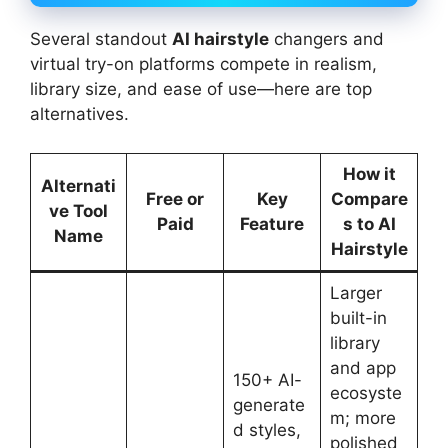
Several standout
AI hairstyle
changers and
virtual try-on platforms compete in realism,
library size, and ease of use—here are top
alternatives.
How it
Alternati
Free or
Key
Compare
ve Tool
Paid
Feature
s to AI
Name
Hairstyle
Larger
built-in
library
and app
150+ AI-
ecosyste
generate
m; more
d styles,
polished