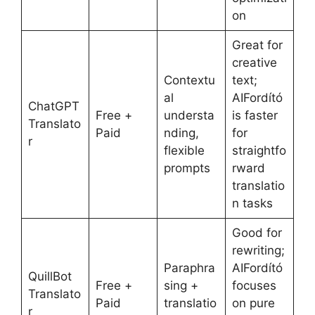
on
Great for
creative
Contextu
text;
al
AIFordító
ChatGPT
Free +
understa
is faster
Translato
Paid
nding,
for
r
flexible
straightfo
prompts
rward
translatio
n tasks
Good for
rewriting;
Paraphra
AIFordító
QuillBot
Free +
sing +
focuses
Translato
Paid
translatio
on pure
r