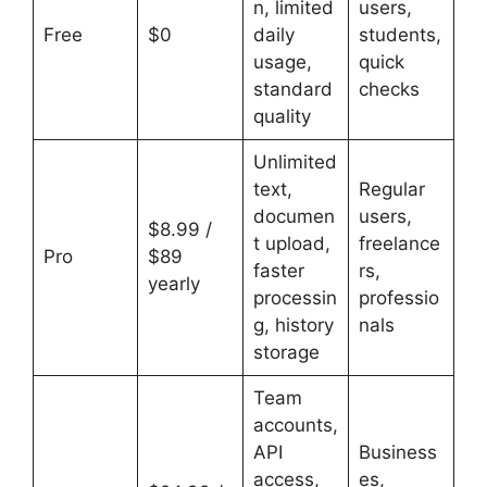
n, limited
users,
Free
$0
daily
students,
usage,
quick
standard
checks
quality
Unlimited
text,
Regular
documen
users,
$8.99 /
t upload,
freelance
Pro
$89
faster
rs,
yearly
processin
professio
g, history
nals
storage
Team
accounts,
API
Business
access,
es,