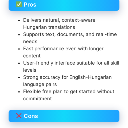
Pros
Delivers natural, context-aware
Hungarian translations
Supports text, documents, and real-time
needs
Fast performance even with longer
content
User-friendly interface suitable for all skill
levels
Strong accuracy for English-Hungarian
language pairs
Flexible free plan to get started without
commitment
Cons