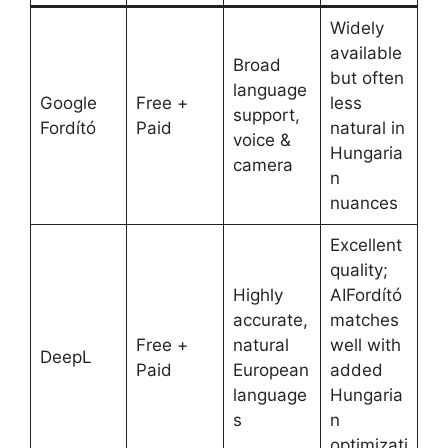
Widely
available
Broad
but often
language
Google
Free +
less
support,
Fordító
Paid
natural in
voice &
Hungaria
camera
n
nuances
Excellent
quality;
Highly
AIFordító
accurate,
matches
Free +
natural
well with
DeepL
Paid
European
added
language
Hungaria
s
n
optimizati