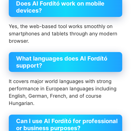
Does AI Fordító work on mobile
devices?
Yes, the web-based tool works smoothly on
smartphones and tablets through any modern
browser.
What languages does AI Fordító
support?
It covers major world languages with strong
performance in European languages including
English, German, French, and of course
Hungarian.
Can I use AI Fordító for professional
or business purposes?