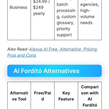
$24.99 /
batch
agencies,
Business
$249
processin
high-
yearly
g, custom
volume
glossary,
needs
priority
support
Also Read-
Alexya AI Free, Alternative, Pricing,
Pros and Cons
AI Fordító Alternatives
Compari
Alternati
Free/Pai
Key
son with
ve Tool
d
Feature
AI
Fordító