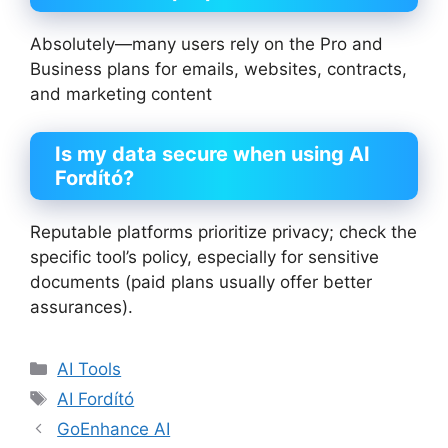
Absolutely—many users rely on the Pro and
Business plans for emails, websites, contracts,
and marketing content
Is my data secure when using AI
Fordító?
Reputable platforms prioritize privacy; check the
specific tool’s policy, especially for sensitive
documents (paid plans usually offer better
assurances).
Categories
AI Tools
Tags
AI Fordító
GoEnhance AI