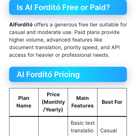
Is AI Fordító Free or Paid?
AIFordító
offers a generous free tier suitable for
casual and moderate use. Paid plans provide
higher volume, advanced features like
document translation, priority speed, and API
access for heavier or professional needs.
AI Fordító Pricing
Price
Plan
Main
(Monthly
Best For
Name
Features
/Yearly)
Basic text
translatio
Casual