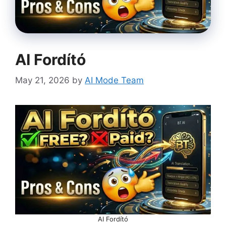
AI Fordító
May 21, 2026
by
AI Mode Team
AI Fordító