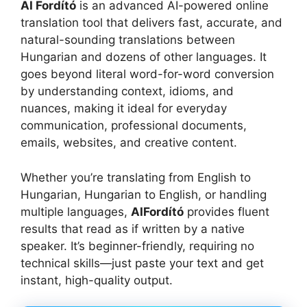
AI Fordító
is an advanced AI-powered online
translation tool that delivers fast, accurate, and
natural-sounding translations between
Hungarian and dozens of other languages. It
goes beyond literal word-for-word conversion
by understanding context, idioms, and
nuances, making it ideal for everyday
communication, professional documents,
emails, websites, and creative content.
Whether you’re translating from English to
Hungarian, Hungarian to English, or handling
multiple languages,
AIFordító
provides fluent
results that read as if written by a native
speaker. It’s beginner-friendly, requiring no
technical skills—just paste your text and get
instant, high-quality output.