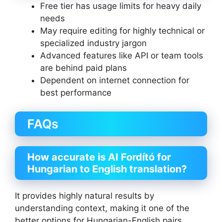
Free tier has usage limits for heavy daily
needs
May require editing for highly technical or
specialized industry jargon
Advanced features like API or team tools
are behind paid plans
Dependent on internet connection for
best performance
FAQs
How accurate is AI Fordító for
Hungarian to English translation?
It provides highly natural results by
understanding context, making it one of the
better options for Hungarian-English pairs