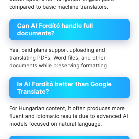
compared to basic machine translators.
Can AI Fordító handle full
documents?
Yes, paid plans support uploading and
translating PDFs, Word files, and other
documents while preserving formatting.
Is AI Fordító better than Google
Translate?
For Hungarian content, it often produces more
fluent and idiomatic results due to advanced AI
models focused on natural language.