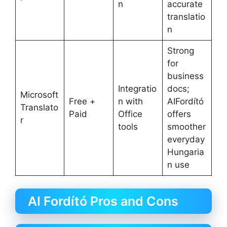
n
accurate
translatio
n
Strong
for
business
Integratio
docs;
Microsoft
Free +
n with
AIFordító
Translato
Paid
Office
offers
r
tools
smoother
everyday
Hungaria
n use
AI Fordító Pros and Cons