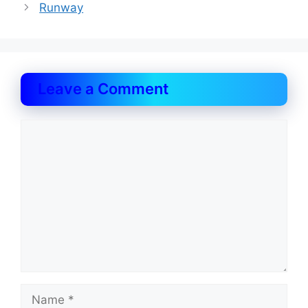
Runway
Leave a Comment
Comment
Name