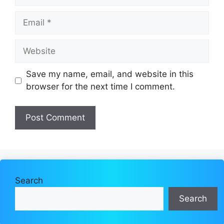
Email
Website
Save my name, email, and website in this
browser for the next time I comment.
Search
Search