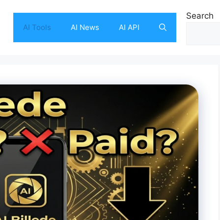
Search
AI Tools
AI News
AI API