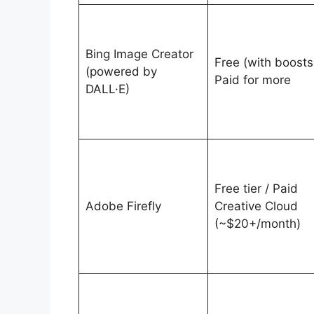
Bing Image Creator
Free (with boosts)
(powered by
Paid for more
DALL·E)
Free tier / Paid
Adobe Firefly
Creative Cloud
(~$20+/month)