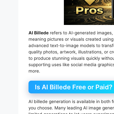
AI Billede
refers to AI-generated images,
meaning pictures or visuals created using a
advanced text-to-image models to transfo
quality photos, artwork, illustrations, or
to produce stunning visuals quickly without
supporting uses like social media graphic
more.
Is AI Billede Free or Paid?
AI billede generation is available in both
you choose. Many leading AI image generat