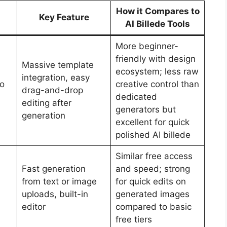
How it Compares to
Key Feature
AI Billede Tools
More beginner-
friendly with design
Massive template
ecosystem; less raw
integration, easy
ro
creative control than
drag-and-drop
dedicated
editing after
generators but
generation
excellent for quick
polished AI billede
Similar free access
Fast generation
and speed; strong
from text or image
for quick edits on
uploads, built-in
generated images
editor
compared to basic
free tiers