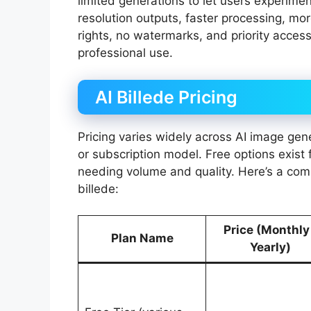
limited generations to let users experimen
resolution outputs, faster processing, mo
rights, no watermarks, and priority access
professional use.
AI Billede Pricing
Pricing varies widely across AI image gen
or subscription model. Free options exist 
needing volume and quality. Here’s a com
billede:
Price (Monthly
Plan Name
Yearly)