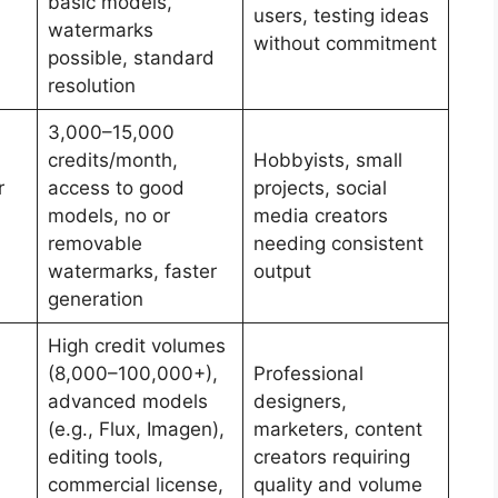
basic models,
users, testing ideas
watermarks
without commitment
possible, standard
resolution
3,000–15,000
credits/month,
Hobbyists, small
r
access to good
projects, social
models, no or
media creators
removable
needing consistent
watermarks, faster
output
generation
High credit volumes
(8,000–100,000+),
Professional
advanced models
designers,
(e.g., Flux, Imagen),
marketers, content
editing tools,
creators requiring
commercial license,
quality and volume