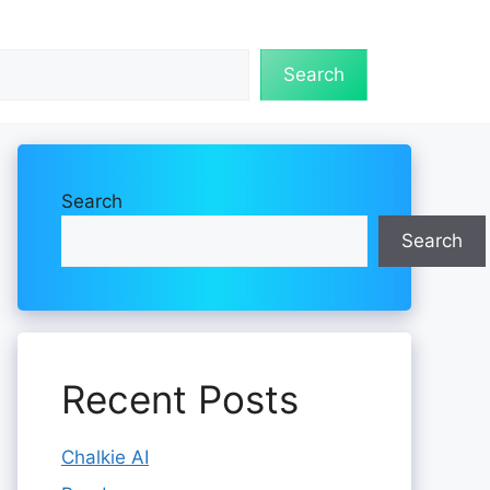
Search
Search
Search
Recent Posts
Chalkie AI