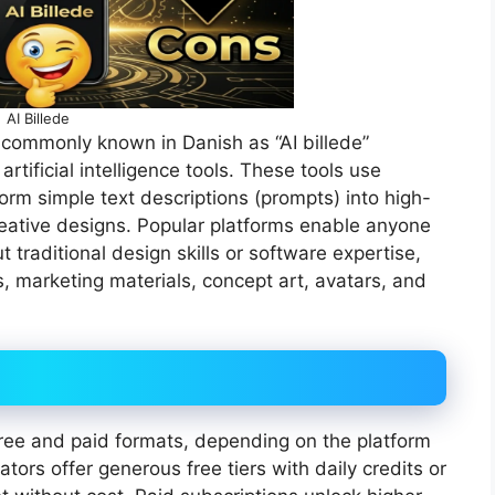
AI Billede
 commonly known in Danish as “AI billede”
rtificial intelligence tools. These tools use
rm simple text descriptions (prompts) into high-
 creative designs. Popular platforms enable anyone
 traditional design skills or software expertise,
s, marketing materials, concept art, avatars, and
 free and paid formats, depending on the platform
ors offer generous free tiers with daily credits or