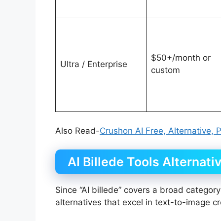
$50+/month or
Ultra / Enterprise
custom
Also Read-
Crushon AI Free, Alternative, 
AI Billede Tools Alternati
Since “AI billede” covers a broad category
alternatives that excel in text-to-image c