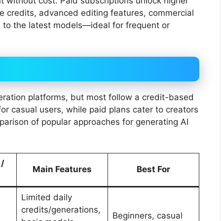
t without cost. Paid subscriptions unlock higher
re credits, advanced editing features, commercial
 to the latest models—ideal for frequent or
eration platforms, but most follow a credit-based
for casual users, while paid plans cater to creators
parison of popular approaches for generating AI
 /
Main Features
Best For
Limited daily
credits/generations,
Beginners, casual