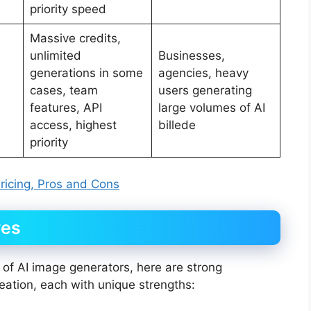
priority speed
Massive credits,
unlimited
Businesses,
generations in some
agencies, heavy
cases, team
users generating
features, API
large volumes of AI
access, highest
billede
priority
Pricing, Pros and Cons
ves
 of AI image generators, here are strong
reation, each with unique strengths: