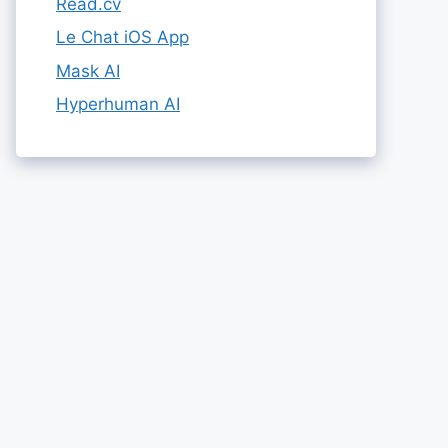
Read.cv
Le Chat iOS App
Mask AI
Hyperhuman AI