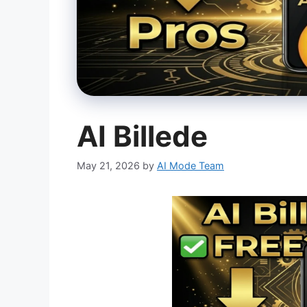
AI Billede
May 21, 2026
by
AI Mode Team