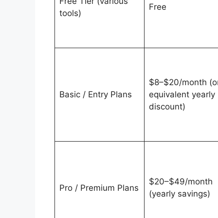
Free Tier (various
Free
tools)
$8–$20/month (o
Basic / Entry Plans
equivalent yearly
discount)
$20–$49/month
Pro / Premium Plans
(yearly savings)