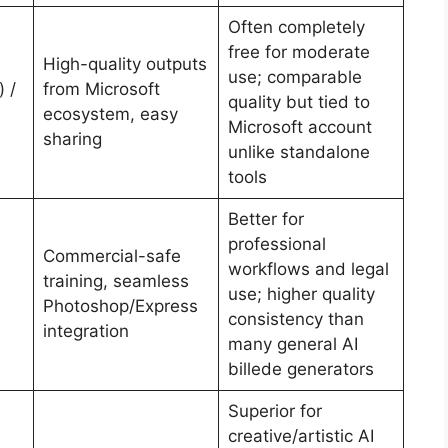
Often completely
free for moderate
High-quality outputs
use; comparable
 /
from Microsoft
quality but tied to
ecosystem, easy
Microsoft account
sharing
unlike standalone
tools
Better for
professional
Commercial-safe
workflows and legal
training, seamless
use; higher quality
Photoshop/Express
consistency than
integration
many general AI
billede generators
Superior for
creative/artistic AI