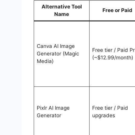
Alternative Tool
Free or Paid
Name
Canva AI Image
Free tier / Paid P
Generator (Magic
(~$12.99/month)
Media)
Pixlr AI Image
Free tier / Paid
Generator
upgrades