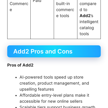
Paid
Commerc
built-in
compare
e
commerc
d to
e tools
Add2
’s
intelligent
catalog
tools
Add2 Pros and Cons
Pros of Add2
AI-powered tools speed up store
creation, product management, and
upselling features
Affordable entry-level plans make it
accessible for new online sellers
Scalable tiers support business growth