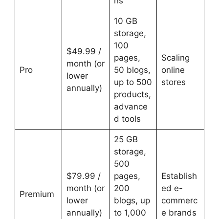
ns
10 GB
storage,
100
$49.99 /
pages,
Scaling
month (or
Pro
50 blogs,
online
lower
up to 500
stores
annually)
products,
advance
d tools
25 GB
storage,
500
$79.99 /
pages,
Establish
month (or
200
ed e-
Premium
lower
blogs, up
commerc
annually)
to 1,000
e brands