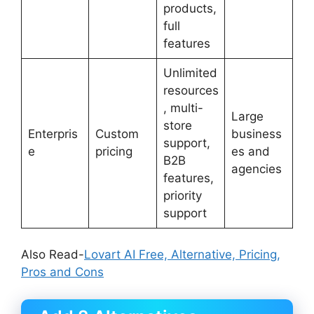
products,
full
features
Unlimited
resources
, multi-
Large
store
Enterpris
Custom
business
support,
e
pricing
es and
B2B
agencies
features,
priority
support
Also Read-
Lovart AI Free, Alternative, Pricing,
Pros and Cons