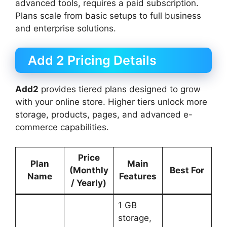
advanced tools, requires a paid subscription.
Plans scale from basic setups to full business
and enterprise solutions.
Add 2 Pricing Details
Add2
provides tiered plans designed to grow
with your online store. Higher tiers unlock more
storage, products, pages, and advanced e-
commerce capabilities.
Price
Plan
Main
(Monthly
Best For
Name
Features
/ Yearly)
1 GB
storage,