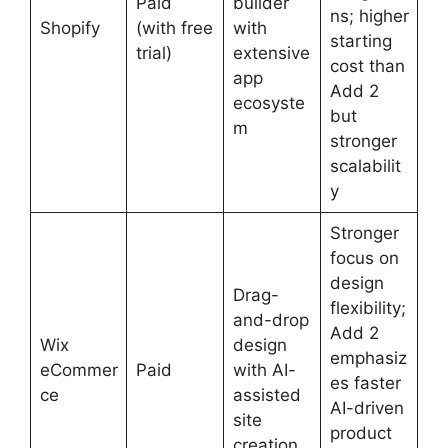
Paid
builder
ns; higher
Shopify
(with free
with
starting
trial)
extensive
cost than
app
Add 2
ecosyste
but
m
stronger
scalabilit
y
Stronger
focus on
design
Drag-
flexibility;
and-drop
Add 2
Wix
design
emphasiz
eCommer
Paid
with AI-
es faster
ce
assisted
AI-driven
site
product
creation