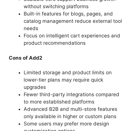
without switching platforms
Built-in features for blogs, pages, and
catalog management reduce external tool
needs
Focus on intelligent cart experiences and
product recommendations
Cons of Add2
Limited storage and product limits on
lower-tier plans may require quick
upgrades
Fewer third-party integrations compared
to more established platforms
Advanced B2B and multi-store features
only available in higher or custom plans
Some users may prefer more design