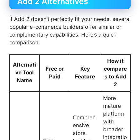
Add 2 Alternatives
If Add 2 doesn’t perfectly fit your needs, several
popular e-commerce builders offer similar or
complementary capabilities. Here’s a quick
comparison:
How it
Alternati
Free or
Key
compare
ve Tool
Paid
Feature
s to Add
Name
2
More
mature
platform
Compreh
with
ensive
broader
store
integratio