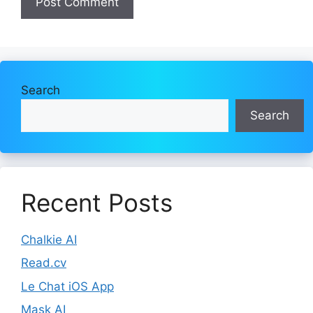
Search
Search
Recent Posts
Chalkie AI
Read.cv
Le Chat iOS App
Mask AI