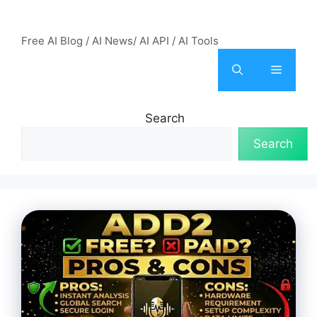
Skip
AI Mode – Free AI Tools
to
Free AI Blog / AI News/ AI API / AI Tools
content
Menu
Search
Search