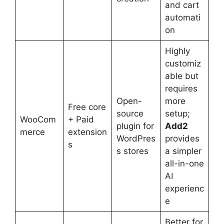
and cart
automati
on
Highly
customiz
able but
requires
Open-
more
Free core
source
setup;
WooCom
+ Paid
plugin for
Add2
merce
extension
WordPres
provides
s
s stores
a simpler
all-in-one
AI
experienc
e
Better for