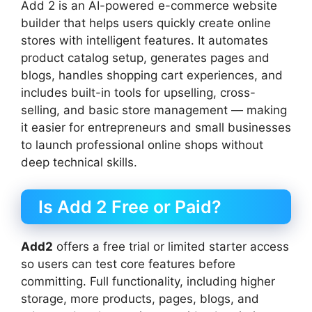
Add 2 is an AI-powered e-commerce website
builder that helps users quickly create online
stores with intelligent features. It automates
product catalog setup, generates pages and
blogs, handles shopping cart experiences, and
includes built-in tools for upselling, cross-
selling, and basic store management — making
it easier for entrepreneurs and small businesses
to launch professional online shops without
deep technical skills.
Is Add 2 Free or Paid?
Add2
offers a free trial or limited starter access
so users can test core features before
committing. Full functionality, including higher
storage, more products, pages, blogs, and