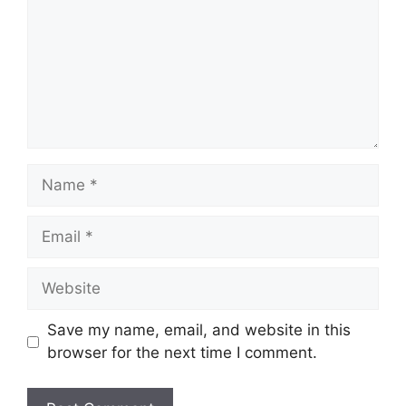
Name
Email
Website
Save my name, email, and website in this
browser for the next time I comment.