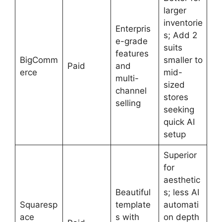
larger
inventorie
Enterpris
s; Add 2
e-grade
suits
features
BigComm
smaller to
Paid
and
erce
mid-
multi-
sized
channel
stores
selling
seeking
quick AI
setup
Superior
for
aesthetic
Beautiful
s; less AI
Squaresp
template
automati
ace
s with
on depth