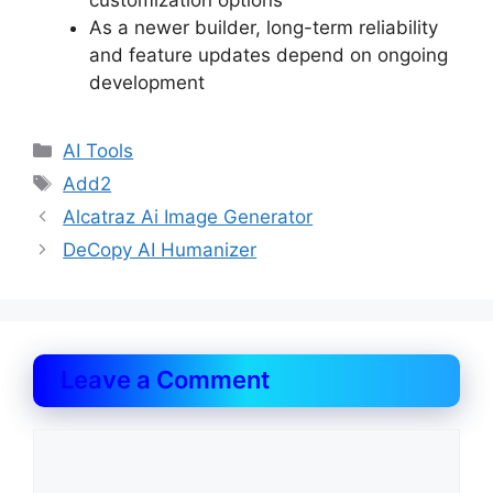
customization options
As a newer builder, long-term reliability
and feature updates depend on ongoing
development
Categories
AI Tools
Tags
Add2
Alcatraz Ai Image Generator
DeCopy AI Humanizer
Leave a Comment
Comment