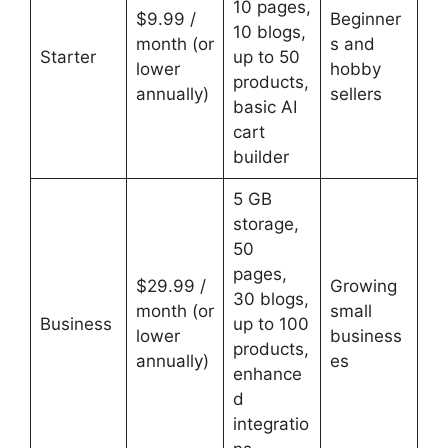
10 pages,
$9.99 /
Beginner
10 blogs,
month (or
s and
Starter
up to 50
lower
hobby
products,
annually)
sellers
basic AI
cart
builder
5 GB
storage,
50
pages,
$29.99 /
Growing
30 blogs,
month (or
small
Business
up to 100
lower
business
products,
annually)
es
enhance
d
integratio