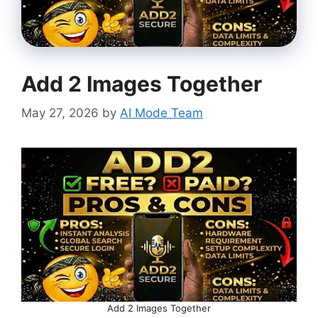
Add 2 Images Together
May 27, 2026
by
AI Mode Team
Add 2 Images Together